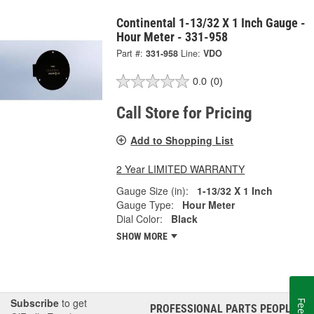
Continental 1-13/32 X 1 Inch Gauge -
Hour Meter - 331-958
Part #:
331-958
Line:
VDO
0.0
(0)
Call Store for Pricing
Add to Shopping List
2 Year LIMITED WARRANTY
Gauge Size (in):
1-13/32 X 1 Inch
Gauge Type:
Hour Meter
Dial Color:
Black
SHOW MORE
Subscribe
to get
PROFESSIONAL PARTS PEOPLE
®