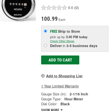
0.0
(0)
100.99
Each
Ship to Store
FREE
pick up
by
3:40 PM
today
Check Other Stores
Deliver
in
3-5 business days
ADD TO CART
Add to Shopping List
1 Year Limited Warranty
Gauge Size (in):
2-1/16 Inch
Gauge Type:
Hour Meter
Dial Color:
Black
SHOW MORE