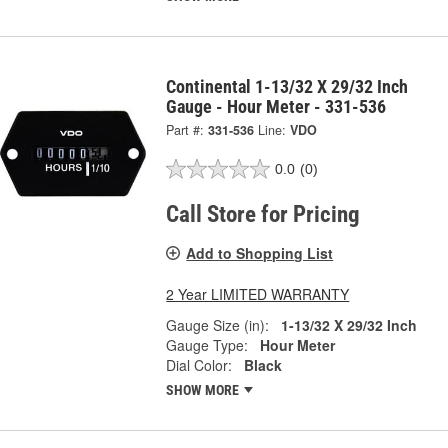
Continental 1-13/32 X 29/32 Inch
Gauge - Hour Meter - 331-536
Part #:
331-536
Line:
VDO
0.0
(0)
Call Store for Pricing
Add to Shopping List
2 Year LIMITED WARRANTY
Gauge Size (in):
1-13/32 X 29/32 Inch
Gauge Type:
Hour Meter
Dial Color:
Black
SHOW MORE