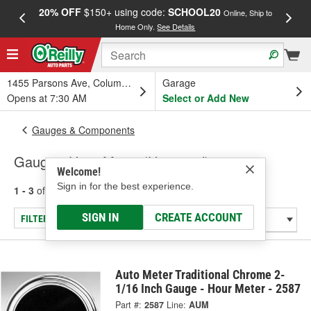
20% OFF
$150+ using code:
SCHOOL20
FREE
Online, Ship to
Home Only.
See Details
a
1455 Parsons Ave, Columbus, OH
Garage
Opens at 7:30 AM
Select or Add New
Gauges & Components
Gauge - Hour Meter (Universal)
Welcome!
Sign in for the best experience.
1 - 3
of
3
results for
Gauge - Hour Meter (Universal)
SIGN IN
CREATE ACCOUNT
FILTER/REFINE
Auto Meter Traditional Chrome 2-
1/16 Inch Gauge - Hour Meter - 2587
Part #:
2587
Line:
AUM