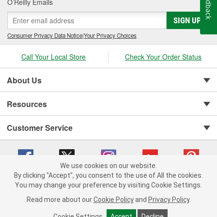
Feedback
O’Reilly Emails
SIGN UP
Consumer Privacy Data Notice
|
Your Privacy Choices
Call Your Local Store
Check Your Order Status
About Us
Resources
Customer Service
We use cookies on our website.
By clicking "Accept", you consent to the use of All the cookies.
You may change your preference by visiting Cookie Settings.
Copyright © 2008-2026 O'Reilly Auto Parts v 75915cd62 (hqwm5) cv1622
Privacy Policy
|
Your Privacy Choices
|
Cookie Settings
|
Read more about our
Cookie Policy
and
Privacy Policy
.
Terms of Use
|
Consumer Privacy Data Notice
|
California Transparency in Supply Chain Act
|
Order & Shipping FAQs
Cookie Settings
Accept
Decline