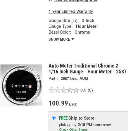
1 Year Limited Warranty
Gauge Size (in):
2 Inch
Gauge Type:
Hour Meter
Bezel Color:
Chrome
SHOW MORE
Auto Meter Traditional Chrome 2-
1/16 Inch Gauge - Hour Meter - 2587
Part #:
2587
Line:
AUM
0.0
(0)
100.99
Each
Ship to Store
FREE
pick up
by
2:15 PM
tomorrow
Check Other Stores