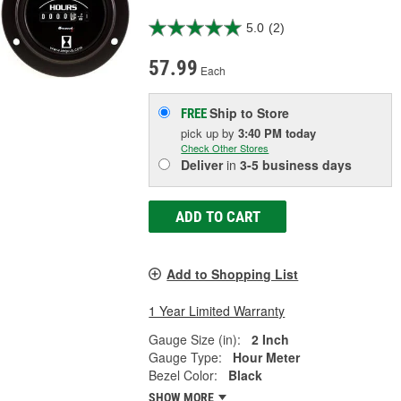
5.0
(2)
57.99
Each
Ship to Store
FREE
pick up
by
3:40 PM
today
Check Other Stores
Deliver
in
3-5 business days
ADD TO CART
Add to Shopping List
1 Year Limited Warranty
Gauge Size (in):
2 Inch
Gauge Type:
Hour Meter
Bezel Color:
Black
SHOW MORE