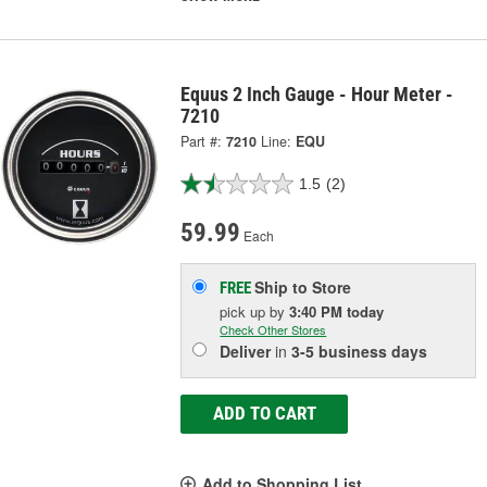
Equus 2 Inch Gauge - Hour Meter -
7210
Part #:
7210
Line:
EQU
1.5
(2)
59.99
Each
Ship to Store
FREE
pick up
by
3:40 PM
today
Check Other Stores
Deliver
in
3-5 business days
ADD TO CART
Add to Shopping List