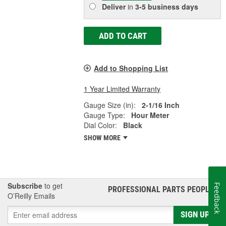
Deliver
in
3-5 business days
ADD TO CART
Add to Shopping List
1 Year Limited Warranty
Gauge Size (in):
2-1/16 Inch
Gauge Type:
Hour Meter
Dial Color:
Black
SHOW MORE
Subscribe
to get
Feedback
PROFESSIONAL PARTS PEOPLE
®
O’Reilly Emails
SIGN UP