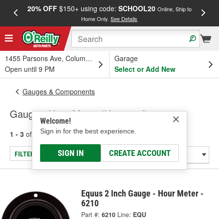
20% OFF
$150+ using code:
SCHOOL20
FREE
Online, Ship to
Home Only.
See Details
a
1455 Parsons Ave, Columbus, OH
Garage
Open until 9 PM
Select or Add New
Gauges & Components
Gauge - Hour Meter (Universal)
Welcome!
Sign in for the best experience.
1 - 3
of
3
results for
Gauge - Hour Meter (Universal)
SIGN IN
CREATE ACCOUNT
FILTER/REFINE
Equus 2 Inch Gauge - Hour Meter -
6210
Part #:
6210
Line:
EQU