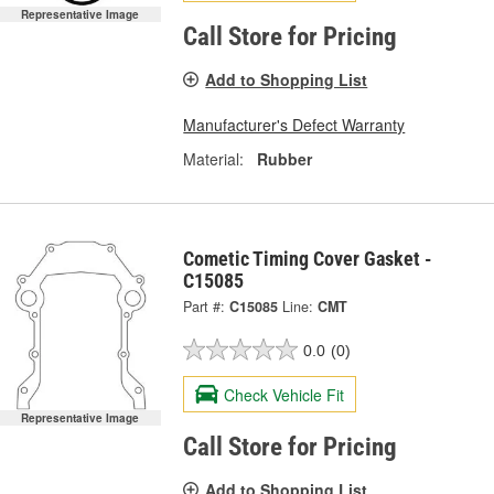
Representative Image
Call Store for Pricing
Add to Shopping List
Manufacturer's Defect Warranty
Material:
Rubber
Cometic Timing Cover Gasket -
C15085
Part #:
C15085
Line:
CMT
0.0
(0)
Check Vehicle Fit
Representative Image
Call Store for Pricing
Add to Shopping List