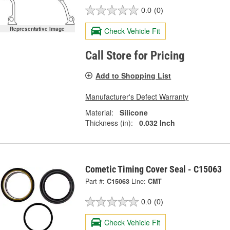
0.0
(0)
Representative Image
Check Vehicle Fit
Call Store for Pricing
Add to Shopping List
Manufacturer's Defect Warranty
Material:
Silicone
Thickness (in):
0.032 Inch
Cometic Timing Cover Seal - C15063
Part #:
C15063
Line:
CMT
0.0
(0)
Check Vehicle Fit