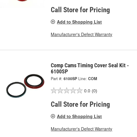
Call Store for Pricing
Add to Shopping List
Manufacturer's Defect Warranty
Comp Cams Timing Cover Seal Kit -
6100SP
Part #:
6100SP
Line:
COM
0.0
(0)
Call Store for Pricing
Add to Shopping List
Manufacturer's Defect Warranty