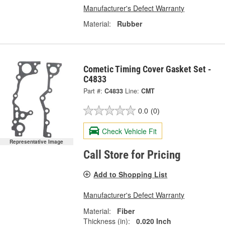
Manufacturer's Defect Warranty
Material:
Rubber
Cometic Timing Cover Gasket Set -
C4833
Part #:
C4833
Line:
CMT
0.0
(0)
Check Vehicle Fit
Representative Image
Call Store for Pricing
Add to Shopping List
Manufacturer's Defect Warranty
Material:
Fiber
Thickness (in):
0.020 Inch