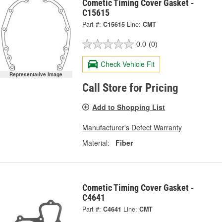
Cometic Timing Cover Gasket -
C15615
Part #:
C15615
Line:
CMT
0.0
(0)
Check Vehicle Fit
Representative Image
Call Store for Pricing
Add to Shopping List
Manufacturer's Defect Warranty
Material:
Fiber
Cometic Timing Cover Gasket -
C4641
Part #:
C4641
Line:
CMT