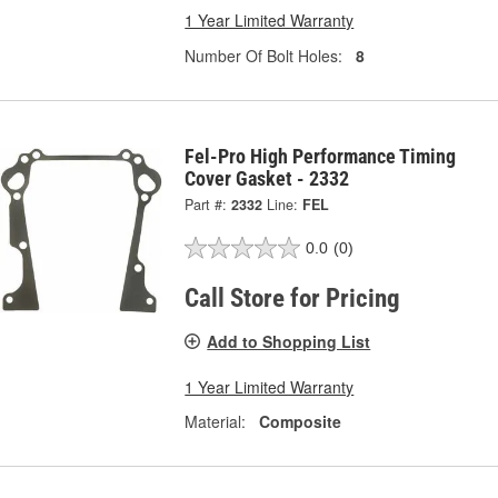
1 Year Limited Warranty
Number Of Bolt Holes:
8
Fel-Pro High Performance Timing
Cover Gasket - 2332
Part #:
2332
Line:
FEL
0.0
(0)
Call Store for Pricing
Add to Shopping List
1 Year Limited Warranty
Material:
Composite