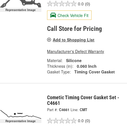
0.0
(0)
Representative Image
Check Vehicle Fit
Call Store for Pricing
Add to Shopping List
Manufacturer's Defect Warranty
Material:
Silicone
Thickness (in):
0.060 Inch
Gasket Type:
Timing Cover Gasket
Cometic Timing Cover Gasket Set -
C4661
Part #:
C4661
Line:
CMT
0.0
(0)
Representative Image