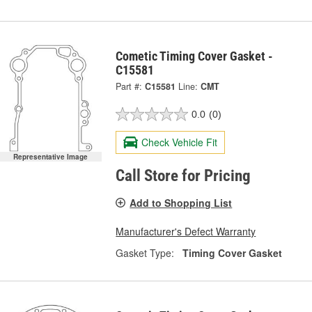
Cometic Timing Cover Gasket -
C15581
Part #:
C15581
Line:
CMT
0.0
(0)
Check Vehicle Fit
Representative Image
Call Store for Pricing
Add to Shopping List
Manufacturer's Defect Warranty
Gasket Type:
Timing Cover Gasket