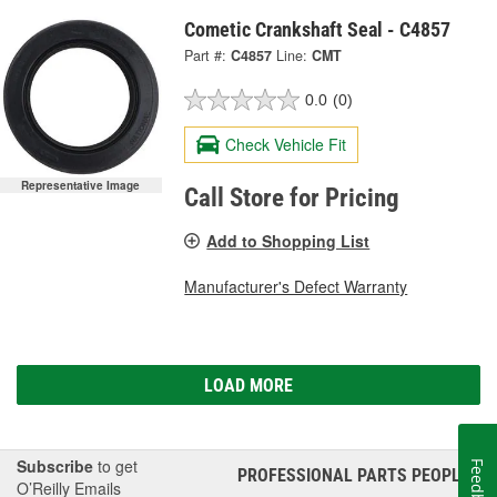
Cometic Crankshaft Seal - C4857
Part #:
C4857
Line:
CMT
0.0
(0)
Check Vehicle Fit
Representative Image
Call Store for Pricing
Add to Shopping List
Manufacturer's Defect Warranty
LOAD MORE
Subscribe
to get
Feedback
PROFESSIONAL PARTS PEOPLE
®
O’Reilly Emails