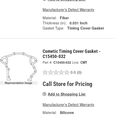
Manufacturer's Defect Warranty
Material:
Fiber
Thickness (in):
0.031 Inch
Gasket Type:
Timing Cover Gasket
Cometic Timing Cover Gasket -
C15450-032
Part #:
C15450-032
Line:
CMT
0.0
(0)
Call Store for Pricing
Representative Image
Add to Shopping List
Manufacturer's Defect Warranty
Material:
Silicone