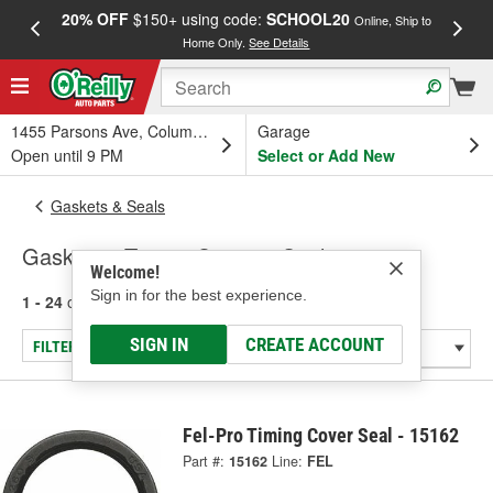
20% OFF
$150+ using code:
SCHOOL20
FREE
Online, Ship to
Home Only.
See Details
a
1455 Parsons Ave, Columbus, OH
Garage
Open until 9 PM
Select or Add New
Gaskets & Seals
Gaskets - Timing Cover & Seals
Welcome!
Sign in for the best experience.
1 - 24
of
64
results for
Gaskets - Timing Cover & Seals
SIGN IN
CREATE ACCOUNT
FILTER/REFINE
Fel-Pro Timing Cover Seal - 15162
Part #:
15162
Line:
FEL