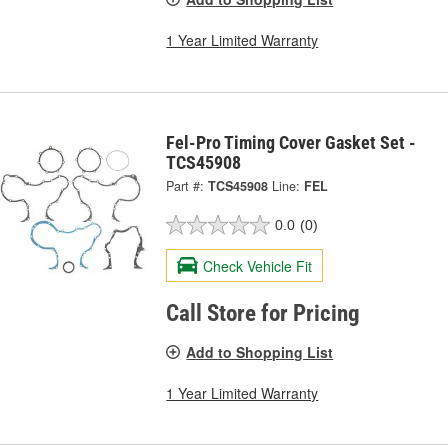
1 Year Limited Warranty
Fel-Pro Timing Cover Gasket Set -
TCS45908
Part #:
TCS45908
Line:
FEL
0.0
(0)
Check Vehicle Fit
Call Store for Pricing
Add to Shopping List
1 Year Limited Warranty