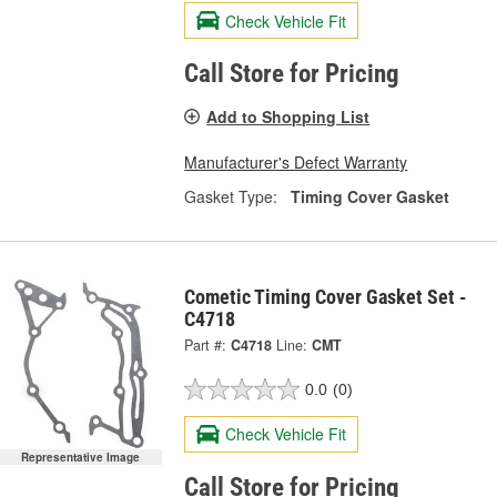
Check Vehicle Fit
Call Store for Pricing
Add to Shopping List
Manufacturer's Defect Warranty
Gasket Type:
Timing Cover Gasket
Cometic Timing Cover Gasket Set -
C4718
Part #:
C4718
Line:
CMT
0.0
(0)
Check Vehicle Fit
Representative Image
Call Store for Pricing