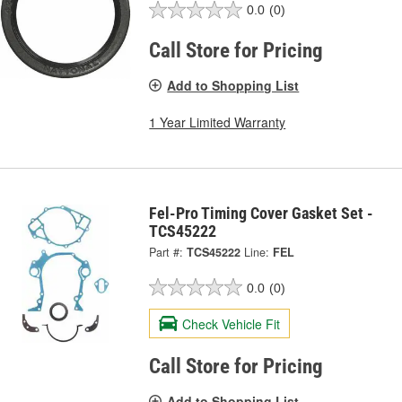
0.0
(0)
Call Store for Pricing
Add to Shopping List
1 Year Limited Warranty
Fel-Pro Timing Cover Gasket Set -
TCS45222
Part #:
TCS45222
Line:
FEL
0.0
(0)
Check Vehicle Fit
Call Store for Pricing
Add to Shopping List