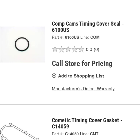
Comp Cams Timing Cover Seal -
6100US
Part #:
6100US
Line:
COM
0.0
(0)
Call Store for Pricing
Add to Shopping List
Manufacturer's Defect Warranty
Cometic Timing Cover Gasket -
C14059
Part #:
C14059
Line:
CMT