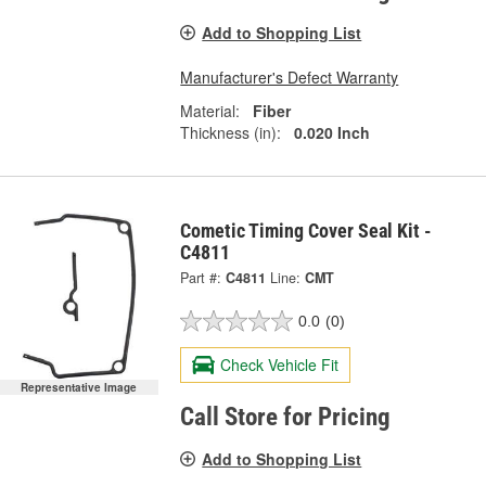
Add to Shopping List
Manufacturer's Defect Warranty
Material:
Fiber
Thickness (in):
0.020 Inch
Cometic Timing Cover Seal Kit -
C4811
Part #:
C4811
Line:
CMT
0.0
(0)
Check Vehicle Fit
Representative Image
Call Store for Pricing
Add to Shopping List