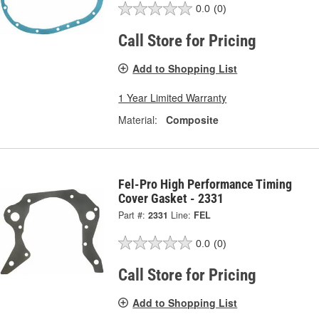
0.0
(0)
Call Store for Pricing
Add to Shopping List
1 Year Limited Warranty
Material:
Composite
Fel-Pro High Performance Timing
Cover Gasket - 2331
Part #:
2331
Line:
FEL
0.0
(0)
Call Store for Pricing
Add to Shopping List