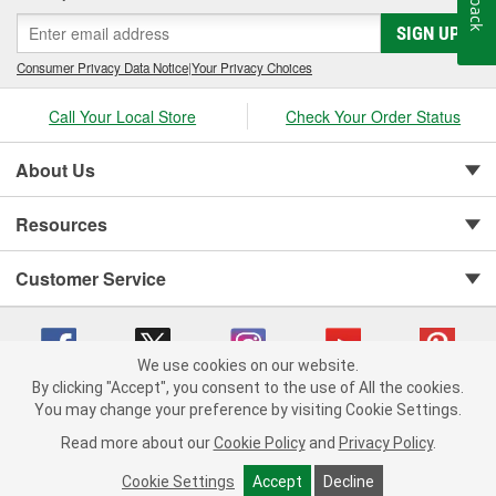
SIGN UP
Consumer Privacy Data Notice
|
Your Privacy Choices
Call Your Local Store
Check Your Order Status
About Us
Resources
Customer Service
We use cookies on our website.
By clicking "Accept", you consent to the use of All the cookies.
Copyright © 2008-2026 O'Reilly Auto Parts v 75915cd62 (99gc2) cv1622
You may change your preference by visiting Cookie Settings.
Privacy Policy
|
Your Privacy Choices
|
Cookie Settings
|
Read more about our
Cookie Policy
and
Privacy Policy
.
Terms of Use
|
Consumer Privacy Data Notice
|
California Transparency in Supply Chain Act
|
Order & Shipping FAQs
Cookie Settings
Accept
Decline