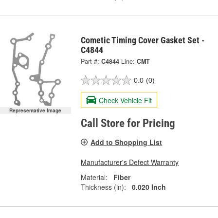
Cometic Timing Cover Gasket Set -
C4844
Part #:
C4844
Line:
CMT
0.0
(0)
Check Vehicle Fit
Representative Image
Call Store for Pricing
Add to Shopping List
Manufacturer's Defect Warranty
Material:
Fiber
Thickness (in):
0.020 Inch