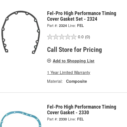
Fel-Pro High Performance Timing
Cover Gasket Set - 2324
Part #:
2324
Line:
FEL
0.0
(0)
Call Store for Pricing
Add to Shopping List
1 Year Limited Warranty
Material:
Composite
Fel-Pro High Performance Timing
Cover Gasket - 2330
Part #:
2330
Line:
FEL