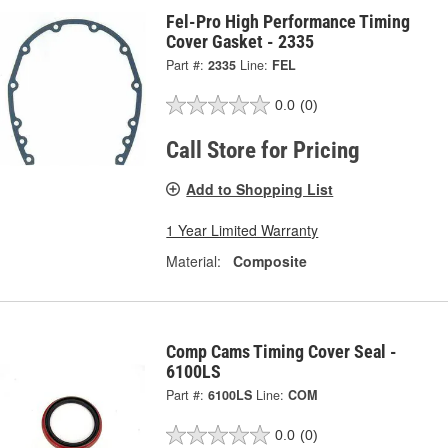
Fel-Pro High Performance Timing
Cover Gasket - 2335
Part #:
2335
Line:
FEL
0.0
(0)
Call Store for Pricing
Add to Shopping List
1 Year Limited Warranty
Material:
Composite
Comp Cams Timing Cover Seal -
6100LS
Part #:
6100LS
Line:
COM
0.0
(0)