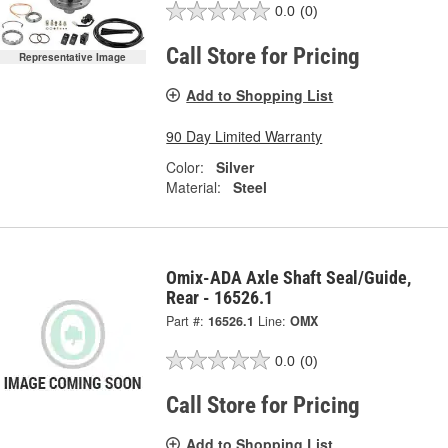
0.0
(0)
Call Store for Pricing
Representative Image
Add to Shopping List
90 Day Limited Warranty
Color:
Silver
Material:
Steel
Omix-ADA Axle Shaft Seal/Guide,
Rear - 16526.1
Part #:
16526.1
Line:
OMX
0.0
(0)
Call Store for Pricing
Add to Shopping List