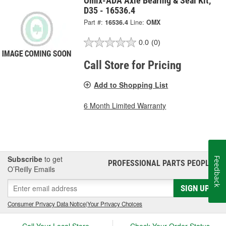
Omix-ADA Axle Bearing & Seal Kit,
D35 - 16536.4
Part #:
16536.4
Line:
OMX
0.0
(0)
Call Store for Pricing
Add to Shopping List
6 Month Limited Warranty
Subscribe
to get
Feedback
PROFESSIONAL PARTS PEOPLE
®
O’Reilly Emails
SIGN UP
Consumer Privacy Data Notice
|
Your Privacy Choices