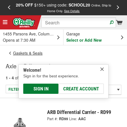
20% OFF
$150+ using code:
SCHOOL20
FREE
Online, Ship to
Home Only.
See Details
a
1455 Parsons Ave, Columbus, OH
Garage
Opens at 7:30 AM
Select or Add New
Gaskets & Seals
Axle & Differential
Welcome!
Sign in for the best experience.
1 - 4
of
4
results for
Axle & Differential
SIGN IN
CREATE ACCOUNT
FILTER/REFINE
ARB Differential Carrier - RD99
Part #:
RD99
Line:
AAC