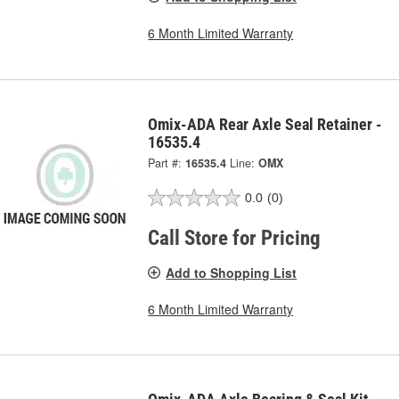
6 Month Limited Warranty
Omix-ADA Rear Axle Seal Retainer -
16535.4
Part #:
16535.4
Line:
OMX
0.0
(0)
Call Store for Pricing
Add to Shopping List
6 Month Limited Warranty