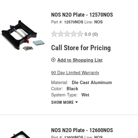
NOS N2O Plate - 12570NOS
Part #:
12570NOS
Line:
NOS
0.0
(0)
Call Store for Pricing
Add to Shopping List
90 Day Limited Warranty
Material:
Die Cast Aluminum
Color:
Black
System Type:
Wet
SHOW MORE
NOS N2O Plate - 12600NOS
Part #:
12600NOS
Line:
NOS