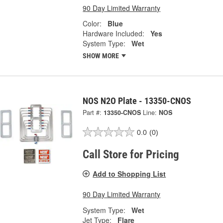
90 Day Limited Warranty
Color:
Blue
Hardware Included:
Yes
System Type:
Wet
SHOW MORE
NOS N2O Plate - 13350-CNOS
Part #:
13350-CNOS
Line:
NOS
0.0
(0)
Call Store for Pricing
Add to Shopping List
90 Day Limited Warranty
System Type:
Wet
Jet Type:
Flare