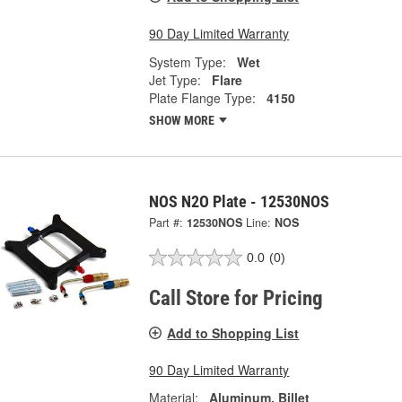
90 Day Limited Warranty
System Type:
Wet
Jet Type:
Flare
Plate Flange Type:
4150
SHOW MORE
NOS N2O Plate - 12530NOS
Part #:
12530NOS
Line:
NOS
0.0
(0)
Call Store for Pricing
Add to Shopping List
90 Day Limited Warranty
Material:
Aluminum, Billet