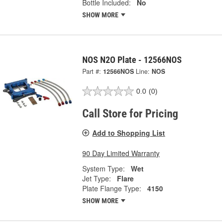
Bottle Included:
No
SHOW MORE
NOS N2O Plate - 12566NOS
Part #:
12566NOS
Line:
NOS
0.0
(0)
Call Store for Pricing
Add to Shopping List
90 Day Limited Warranty
System Type:
Wet
Jet Type:
Flare
Plate Flange Type:
4150
SHOW MORE