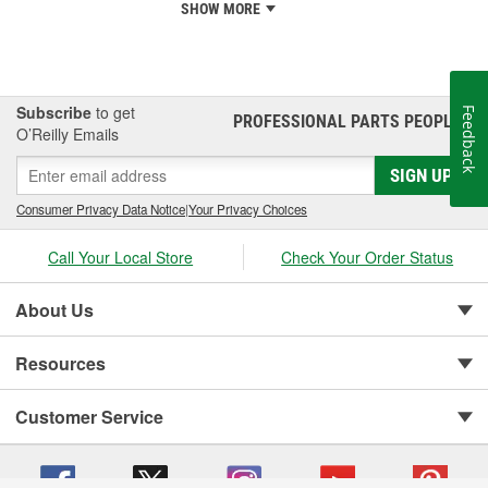
SHOW MORE
Subscribe
to get
Feedback
PROFESSIONAL PARTS PEOPLE
®
O’Reilly Emails
SIGN UP
Consumer Privacy Data Notice
|
Your Privacy Choices
Call Your Local Store
Check Your Order Status
About Us
Resources
Customer Service