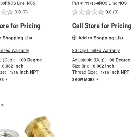
700RNOS
Line:
NOS
Part #:
13716-8NOS
Line:
NOS
0.0
(0)
0.0
(0)
tore for Pricing
Call Store for Pricing
o Shopping List
Add to Shopping List
imited Warranty
90 Day Limited Warranty
e (Deg):
180 Degree
Adjustable (Deg):
90 Degree
0.062 Inch
Size (in):
0.062 Inch
ze:
1/16 Inch NPT
Thread Size:
1/16 Inch NPT
RE
SHOW MORE
re