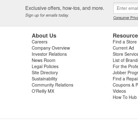
Exclusive offers, how-tos, and more.
Sign up for emails today.
Consumer Priva
About Us
Resourc
Careers
Find a Store
Company Overview
Current Ad
Investor Relations
Store Servic
News Room
List of Brand
Legal Policies
For the Prof
Site Directory
Jobber Prog
Sustainability
Find a Repa
Community Relations
Coupons & P
O'Reilly MX
Videos
How To Hub