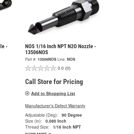
le -
NOS 1/16 Inch NPT N2O Nozzle -
13506NOS
Part #:
13506NOS
Line:
NOS
0.0
(0)
Call Store for Pricing
Add to Shopping List
Manufacturer's Defect Warranty
Adjustable (Deg):
90 Degree
Size (in):
0.080 Inch
Thread Size:
1/16 Inch NPT