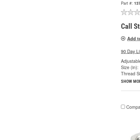
Part #:
13
Call S
Add t
90 Day L
Adjustabl
Size (in):
Thread Si
SHOW MO
Compa