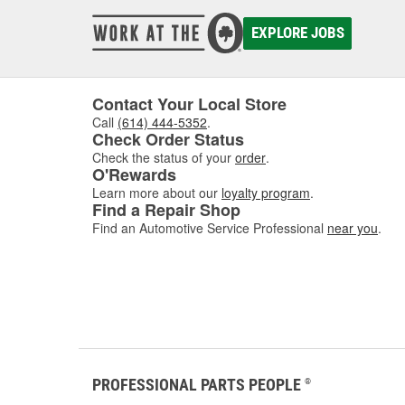
EXPLORE JOBS
Contact Your Local Store
Call
(614) 444-5352
.
Check Order Status
Check the status of your
order
.
O'Rewards
Learn more about our
loyalty program
.
Find a Repair Shop
Find an Automotive Service Professional
near you
.
PROFESSIONAL PARTS PEOPLE
®