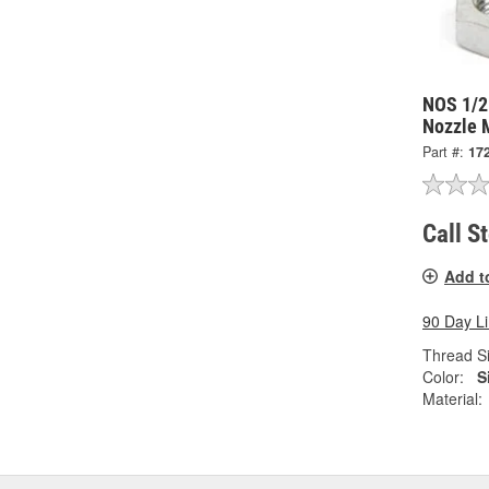
NOS 1/2
Nozzle 
Part #:
17
Call S
Add t
90 Day L
Thread Si
Color:
S
Material: