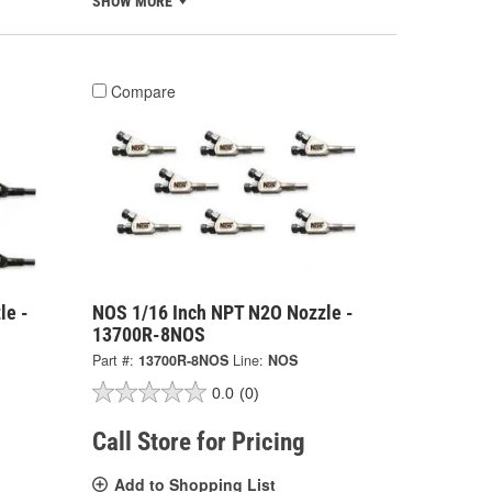
SHOW MORE
Compare
le -
NOS 1/16 Inch NPT N2O Nozzle -
13700R-8NOS
Part #:
13700R-8NOS
Line:
NOS
0.0
(0)
Call Store for Pricing
Add to Shopping List