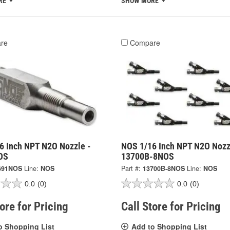
RE
SHOW MORE
re
Compare
6 Inch NPT N2O Nozzle -
NOS 1/16 Inch NPT N2O Nozz
OS
13700B-8NOS
691NOS
Line:
NOS
Part #:
13700B-8NOS
Line:
NOS
0.0
(0)
0.0
(0)
tore for Pricing
Call Store for Pricing
o Shopping List
Add to Shopping List