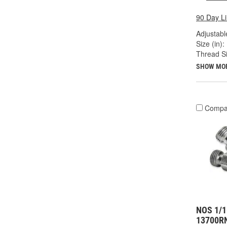
90 Day L
Adjustabl
Size (in):
Thread Si
SHOW MO
Compa
NOS 1/1
13700R