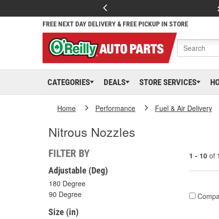
FREE NEXT DAY DELIVERY & FREE PICKUP IN STORE
CATEGORIES
DEALS
STORE SERVICES
H
Home
Performance
Fuel & Air Delivery
Nitrous Nozzles
FILTER BY
1 - 10
of
Adjustable (Deg)
180 Degree
90 Degree
Compa
Size (in)