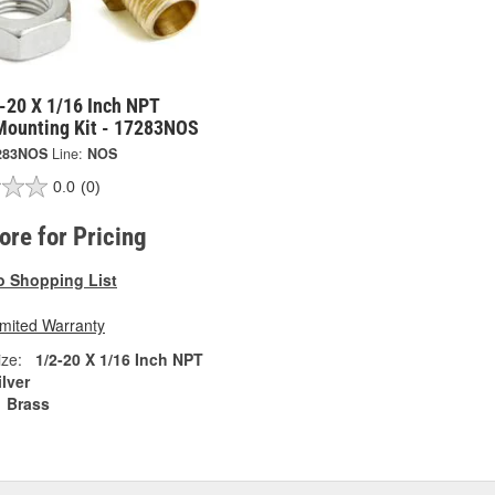
-20 X 1/16 Inch NPT
Mounting Kit - 17283NOS
283NOS
Line:
NOS
0.0
(0)
tore for Pricing
o Shopping List
imited Warranty
ze:
1/2-20 X 1/16 Inch NPT
ilver
Brass