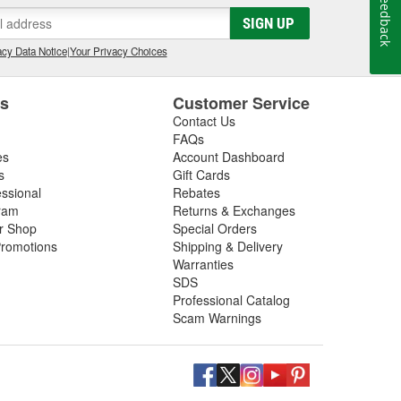
Feedback
SIGN UP
cy Data Notice
|
Your Privacy Choices
es
Customer Service
Contact Us
FAQs
es
Account Dashboard
s
Gift Cards
essional
Rebates
ram
Returns & Exchanges
ir Shop
Special Orders
romotions
Shipping & Delivery
Warranties
SDS
Professional Catalog
Scam Warnings