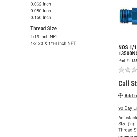
0.062 Inch
0.080 Inch
0.150 Inch
Thread Size
1/16 Inch NPT
1/2-20 X 1/16 Inch NPT
NOS 1/1
13500N
Part #:
13
Call S
Add t
90 Day L
Adjustabl
Size (in):
Thread Si