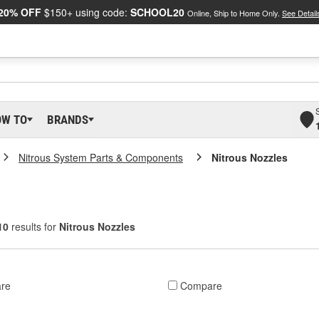
20% OFF
$150+ using code:
SCHOOL20
Online, Ship to Home Only.
See Detail
OW TO
BRANDS
Nitrous System Parts & Components
Nitrous Nozzles
10
results for
Nitrous Nozzles
re
Compare