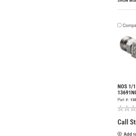
SHOW MO
Compa
NOS 1/1
13691N
Part #:
13
Call S
Add t