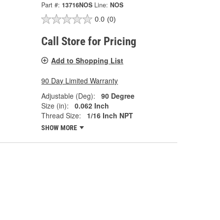
Part #:
13716NOS
Line:
NOS
0.0
(0)
Call Store for Pricing
Add to Shopping List
90 Day Limited Warranty
Adjustable (Deg):
90 Degree
Size (in):
0.062 Inch
Thread Size:
1/16 Inch NPT
SHOW MORE