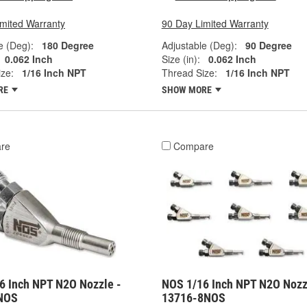
imited Warranty
90 Day Limited Warranty
e (Deg):
180 Degree
Adjustable (Deg):
90 Degree
0.062 Inch
Size (in):
0.062 Inch
ze:
1/16 Inch NPT
Thread Size:
1/16 Inch NPT
RE
SHOW MORE
re
Compare
6 Inch NPT N2O Nozzle -
NOS 1/16 Inch NPT N2O Nozz
NOS
13716-8NOS