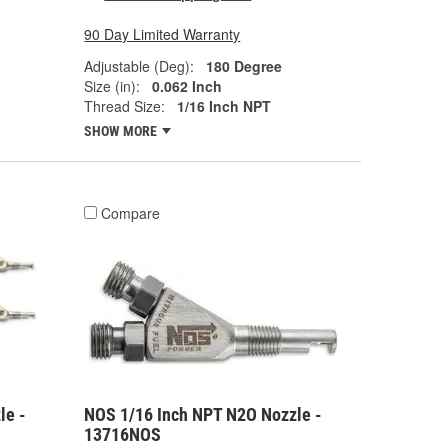
90 Day Limited Warranty
Adjustable (Deg):
180 Degree
Size (in):
0.062 Inch
Thread Size:
1/16 Inch NPT
SHOW MORE
Compare
le -
NOS 1/16 Inch NPT N2O Nozzle -
13716NOS