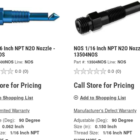
6 Inch NPT N2O Nozzle -
NOS 1/16 Inch NPT N2O Nozz
OS
13504NOS
500NOS
Line:
NOS
Part #:
13504NOS
Line:
NOS
0.0
(0)
0.0
(0)
tore for Pricing
Call Store for Pricing
o Shopping List
Add to Shopping List
imited Warranty
Manufacturer's Defect Warranty
e (Deg):
90 Degree
Adjustable (Deg):
90 Degree
0.062 Inch
Size (in):
0.150 Inch
ze:
1/16 Inch NPT
Thread Size:
1/16 Inch NPT