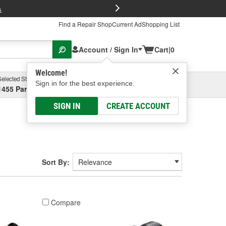
FREE Brake P
s
Find a Repair Shop
Current Ad
Shopping List
Account / Sign In
Cart
|
0
Welcome!
Selected Store
Garage
Sign in for the best experience.
1455 Parsons Ave, Columbus, OH
Select or Add New
SIGN IN
CREATE ACCOUNT
Sort By:
Compare