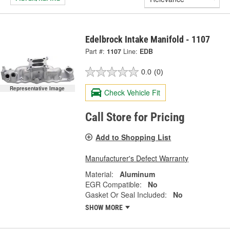
Edelbrock Intake Manifold - 1107
Part #:
1107
Line:
EDB
0.0
(0)
Representative Image
Check Vehicle Fit
Call Store for Pricing
Add to Shopping List
Manufacturer's Defect Warranty
Material:
Aluminum
EGR Compatible:
No
Gasket Or Seal Included:
No
SHOW MORE