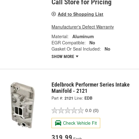
Call Store for Pricing
Add to Shopping List
Manufacturer's Defect Warranty
Material:
Aluminum
EGR Compatible:
No
Gasket Or Seal Included:
No
SHOW MORE
Edelbrock Performer Series Intake
Manifold - 2121
Part #:
2121
Line:
EDB
0.0
(0)
Check Vehicle Fit
319.99
Each