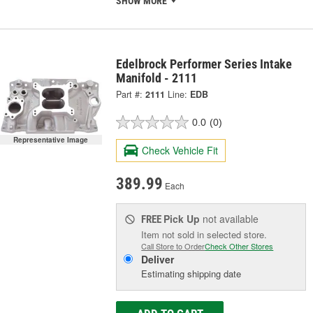
SHOW MORE
Edelbrock Performer Series Intake
Manifold - 2111
Part #:
2111
Line:
EDB
0.0
(0)
Representative Image
Check Vehicle Fit
389.99
Each
Pick Up
not available
FREE
Item not sold in selected store.
Call Store to Order
Check Other Stores
Deliver
Estimating shipping date