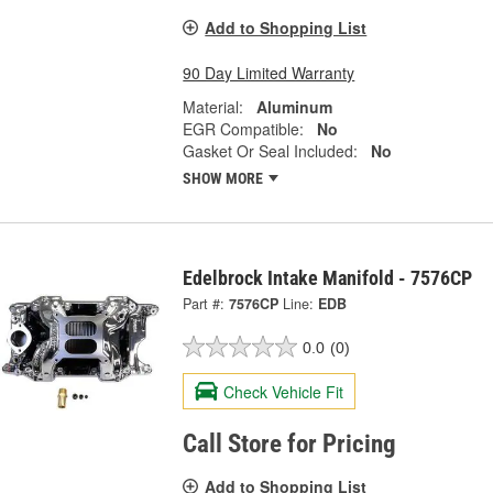
Add to Shopping List
90 Day Limited Warranty
Material:
Aluminum
EGR Compatible:
No
Gasket Or Seal Included:
No
SHOW MORE
Edelbrock Intake Manifold - 7576CP
Part #:
7576CP
Line:
EDB
0.0
(0)
Check Vehicle Fit
Call Store for Pricing
Add to Shopping List