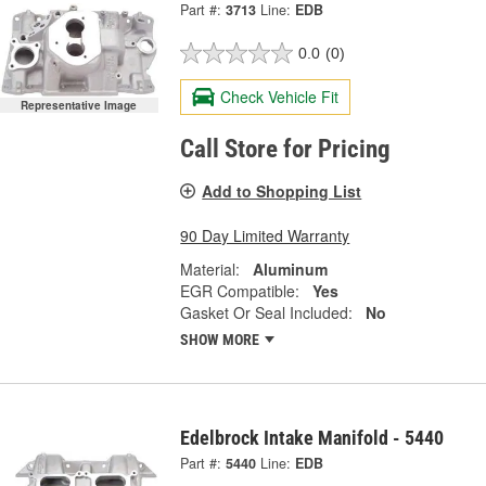
Part #:
3713
Line:
EDB
0.0
(0)
Check Vehicle Fit
Representative Image
Call Store for Pricing
Add to Shopping List
90 Day Limited Warranty
Material:
Aluminum
EGR Compatible:
Yes
Gasket Or Seal Included:
No
SHOW MORE
Edelbrock Intake Manifold - 5440
Part #:
5440
Line:
EDB