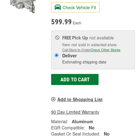
Check Vehicle Fit
599.99
Each
Pick Up
not available
FREE
Item not sold in selected store.
Call Store to Order
Check Other Stores
Deliver
Estimating shipping date
ADD TO CART
Add to Shopping List
90 Day Limited Warranty
Material:
Aluminum
EGR Compatible:
No
Gasket Or Seal Included:
No