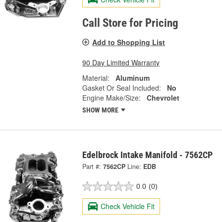
Call Store for Pricing
Add to Shopping List
90 Day Limited Warranty
Material:
Aluminum
Gasket Or Seal Included:
No
Engine Make/Size:
Chevrolet
SHOW MORE
Edelbrock Intake Manifold - 7562CP
Part #:
7562CP
Line:
EDB
0.0
(0)
Check Vehicle Fit