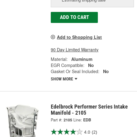
ADD TO CART
Add to Shopping List
90 Day Limited Warranty
Material:
Aluminum
EGR Compatible:
No
Gasket Or Seal Included:
No
SHOW MORE
Edelbrock Performer Series Intake
Manifold - 2105
Part #:
2105
Line:
EDB
4.0
(2)