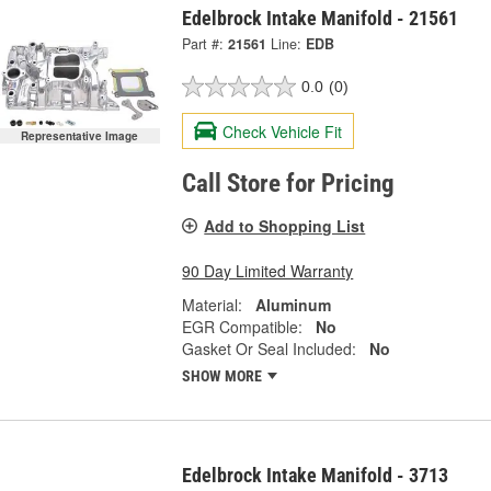
Edelbrock Intake Manifold - 21561
Part #:
21561
Line:
EDB
0.0
(0)
Check Vehicle Fit
Representative Image
Call Store for Pricing
Add to Shopping List
90 Day Limited Warranty
Material:
Aluminum
EGR Compatible:
No
Gasket Or Seal Included:
No
SHOW MORE
Edelbrock Intake Manifold - 3713