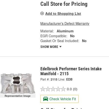
Call Store for Pricing
Add to Shopping List
Manufacturer's Defect Warranty
Material:
Aluminum
EGR Compatible:
No
Gasket Or Seal Included:
No
SHOW MORE
Edelbrock Performer Series Intake
Manifold - 2115
Part #:
2115
Line:
EDB
0.0
(0)
Representative Image
Check Vehicle Fit