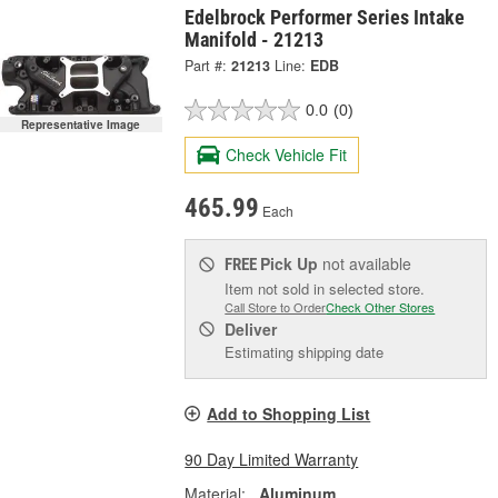
Edelbrock Performer Series Intake
Manifold - 21213
Part #:
21213
Line:
EDB
0.0
(0)
Representative Image
Check Vehicle Fit
465.99
Each
Pick Up
not available
FREE
Item not sold in selected store.
Call Store to Order
Check Other Stores
Deliver
Estimating shipping date
Add to Shopping List
90 Day Limited Warranty
Material:
Aluminum