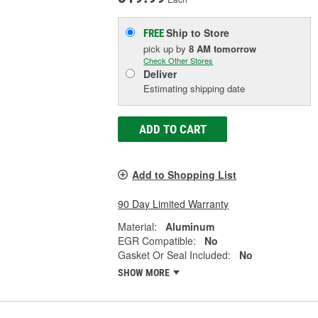
Ship to Store
FREE
pick up
by
8 AM
tomorrow
Check Other Stores
Deliver
Estimating shipping date
ADD TO CART
Add to Shopping List
90 Day Limited Warranty
Material:
Aluminum
EGR Compatible:
No
Gasket Or Seal Included:
No
SHOW MORE