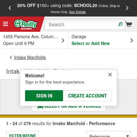
20% OFF
$150+ using code:
SCHOOL20
FREE
Online, Ship to
Home Only.
See Details
a
1455 Parsons Ave, Columbus, OH
Garage
Open until 9 PM
Select or Add New
Intake Manifolds
Intake Manifold - Performance
Welcome!
Sign in for the best experience.
Select a Vehicle
& Find the Parts That Fit
SIGN IN
CREATE ACCOUNT
SELECT OR ADD A VEHICLE
1 - 24
of
279
results for
Intake Manifold - Performance
FILTER/REFINE