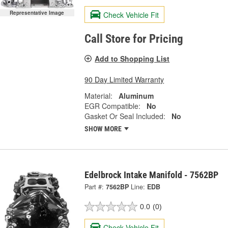
Representative Image
Check Vehicle Fit
Call Store for Pricing
Add to Shopping List
90 Day Limited Warranty
Material:
Aluminum
EGR Compatible:
No
Gasket Or Seal Included:
No
SHOW MORE
Edelbrock Intake Manifold - 7562BP
Part #:
7562BP
Line:
EDB
0.0
(0)
Check Vehicle Fit