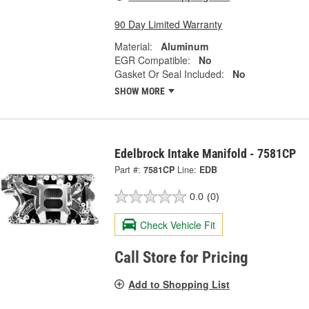
90 Day Limited Warranty
Material:
Aluminum
EGR Compatible:
No
Gasket Or Seal Included:
No
SHOW MORE
Edelbrock Intake Manifold - 7581CP
Part #:
7581CP
Line:
EDB
0.0
(0)
Check Vehicle Fit
Call Store for Pricing
Add to Shopping List