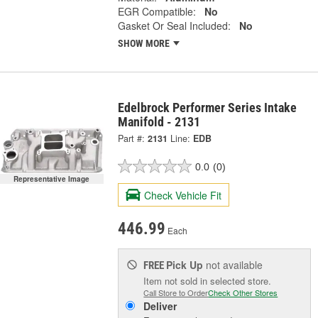
EGR Compatible:
No
Gasket Or Seal Included:
No
SHOW MORE
Edelbrock Performer Series Intake
Manifold - 2131
Part #:
2131
Line:
EDB
0.0
(0)
Representative Image
Check Vehicle Fit
446.99
Each
Pick Up
not available
FREE
Item not sold in selected store.
Call Store to Order
Check Other Stores
Deliver