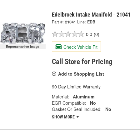
Edelbrock Intake Manifold - 21041
Part #:
21041
Line:
EDB
0.0
(0)
Check Vehicle Fit
Representative Image
Call Store for Pricing
Add to Shopping List
90 Day Limited Warranty
Material:
Aluminum
EGR Compatible:
No
Gasket Or Seal Included:
No
SHOW MORE