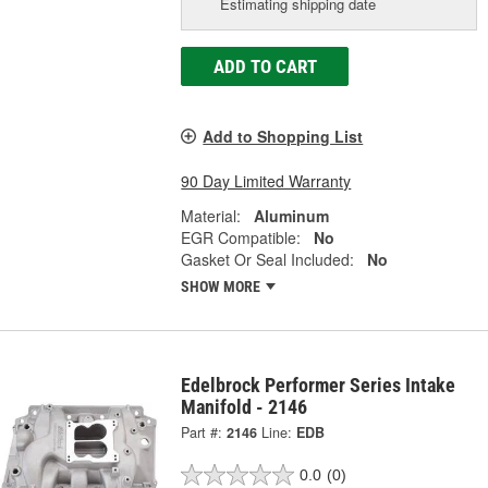
Estimating shipping date
ADD TO CART
Add to Shopping List
90 Day Limited Warranty
Material:
Aluminum
EGR Compatible:
No
Gasket Or Seal Included:
No
SHOW MORE
Edelbrock Performer Series Intake
Manifold - 2146
Part #:
2146
Line:
EDB
0.0
(0)