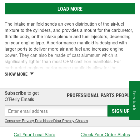
LOAD MORE
The intake manifold sends an even distribution of the air-fuel
mixture to the cylinders, and provides a mount for the carburetor,
throttle body, or the intake plenum and fuel injectors, depending
on your engine type. A performance manifold is designed with
larger ports to deliver more air and fuel and increase engine
power. They can also be made of cast aluminum which is
significantly lighter than most OEM cast iron manifolds. For
carbureted engines, performance manifolds allow for the
carburetor to be upgraded as well. If you want to upgrade your
SHOW MORE
engine and get more power out of your vehicle, O'Reilly Auto
Parts carries performance intake manifolds and other
performance engine parts for all your customizing needs.
Subscribe
to get
Feedback
PROFESSIONAL PARTS PEOPLE
®
O’Reilly Emails
SIGN UP
Consumer Privacy Data Notice
|
Your Privacy Choices
Call Your Local Store
Check Your Order Status