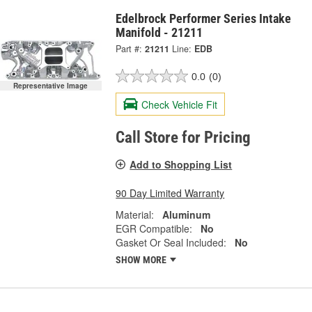
Edelbrock Performer Series Intake
Manifold - 21211
Part #:
21211
Line:
EDB
0.0
(0)
Representative Image
Check Vehicle Fit
Call Store for Pricing
Add to Shopping List
90 Day Limited Warranty
Material:
Aluminum
EGR Compatible:
No
Gasket Or Seal Included:
No
SHOW MORE