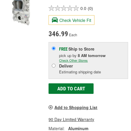
0.0
(0)
Check Vehicle Fit
346.99
Each
Ship to Store
FREE
pick up
by
8 AM
tomorrow
Check Other Stores
Deliver
Estimating shipping date
ADD TO CART
Add to Shopping List
90 Day Limited Warranty
Material:
Aluminum