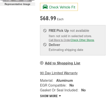
Representative Image
Check Vehicle Fit
568.99
Each
Pick Up
not available
FREE
Item not sold in selected store.
Call Store to Order
Check Other Stores
Deliver
Estimating shipping date
Add to Shopping List
90 Day Limited Warranty
Material:
Aluminum
EGR Compatible:
No
Gasket Or Seal Included:
No
SHOW MORE