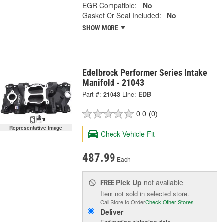
EGR Compatible:
No
Gasket Or Seal Included:
No
SHOW MORE
Edelbrock Performer Series Intake
Manifold - 21043
Part #:
21043
Line:
EDB
0.0
(0)
Representative Image
Check Vehicle Fit
487.99
Each
Pick Up
not available
FREE
Item not sold in selected store.
Call Store to Order
Check Other Stores
Deliver
Estimating shipping date