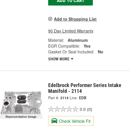
ADD TO CART
Add to Shopping List
90 Day Limited Warranty
Material:
Aluminum
EGR Compatible:
Yes
Gasket Or Seal Included:
No
SHOW MORE
Edelbrock Performer Series Intake
Manifold - 2114
Part #:
2114
Line:
EDB
0.0
(0)
Representative Image
Check Vehicle Fit