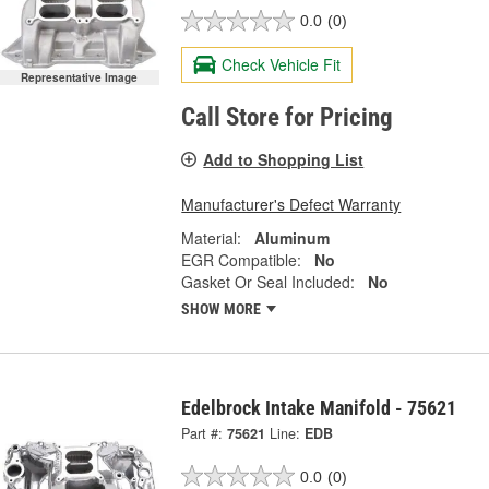
0.0
(0)
Check Vehicle Fit
Representative Image
Call Store for Pricing
Add to Shopping List
Manufacturer's Defect Warranty
Material:
Aluminum
EGR Compatible:
No
Gasket Or Seal Included:
No
SHOW MORE
Edelbrock Intake Manifold - 75621
Part #:
75621
Line:
EDB
0.0
(0)