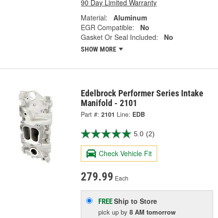
90 Day Limited Warranty
Material:
Aluminum
EGR Compatible:
No
Gasket Or Seal Included:
No
SHOW MORE
Edelbrock Performer Series Intake
Manifold - 2101
Part #:
2101
Line:
EDB
5.0
(2)
Check Vehicle Fit
279.99
Each
Ship to Store
FREE
pick up
by
8 AM
tomorrow