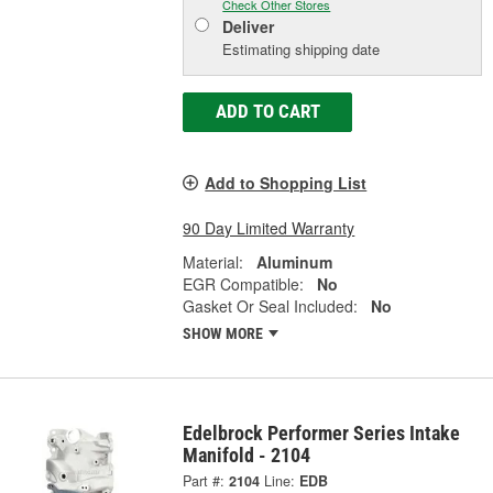
Check Other Stores
Deliver
Estimating shipping date
ADD TO CART
Add to Shopping List
90 Day Limited Warranty
Material:
Aluminum
EGR Compatible:
No
Gasket Or Seal Included:
No
SHOW MORE
Edelbrock Performer Series Intake
Manifold - 2104
Part #:
2104
Line:
EDB