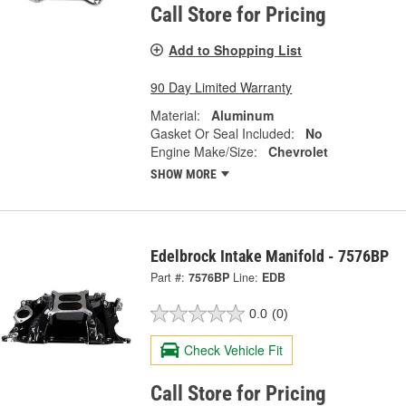
Call Store for Pricing
Add to Shopping List
90 Day Limited Warranty
Material:
Aluminum
Gasket Or Seal Included:
No
Engine Make/Size:
Chevrolet
SHOW MORE
Edelbrock Intake Manifold - 7576BP
Part #:
7576BP
Line:
EDB
0.0
(0)
Check Vehicle Fit
Call Store for Pricing