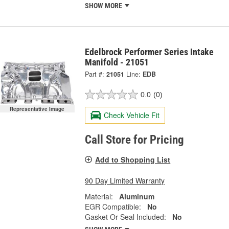
SHOW MORE
Edelbrock Performer Series Intake
Manifold - 21051
Part #:
21051
Line:
EDB
0.0
(0)
Representative Image
Check Vehicle Fit
Call Store for Pricing
Add to Shopping List
90 Day Limited Warranty
Material:
Aluminum
EGR Compatible:
No
Gasket Or Seal Included:
No