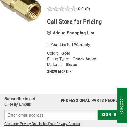
0.0
(0)
Call Store for Pricing
Add to Shopping List
1 Year Limited Warranty
Color:
Gold
Fitting Type:
Check Valve
Material:
Brass
SHOW MORE
Subscribe
to get
Feedback
PROFESSIONAL PARTS PEOPLE
®
O’Reilly Emails
SIGN UP
Consumer Privacy Data Notice
|
Your Privacy Choices