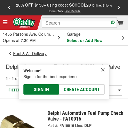
20% OFF
$150+ using code:
SCHOOL20
FREE
Online, Ship to
Home Only.
See Details
a
1455 Parsons Ave, Columbus, OH
Garage
Opens at 7:30 AM
Select or Add New
Fuel & Air Delivery
Delphi Automotive Fuel Shut-Off/Check Valve
Welcome!
Sign in for the best experience.
1 - 1
of
1
results for
Fuel Shut-Off/Check Valve
SIGN IN
CREATE ACCOUNT
FILTER/REFINE
Delphi Automotive Fuel Pump Check
Valve - FA10016
Part #:
FA10016
Line:
DLP