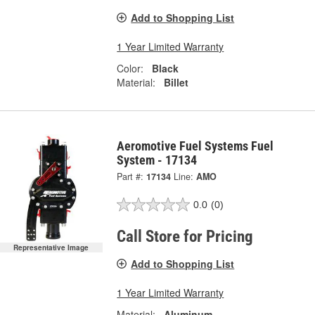
Add to Shopping List
1 Year Limited Warranty
Color:
Black
Material:
Billet
Aeromotive Fuel Systems Fuel
System - 17134
Part #:
17134
Line:
AMO
0.0
(0)
Call Store for Pricing
Representative Image
Add to Shopping List
1 Year Limited Warranty
Material:
Aluminum