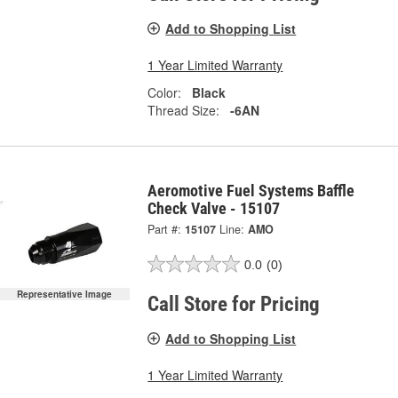
Add to Shopping List
1 Year Limited Warranty
Color:
Black
Thread Size:
-6AN
Aeromotive Fuel Systems Baffle
Check Valve - 15107
Part #:
15107
Line:
AMO
0.0
(0)
Representative Image
Call Store for Pricing
Add to Shopping List
1 Year Limited Warranty