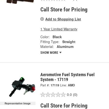
Call Store for Pricing
Add to Shopping List
1 Year Limited Warranty
Color:
Black
Fitting Type:
Straight
Material:
Aluminum
SHOW MORE
Aeromotive Fuel Systems Fuel
System - 17119
Part #:
17119
Line:
AMO
0.0
(0)
Representative Image
Call Store for Pricing