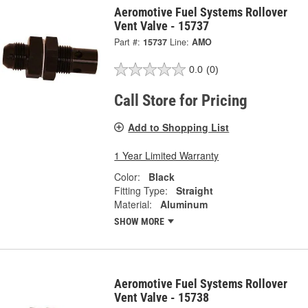
Aeromotive Fuel Systems Rollover
Vent Valve - 15737
Part #:
15737
Line:
AMO
0.0
(0)
Call Store for Pricing
Add to Shopping List
1 Year Limited Warranty
Color:
Black
Fitting Type:
Straight
Material:
Aluminum
SHOW MORE
Aeromotive Fuel Systems Rollover
Vent Valve - 15738