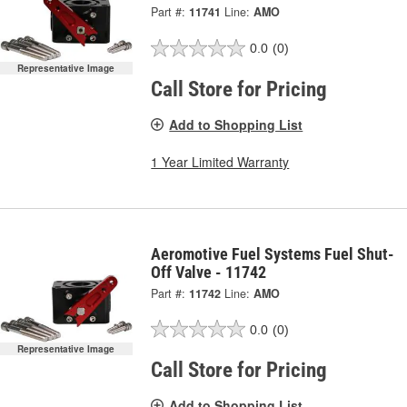
Part #:
11741
Line:
AMO
0.0
(0)
Representative Image
Call Store for Pricing
Add to Shopping List
1 Year Limited Warranty
Aeromotive Fuel Systems Fuel Shut-
Off Valve - 11742
Part #:
11742
Line:
AMO
0.0
(0)
Representative Image
Call Store for Pricing
Add to Shopping List