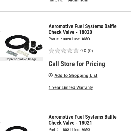
Aeromotive Fuel Systems Baffle
Check Valve - 18020
Part #:
18020
Line:
AMO
0.0
(0)
Representative Image
Call Store for Pricing
Add to Shopping List
1 Year Limited Warranty
Aeromotive Fuel Systems Baffle
Check Valve - 18021
Part #:
18021
Line:
AMO