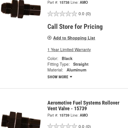
Part #:
15738
Line:
AMO
0.0
(0)
Call Store for Pricing
Add to Shopping List
1 Year Limited Warranty
Color:
Black
Fitting Type:
Straight
Material:
Aluminum
SHOW MORE
Aeromotive Fuel Systems Rollover
Vent Valve - 15739
Part #:
15739
Line:
AMO
0.0
(0)