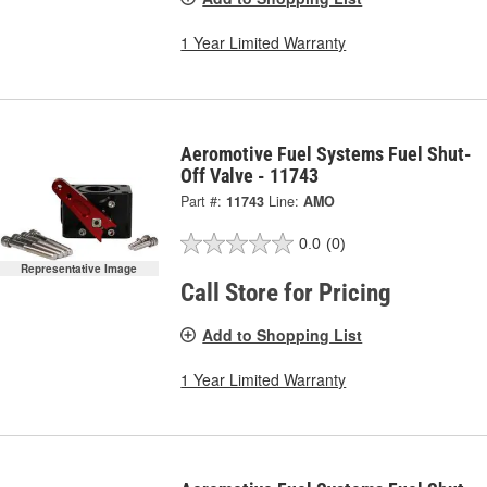
1 Year Limited Warranty
Aeromotive Fuel Systems Fuel Shut-
Off Valve - 11743
Part #:
11743
Line:
AMO
0.0
(0)
Representative Image
Call Store for Pricing
Add to Shopping List
1 Year Limited Warranty