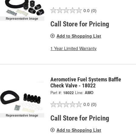
0.0
(0)
Representative Image
Call Store for Pricing
Add to Shopping List
1 Year Limited Warranty
Aeromotive Fuel Systems Baffle
Check Valve - 18022
Part #:
18022
Line:
AMO
0.0
(0)
Representative Image
Call Store for Pricing
Add to Shopping List