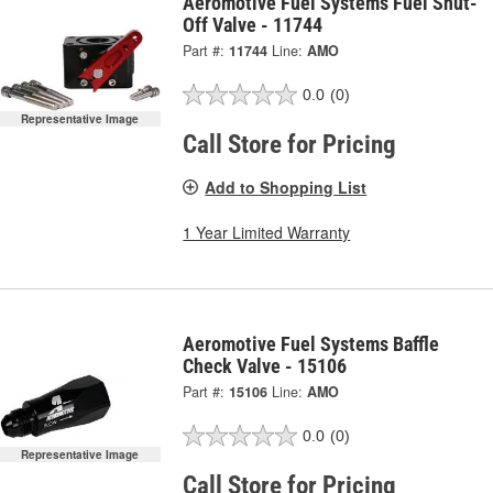
Aeromotive Fuel Systems Fuel Shut-
Off Valve - 11744
Part #:
11744
Line:
AMO
0.0
(0)
Representative Image
Call Store for Pricing
Add to Shopping List
1 Year Limited Warranty
Aeromotive Fuel Systems Baffle
Check Valve - 15106
Part #:
15106
Line:
AMO
0.0
(0)
Representative Image
Call Store for Pricing