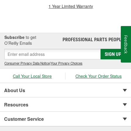
1 Year Limited Warranty
Subscribe
to get
Feedback
PROFESSIONAL PARTS PEOPLE
®
O’Reilly Emails
SIGN UP
Consumer Privacy Data Notice
|
Your Privacy Choices
Call Your Local Store
Check Your Order Status
About Us
Resources
Customer Service