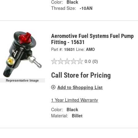
Color:
Black
Thread Size:
-10AN
Aeromotive Fuel Systems Fuel Pump
Fitting - 15631
Part #:
15631
Line:
AMO
0.0
(0)
Call Store for Pricing
Representative Image
Add to Shopping List
1 Year Limited Warranty
Color:
Black
Material:
Billet