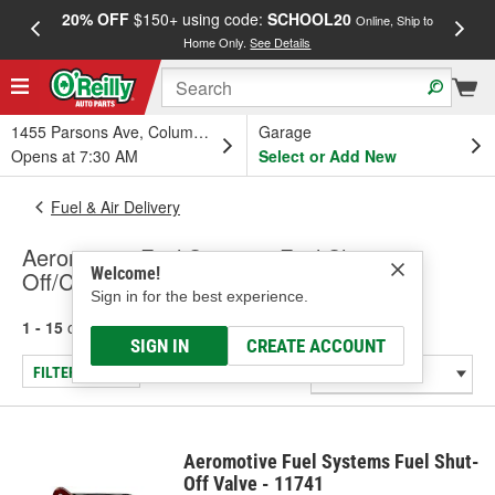
20% OFF
$150+ using code:
SCHOOL20
FREE
Online, Ship to
Home Only.
See Details
a
1455 Parsons Ave, Columbus, OH
Garage
Opens at 7:30 AM
Select or Add New
Fuel & Air Delivery
Aeromotive Fuel Systems Fuel Shut-
Welcome!
Off/Check Valve
Sign in for the best experience.
1 - 15
of
15
results for
Fuel Shut-Off/Check Valve
SIGN IN
CREATE ACCOUNT
FILTER/REFINE
Aeromotive Fuel Systems Fuel Shut-
Off Valve - 11741