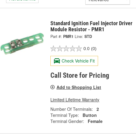
Standard Ignition Fuel Injector Driver
Module Resistor - PMR1
Part #:
PMR1
Line:
STD
0.0
(0)
Check Vehicle Fit
Call Store for Pricing
Add to Shopping List
Limited Lifetime Warranty
Number Of Terminals:
2
Terminal Type:
Button
Terminal Gender:
Female