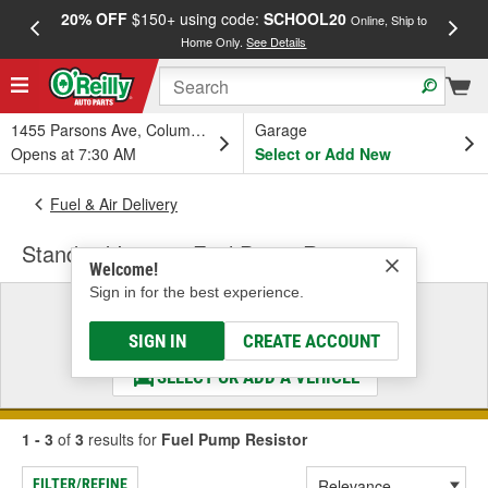
20% OFF
$150+ using code:
SCHOOL20
FREE
Online, Ship to
Home Only.
See Details
a
1455 Parsons Ave, Columbus, OH
Garage
Opens at 7:30 AM
Select or Add New
Fuel & Air Delivery
Standard Ignition Fuel Pump Resistor
Welcome!
Sign in for the best experience.
Select a Vehicle
& Find the Parts That Fit
SIGN IN
CREATE ACCOUNT
SELECT OR ADD A VEHICLE
1 - 3
of
3
results for
Fuel Pump Resistor
FILTER/REFINE