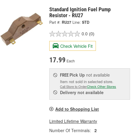
Standard Ignition Fuel Pump
Resistor - RU27
Part #:
RU27
Line:
STD
0.0
(0)
Check Vehicle Fit
17.99
Each
Pick Up
not available
FREE
Item not sold in selected store.
Call Store to Order
Check Other Stores
Delivery
not available
Add to Shopping List
Limited Lifetime Warranty
Number Of Terminals:
2