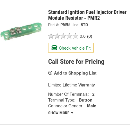
Standard Ignition Fuel Injector Driver
Module Resistor - PMR2
Part #:
PMR2
Line:
STD
0.0
(0)
Check Vehicle Fit
Call Store for Pricing
Add to Shopping List
Limited Lifetime Warranty
Number Of Terminals:
2
Terminal Type:
Button
Connector Gender:
Male
SHOW MORE