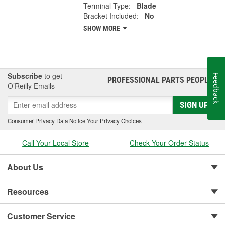
Terminal Type:
Blade
Bracket Included:
No
SHOW MORE
Subscribe
to get
Feedback
PROFESSIONAL PARTS PEOPLE
®
O’Reilly Emails
SIGN UP
Consumer Privacy Data Notice
|
Your Privacy Choices
Call Your Local Store
Check Your Order Status
About Us
Resources
Customer Service