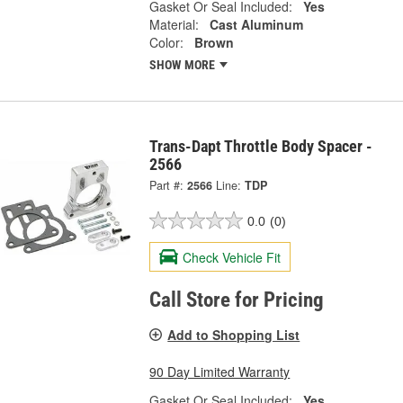
Gasket Or Seal Included:
Yes
Material:
Cast Aluminum
Color:
Brown
SHOW MORE
Trans-Dapt Throttle Body Spacer -
2566
Part #:
2566
Line:
TDP
0.0
(0)
Check Vehicle Fit
Call Store for Pricing
Add to Shopping List
90 Day Limited Warranty
Gasket Or Seal Included:
Yes