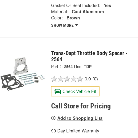
Gasket Or Seal Included:
Yes
Material:
Cast Aluminum
Color:
Brown
SHOW MORE
Trans-Dapt Throttle Body Spacer -
2564
Part #:
2564
Line:
TDP
0.0
(0)
Check Vehicle Fit
Call Store for Pricing
Add to Shopping List
90 Day Limited Warranty