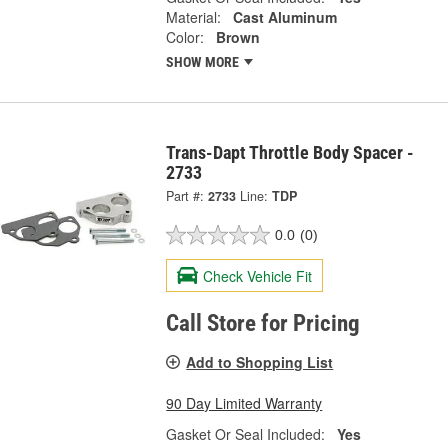
Material:
Cast Aluminum
Color:
Brown
SHOW MORE
Trans-Dapt Throttle Body Spacer -
2733
Part #:
2733
Line:
TDP
0.0
(0)
Check Vehicle Fit
Call Store for Pricing
Add to Shopping List
90 Day Limited Warranty
Gasket Or Seal Included:
Yes