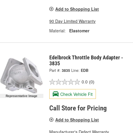
Add to Shopping List
90 Day Limited Warranty
Material:
Elastomer
Edelbrock Throttle Body Adapter -
3835
Part #:
3835
Line:
EDB
0.0
(0)
Check Vehicle Fit
Representative Image
Call Store for Pricing
Add to Shopping List
Manufacturer's Defect Warranty