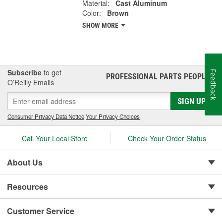
Material:
Cast Aluminum
Color:
Brown
SHOW MORE
Subscribe
to get
Feedback
PROFESSIONAL PARTS PEOPLE
®
O’Reilly Emails
SIGN UP
Consumer Privacy Data Notice
|
Your Privacy Choices
Call Your Local Store
Check Your Order Status
About Us
Resources
Customer Service