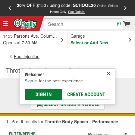
20% OFF
$150+ using code:
SCHOOL20
FREE
Online, Ship to
Home Only.
See Details
a
1455 Parsons Ave, Columbus, OH
Garage
Opens at 7:30 AM
Select or Add New
Fuel Injection
Throttle Body Spacer - Performance
Welcome!
Sign in for the best experience.
Select a Vehicle
& Find the Parts That Fit
SIGN IN
CREATE ACCOUNT
SELECT OR ADD A VEHICLE
1 - 6
of
6
results for
Throttle Body Spacer - Performance
FILTER/REFINE