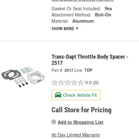
Gasket Or Seal Included:
Yes
Attachment Method:
Bolt-On
Material:
Aluminum
SHOW MORE
Trans-Dapt Throttle Body Spacer -
2517
Part #:
2517
Line:
TDP
0.0
(0)
Check Vehicle Fit
Call Store for Pricing
Add to Shopping List
90 Day Limited Warranty