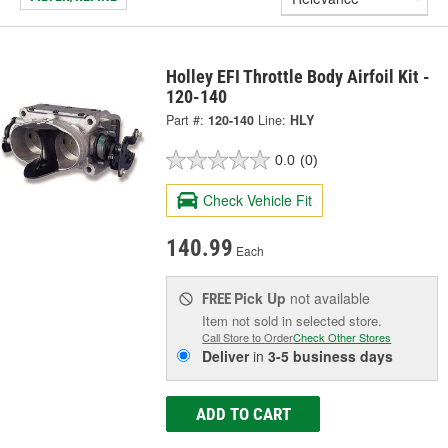
Holley EFI Throttle Body Airfoil Kit -
120-140
Part #:
120-140
Line:
HLY
0.0
(0)
Check Vehicle Fit
140.99
Each
Pick Up
not available
FREE
Item not sold in selected store.
Call Store to Order
Check Other Stores
Deliver
in
3-5 business days
ADD TO CART