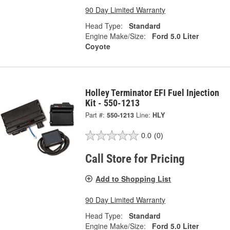
90 Day Limited Warranty
Head Type:
Standard
Engine Make/Size:
Ford 5.0 Liter
Coyote
Holley Terminator EFI Fuel Injection
Kit - 550-1213
Part #:
550-1213
Line:
HLY
0.0
(0)
Call Store for Pricing
Add to Shopping List
90 Day Limited Warranty
Head Type:
Standard
Engine Make/Size:
Ford 5.0 Liter