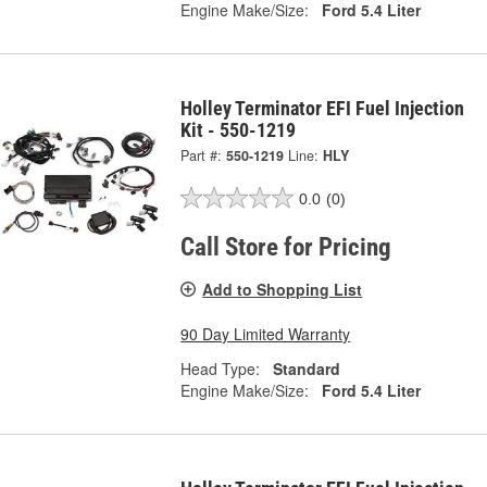
Engine Make/Size:
Ford 5.4 Liter
Holley Terminator EFI Fuel Injection
Kit - 550-1219
Part #:
550-1219
Line:
HLY
0.0
(0)
Call Store for Pricing
Add to Shopping List
90 Day Limited Warranty
Head Type:
Standard
Engine Make/Size:
Ford 5.4 Liter