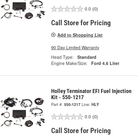
0.0
(0)
Call Store for Pricing
Add to Shopping List
90 Day Limited Warranty
Head Type:
Standard
Engine Make/Size:
Ford 4.6 Liter
Holley Terminator EFI Fuel Injection
Kit - 550-1217
Part #:
550-1217
Line:
HLY
0.0
(0)
Call Store for Pricing