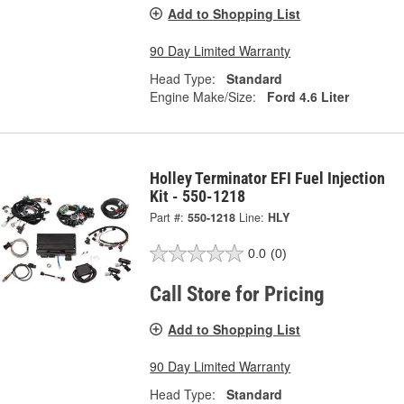
Add to Shopping List
90 Day Limited Warranty
Head Type:
Standard
Engine Make/Size:
Ford 4.6 Liter
Holley Terminator EFI Fuel Injection
Kit - 550-1218
Part #:
550-1218
Line:
HLY
0.0
(0)
Call Store for Pricing
Add to Shopping List
90 Day Limited Warranty
Head Type:
Standard