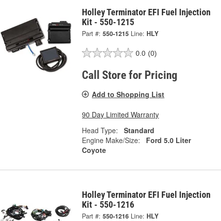
Holley Terminator EFI Fuel Injection
Kit - 550-1215
Part #:
550-1215
Line:
HLY
0.0
(0)
Call Store for Pricing
Add to Shopping List
90 Day Limited Warranty
Head Type:
Standard
Engine Make/Size:
Ford 5.0 Liter
Coyote
Holley Terminator EFI Fuel Injection
Kit - 550-1216
Part #:
550-1216
Line:
HLY