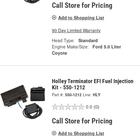
Call Store for Pricing
Add to Shopping List
90 Day Limited Warranty
Head Type:
Standard
Engine Make/Size:
Ford 5.0 Liter
Coyote
Holley Terminator EFI Fuel Injection
Kit - 550-1212
Part #:
550-1212
Line:
HLY
0.0
(0)
Call Store for Pricing
Add to Shopping List