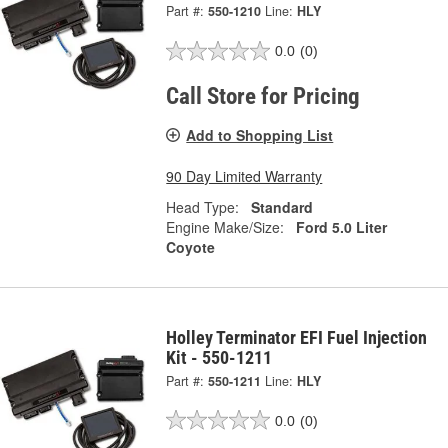
Part #:
550-1210
Line:
HLY
0.0
(0)
Call Store for Pricing
Add to Shopping List
90 Day Limited Warranty
Head Type:
Standard
Engine Make/Size:
Ford 5.0 Liter
Coyote
Holley Terminator EFI Fuel Injection
Kit - 550-1211
Part #:
550-1211
Line:
HLY
0.0
(0)