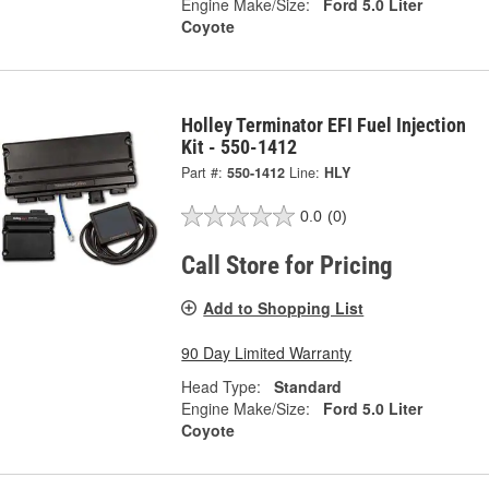
Engine Make/Size:
Ford 5.0 Liter
Coyote
Holley Terminator EFI Fuel Injection
Kit - 550-1412
Part #:
550-1412
Line:
HLY
0.0
(0)
Call Store for Pricing
Add to Shopping List
90 Day Limited Warranty
Head Type:
Standard
Engine Make/Size:
Ford 5.0 Liter
Coyote