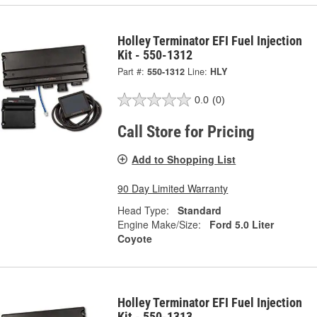
Holley Terminator EFI Fuel Injection
Kit - 550-1312
Part #:
550-1312
Line:
HLY
0.0
(0)
Call Store for Pricing
Add to Shopping List
90 Day Limited Warranty
Head Type:
Standard
Engine Make/Size:
Ford 5.0 Liter
Coyote
Holley Terminator EFI Fuel Injection
Kit - 550-1313