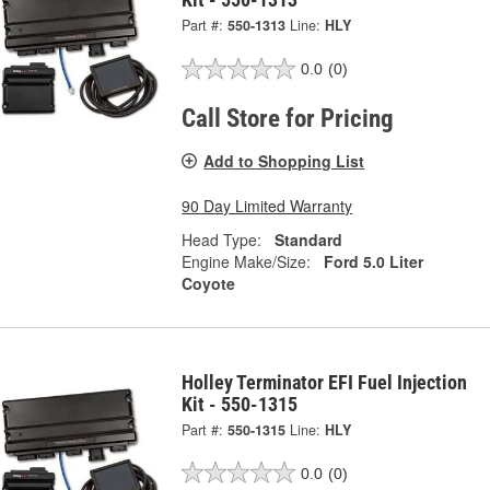
Part #:
550-1313
Line:
HLY
0.0
(0)
Call Store for Pricing
Add to Shopping List
90 Day Limited Warranty
Head Type:
Standard
Engine Make/Size:
Ford 5.0 Liter
Coyote
Holley Terminator EFI Fuel Injection
Kit - 550-1315
Part #:
550-1315
Line:
HLY
0.0
(0)