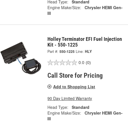
Head Type:
Standard
Engine Make/Size:
Chrysler HEMI Gen-
III
Holley Terminator EFI Fuel Injection
Kit - 550-1225
Part #:
550-1225
Line:
HLY
0.0
(0)
Call Store for Pricing
Add to Shopping List
90 Day Limited Warranty
Head Type:
Standard
Engine Make/Size:
Chrysler HEMI Gen-
III