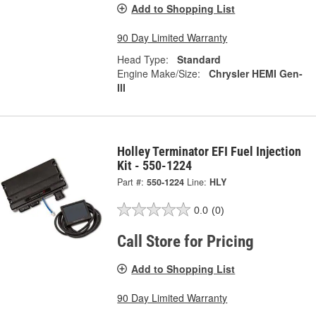
Add to Shopping List
90 Day Limited Warranty
Head Type:
Standard
Engine Make/Size:
Chrysler HEMI Gen-
III
Holley Terminator EFI Fuel Injection
Kit - 550-1224
Part #:
550-1224
Line:
HLY
0.0
(0)
Call Store for Pricing
Add to Shopping List
90 Day Limited Warranty