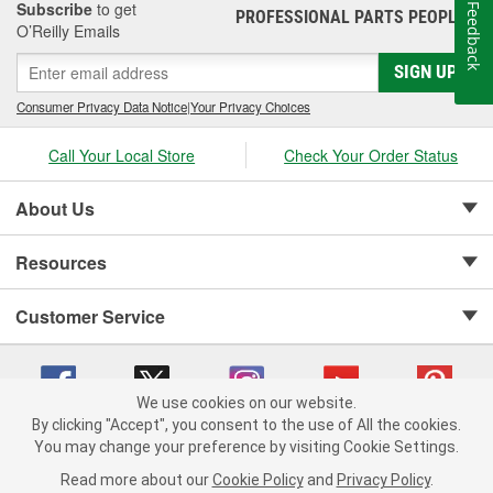
Subscribe
to get
Feedback
PROFESSIONAL PARTS PEOPLE
®
O’Reilly Emails
SIGN UP
Consumer Privacy Data Notice
|
Your Privacy Choices
Call Your Local Store
Check Your Order Status
About Us
Resources
Customer Service
We use cookies on our website.
By clicking "Accept", you consent to the use of All the cookies.
Copyright © 2008-2026 O'Reilly Auto Parts v 75915cd62 (w9vft) cv1622
You may change your preference by visiting Cookie Settings.
Privacy Policy
|
Your Privacy Choices
|
Cookie Settings
|
Read more about our
Cookie Policy
and
Privacy Policy
.
Terms of Use
|
Consumer Privacy Data Notice
|