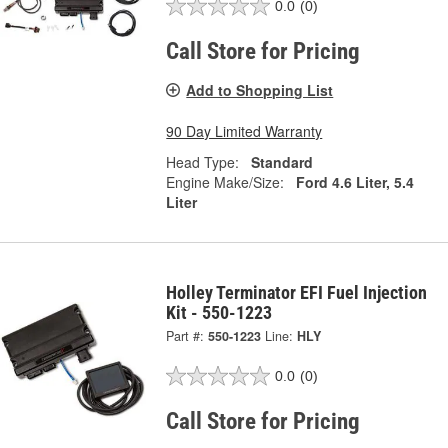
0.0
(0)
Call Store for Pricing
Add to Shopping List
90 Day Limited Warranty
Head Type:
Standard
Engine Make/Size:
Ford 4.6 Liter, 5.4
Liter
Holley Terminator EFI Fuel Injection
Kit - 550-1223
Part #:
550-1223
Line:
HLY
0.0
(0)
Call Store for Pricing