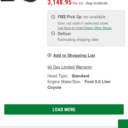
3,148.95
Per Kit
Reg. 3,499.99
Pick Up
not available
FREE
Item not sold in selected store.
Call Store to Order
Check Other Stores
Deliver
Estimating shipping date
Add to Shopping List
90 Day Limited Warranty
Head Type:
Standard
Engine Make/Size:
Ford 5.0 Liter
Coyote
LOAD MORE