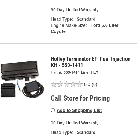
90 Day Limited Warranty
Head Type:
Standard
Engine Make/Size:
Ford 5.0 Liter
Coyote
Holley Terminator EFI Fuel Injection
Kit - 550-1411
Part #:
550-1411
Line:
HLY
0.0
(0)
Call Store for Pricing
Add to Shopping List
90 Day Limited Warranty
Head Type:
Standard