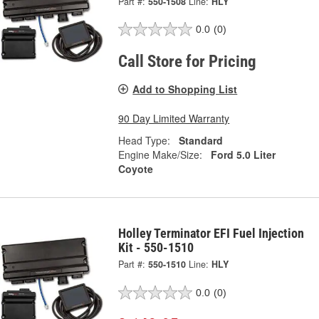
Part #:
550-1508
Line:
HLY
0.0
(0)
Call Store for Pricing
Add to Shopping List
90 Day Limited Warranty
Head Type:
Standard
Engine Make/Size:
Ford 5.0 Liter
Coyote
Holley Terminator EFI Fuel Injection
Kit - 550-1510
Part #:
550-1510
Line:
HLY
0.0
(0)