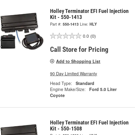
Holley Terminator EFI Fuel Injection
Kit - 550-1413
Part #:
550-1413
Line:
HLY
0.0
(0)
Call Store for Pricing
Add to Shopping List
90 Day Limited Warranty
Head Type:
Standard
Engine Make/Size:
Ford 5.0 Liter
Coyote
Holley Terminator EFI Fuel Injection
Kit - 550-1508