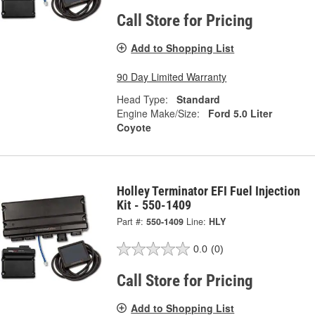
Call Store for Pricing
Add to Shopping List
90 Day Limited Warranty
Head Type:
Standard
Engine Make/Size:
Ford 5.0 Liter
Coyote
Holley Terminator EFI Fuel Injection
Kit - 550-1409
Part #:
550-1409
Line:
HLY
0.0
(0)
Call Store for Pricing
Add to Shopping List