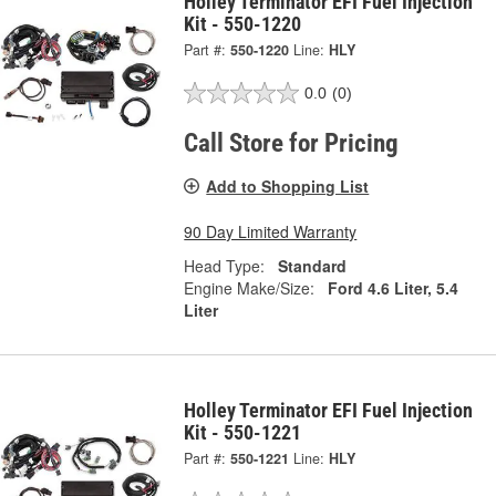
Holley Terminator EFI Fuel Injection
Kit - 550-1220
Part #:
550-1220
Line:
HLY
0.0
(0)
Call Store for Pricing
Add to Shopping List
90 Day Limited Warranty
Head Type:
Standard
Engine Make/Size:
Ford 4.6 Liter, 5.4
Liter
Holley Terminator EFI Fuel Injection
Kit - 550-1221
Part #:
550-1221
Line:
HLY