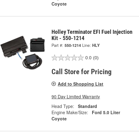
Coyote
Holley Terminator EFI Fuel Injection
Kit - 550-1214
Part #:
550-1214
Line:
HLY
0.0
(0)
Call Store for Pricing
Add to Shopping List
90 Day Limited Warranty
Head Type:
Standard
Engine Make/Size:
Ford 5.0 Liter
Coyote