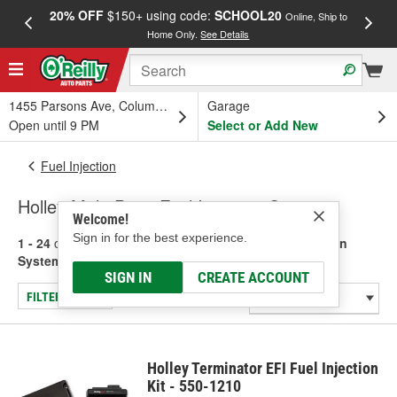
20% OFF
$150+ using code:
SCHOOL20
FREE
Online, Ship to
Home Only.
See Details
a
1455 Parsons Ave, Columbus, OH
Garage
Open until 9 PM
Select or Add New
Fuel Injection
Holley Multi-Point Fuel Injection Systems
Welcome!
Sign in for the best experience.
1 - 24
of
116
results for
Holley Multi-Point Fuel Injection
Systems
SIGN IN
CREATE ACCOUNT
FILTER/REFINE
Holley Terminator EFI Fuel Injection
Kit - 550-1210