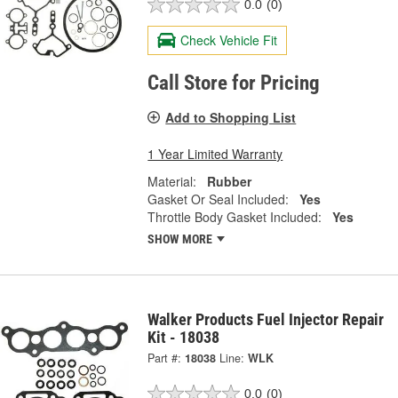
0.0
(0)
Check Vehicle Fit
Call Store for Pricing
Add to Shopping List
1 Year Limited Warranty
Material:
Rubber
Gasket Or Seal Included:
Yes
Throttle Body Gasket Included:
Yes
SHOW MORE
Walker Products Fuel Injector Repair
Kit - 18038
Part #:
18038
Line:
WLK
0.0
(0)