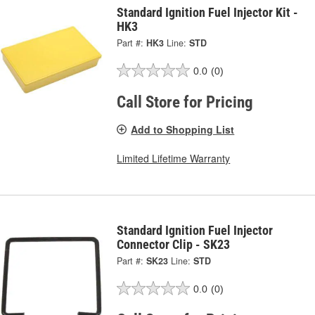
Standard Ignition Fuel Injector Kit -
HK3
Part #:
HK3
Line:
STD
0.0
(0)
Call Store for Pricing
Add to Shopping List
Limited Lifetime Warranty
Standard Ignition Fuel Injector
Connector Clip - SK23
Part #:
SK23
Line:
STD
0.0
(0)