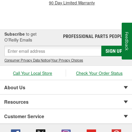
90 Day Limited Warranty
Subscribe
to get
Feedback
PROFESSIONAL PARTS PEOPLE
®
O’Reilly Emails
SIGN UP
Consumer Privacy Data Notice
|
Your Privacy Choices
Call Your Local Store
Check Your Order Status
About Us
Resources
Customer Service