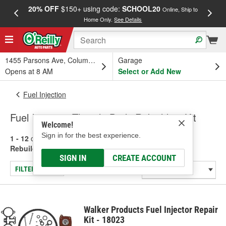
20% OFF
$150+ using code:
SCHOOL20
FREE
Online, Ship to
Home Only.
See Details
a
1455 Parsons Ave, Columbus, OH
Garage
Opens at 8 AM
Select or Add New
Fuel Injection
Fuel Injection Throttle Body Rebuilding Kit
Welcome!
Sign in for the best experience.
1 - 12
of
12
results for
Fuel Injection Throttle Body
Rebuilding Kit
SIGN IN
CREATE ACCOUNT
FILTER/REFINE
Walker Products Fuel Injector Repair
Kit - 18023