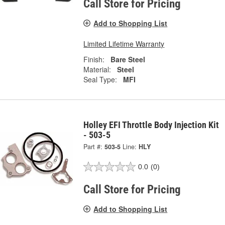
Call Store for Pricing
Add to Shopping List
Limited Lifetime Warranty
Finish:
Bare Steel
Material:
Steel
Seal Type:
MFI
Holley EFI Throttle Body Injection Kit
- 503-5
Part #:
503-5
Line:
HLY
0.0
(0)
Call Store for Pricing
Add to Shopping List