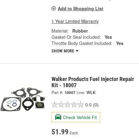
Add to Shopping List
1 Year Limited Warranty
Material:
Rubber
Gasket Or Seal Included:
Yes
Throttle Body Gasket Included:
Yes
SHOW MORE
Walker Products Fuel Injector Repair
Kit - 18007
Part #:
18007
Line:
WLK
0.0
(0)
Check Vehicle Fit
51.99
Each