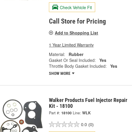
Check Vehicle Fit
Call Store for Pricing
Add to Shopping List
1 Year Limited Warranty
Material:
Rubber
Gasket Or Seal Included:
Yes
Throttle Body Gasket Included:
Yes
SHOW MORE
Walker Products Fuel Injector Repair
Kit - 18100
Part #:
18100
Line:
WLK
0.0
(0)