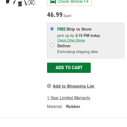
Check Vehicle Fit
46.99
Each
Ship to Store
FREE
pick up
by
2:15 PM
today
Check Other Stores
Deliver
Estimating shipping date
ADD TO CART
Add to Shopping List
1 Year Limited Warranty
Material:
Rubber