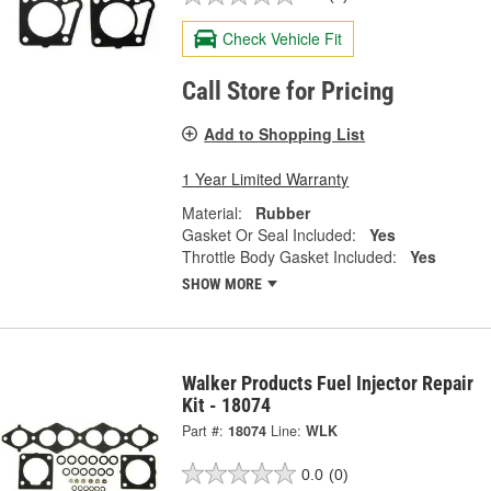
Check Vehicle Fit
Call Store for Pricing
Add to Shopping List
1 Year Limited Warranty
Material:
Rubber
Gasket Or Seal Included:
Yes
Throttle Body Gasket Included:
Yes
SHOW MORE
Walker Products Fuel Injector Repair
Kit - 18074
Part #:
18074
Line:
WLK
0.0
(0)