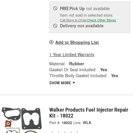
Pick Up
not available
FREE
Item not sold in selected store.
Call Store to Order
Check Other Stores
Delivery
not available
Add to Shopping List
1 Year Limited Warranty
Material:
Rubber
Gasket Or Seal Included:
Yes
Throttle Body Gasket Included:
Yes
SHOW MORE
Walker Products Fuel Injector Repair
Kit - 18022
Part #:
18022
Line:
WLK