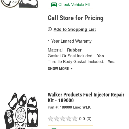
Check Vehicle Fit
Call Store for Pricing
Add to Shopping List
1 Year Limited Warranty
Material:
Rubber
Gasket Or Seal Included:
Yes
Throttle Body Gasket Included:
Yes
SHOW MORE
Walker Products Fuel Injector Repair
Kit - 189000
Part #:
189000
Line:
WLK
0.0
(0)