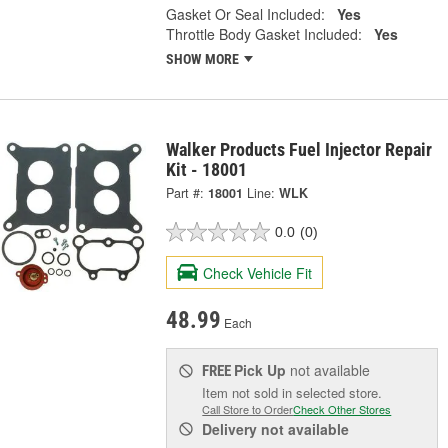
Gasket Or Seal Included:
Yes
Throttle Body Gasket Included:
Yes
SHOW MORE
Walker Products Fuel Injector Repair
Kit - 18001
Part #:
18001
Line:
WLK
0.0
(0)
Check Vehicle Fit
48.99
Each
Pick Up
not available
FREE
Item not sold in selected store.
Call Store to Order
Check Other Stores
Delivery
not available