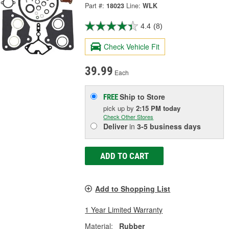
Part #:
18023
Line:
WLK
4.4
(8)
Check Vehicle Fit
39.99
Each
Ship to Store
FREE
pick up
by
2:15 PM
today
Check Other Stores
Deliver
in
3-5 business days
ADD TO CART
Add to Shopping List
1 Year Limited Warranty
Material:
Rubber