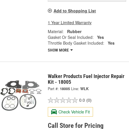
Add to Shopping List
1 Year Limited Warranty
Material:
Rubber
Gasket Or Seal Included:
Yes
Throttle Body Gasket Included:
Yes
SHOW MORE
Walker Products Fuel Injector Repair
Kit - 18005
Part #:
18005
Line:
WLK
0.0
(0)
Check Vehicle Fit
Call Store for Pricing