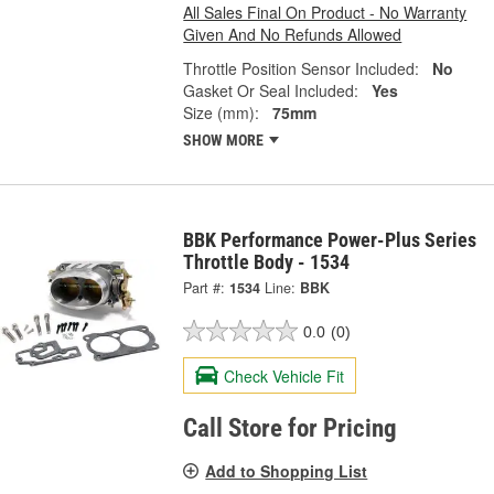
All Sales Final On Product - No Warranty
Given And No Refunds Allowed
Throttle Position Sensor Included:
No
Gasket Or Seal Included:
Yes
Size (mm):
75mm
SHOW MORE
BBK Performance Power-Plus Series
Throttle Body - 1534
Part #:
1534
Line:
BBK
0.0
(0)
Check Vehicle Fit
Call Store for Pricing
Add to Shopping List