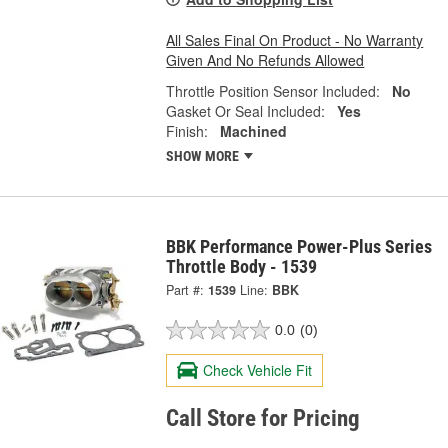
All Sales Final On Product - No Warranty
Given And No Refunds Allowed
Throttle Position Sensor Included:
No
Gasket Or Seal Included:
Yes
Finish:
Machined
SHOW MORE
BBK Performance Power-Plus Series
Throttle Body - 1539
Part #:
1539
Line:
BBK
0.0
(0)
Check Vehicle Fit
Call Store for Pricing