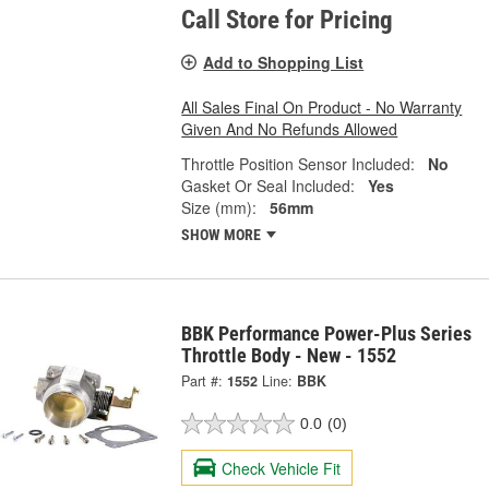
Call Store for Pricing
Add to Shopping List
All Sales Final On Product - No Warranty
Given And No Refunds Allowed
Throttle Position Sensor Included:
No
Gasket Or Seal Included:
Yes
Size (mm):
56mm
SHOW MORE
BBK Performance Power-Plus Series
Throttle Body - New - 1552
Part #:
1552
Line:
BBK
0.0
(0)
Check Vehicle Fit