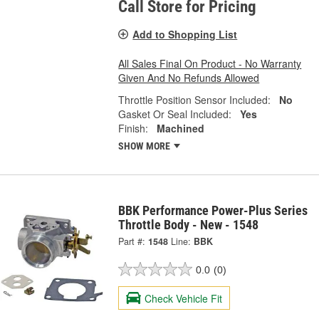
Call Store for Pricing
Add to Shopping List
All Sales Final On Product - No Warranty
Given And No Refunds Allowed
Throttle Position Sensor Included:
No
Gasket Or Seal Included:
Yes
Finish:
Machined
SHOW MORE
BBK Performance Power-Plus Series
Throttle Body - New - 1548
Part #:
1548
Line:
BBK
0.0
(0)
Check Vehicle Fit