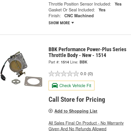
Throttle Position Sensor Included:
Yes
Gasket Or Seal Included:
Yes
Finish:
CNC Machined
SHOW MORE
BBK Performance Power-Plus Series
Throttle Body - New - 1514
Part #:
1514
Line:
BBK
0.0
(0)
Check Vehicle Fit
Call Store for Pricing
Add to Shopping List
All Sales Final On Product - No Warranty
Given And No Refunds Allowed