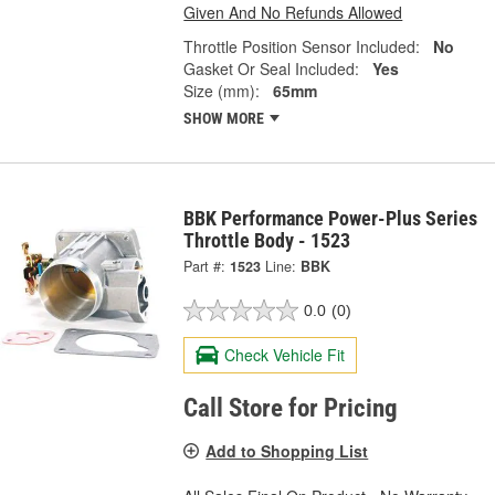
Given And No Refunds Allowed
Throttle Position Sensor Included:
No
Gasket Or Seal Included:
Yes
Size (mm):
65mm
SHOW MORE
BBK Performance Power-Plus Series
Throttle Body - 1523
Part #:
1523
Line:
BBK
0.0
(0)
Check Vehicle Fit
Call Store for Pricing
Add to Shopping List