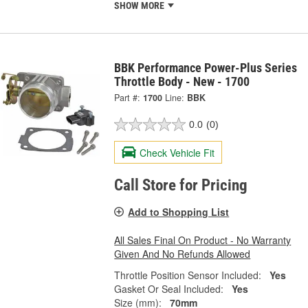
SHOW MORE
BBK Performance Power-Plus Series
Throttle Body - New - 1700
Part #:
1700
Line:
BBK
0.0
(0)
Check Vehicle Fit
Call Store for Pricing
Add to Shopping List
All Sales Final On Product - No Warranty
Given And No Refunds Allowed
Throttle Position Sensor Included:
Yes
Gasket Or Seal Included:
Yes
Size (mm):
70mm