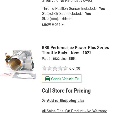
Given And No Refunds Allowed
Throttle Position Sensor Included:
Yes
Gasket Or Seal Included:
Yes
Size (mm):
65mm
SHOW MORE
BBK Performance Power-Plus Series
Throttle Body - New - 1522
Part #:
1522
Line:
BBK
0.0
(0)
Check Vehicle Fit
Call Store for Pricing
Add to Shopping List
All Sales Final On Product - No Warranty