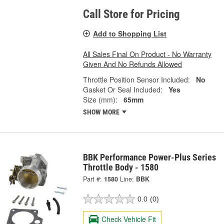
Call Store for Pricing
Add to Shopping List
All Sales Final On Product - No Warranty
Given And No Refunds Allowed
Throttle Position Sensor Included:
No
Gasket Or Seal Included:
Yes
Size (mm):
65mm
SHOW MORE
BBK Performance Power-Plus Series
Throttle Body - 1580
Part #:
1580
Line:
BBK
0.0
(0)
Check Vehicle Fit