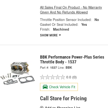
All Sales Final On Product - No Warranty
Given And No Refunds Allowed
Throttle Position Sensor Included:
No
Gasket Or Seal Included:
Yes
Finish:
Machined
SHOW MORE
BBK Performance Power-Plus Series
Throttle Body - 1537
Part #:
1537
Line:
BBK
0.0
(0)
Check Vehicle Fit
Call Store for Pricing
Add to Shopping List