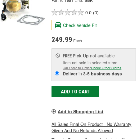
Part #:
1501
Line:
BBK
0.0
(0)
Check Vehicle Fit
249.99
Each
Pick Up
not available
FREE
Item not sold in selected store.
Call Store to Order
Check Other Stores
Deliver
in
3-5 business days
ADD TO CART
Add to Shopping List
All Sales Final On Product - No Warranty
Given And No Refunds Allowed