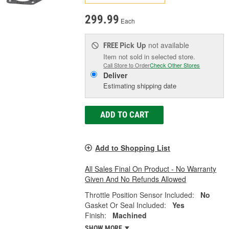
299.99
Each
Pick Up
not available
FREE
Item not sold in selected store.
Call Store to Order
Check Other Stores
Deliver
Estimating shipping date
ADD TO CART
Add to Shopping List
All Sales Final On Product - No Warranty
Given And No Refunds Allowed
Throttle Position Sensor Included:
No
Gasket Or Seal Included:
Yes
Finish:
Machined
SHOW MORE