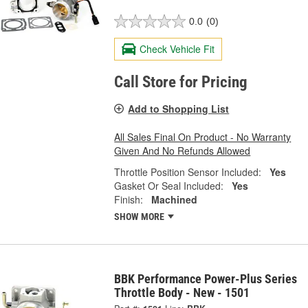
0.0
(0)
Check Vehicle Fit
Call Store for Pricing
Add to Shopping List
All Sales Final On Product - No Warranty
Given And No Refunds Allowed
Throttle Position Sensor Included:
Yes
Gasket Or Seal Included:
Yes
Finish:
Machined
SHOW MORE
BBK Performance Power-Plus Series
Throttle Body - New - 1501