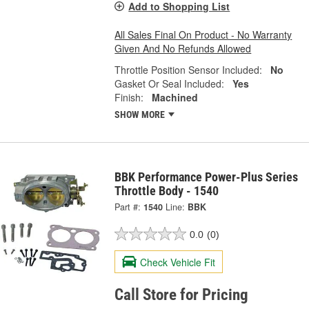
Add to Shopping List
All Sales Final On Product - No Warranty
Given And No Refunds Allowed
Throttle Position Sensor Included:
No
Gasket Or Seal Included:
Yes
Finish:
Machined
SHOW MORE
BBK Performance Power-Plus Series
Throttle Body - 1540
Part #:
1540
Line:
BBK
0.0
(0)
Check Vehicle Fit
Call Store for Pricing