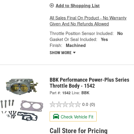
Add to Shopping List
All Sales Final On Product - No Warranty
Given And No Refunds Allowed
Throttle Position Sensor Included:
No
Gasket Or Seal Included:
Yes
Finish:
Machined
SHOW MORE
BBK Performance Power-Plus Series
Throttle Body - 1542
Part #:
1542
Line:
BBK
0.0
(0)
Check Vehicle Fit
Call Store for Pricing