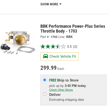
SHOW MORE
BBK Performance Power-Plus Series
Throttle Body - 1703
Part #:
1703
Line:
BBK
3.5
(2)
Check Vehicle Fit
299.99
Each
Ship to Store
FREE
pick up
by
3:45 PM
today
Check Other Stores
Deliver
Estimating shipping date