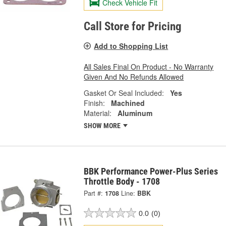
Check Vehicle Fit
Call Store for Pricing
Add to Shopping List
All Sales Final On Product - No Warranty
Given And No Refunds Allowed
Gasket Or Seal Included:
Yes
Finish:
Machined
Material:
Aluminum
SHOW MORE
BBK Performance Power-Plus Series
Throttle Body - 1708
Part #:
1708
Line:
BBK
0.0
(0)