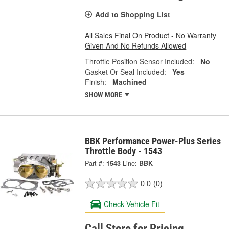
Add to Shopping List
All Sales Final On Product - No Warranty
Given And No Refunds Allowed
Throttle Position Sensor Included:
No
Gasket Or Seal Included:
Yes
Finish:
Machined
SHOW MORE
BBK Performance Power-Plus Series
Throttle Body - 1543
Part #:
1543
Line:
BBK
0.0
(0)
Check Vehicle Fit
Call Store for Pricing