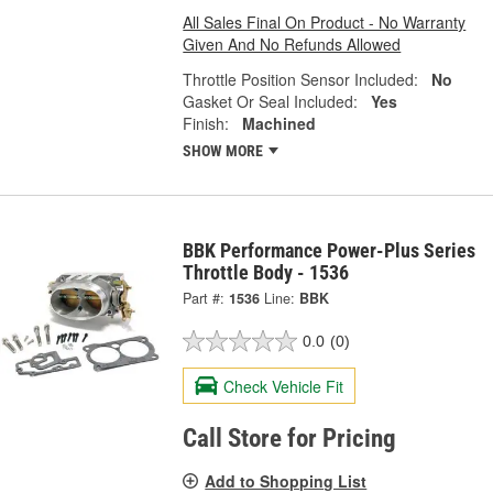
All Sales Final On Product - No Warranty
Given And No Refunds Allowed
Throttle Position Sensor Included:
No
Gasket Or Seal Included:
Yes
Finish:
Machined
SHOW MORE
BBK Performance Power-Plus Series
Throttle Body - 1536
Part #:
1536
Line:
BBK
0.0
(0)
Check Vehicle Fit
Call Store for Pricing
Add to Shopping List