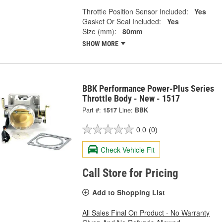
Throttle Position Sensor Included:
Yes
Gasket Or Seal Included:
Yes
Size (mm):
80mm
SHOW MORE
BBK Performance Power-Plus Series
Throttle Body - New - 1517
Part #:
1517
Line:
BBK
0.0
(0)
Check Vehicle Fit
Call Store for Pricing
Add to Shopping List
All Sales Final On Product - No Warranty