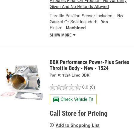
All Sales Final On Product - No Warranty
Given And No Refunds Allowed
Throttle Position Sensor Included:
No
Gasket Or Seal Included:
Yes
Finish:
Machined
SHOW MORE
BBK Performance Power-Plus Series
Throttle Body - New - 1524
Part #:
1524
Line:
BBK
0.0
(0)
Check Vehicle Fit
Call Store for Pricing
Add to Shopping List