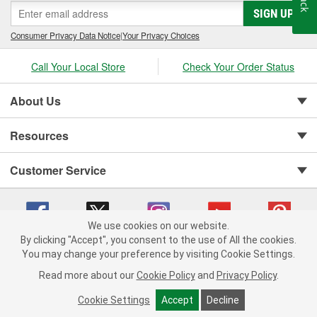
SIGN UP
Consumer Privacy Data Notice
|
Your Privacy Choices
Call Your Local Store
Check Your Order Status
About Us
Resources
Customer Service
We use cookies on our website.
By clicking "Accept", you consent to the use of All the cookies.
You may change your preference by visiting Cookie Settings.
Copyright © 2008-2026 O'Reilly Auto Parts v 75915cd62 (695jx) cv1622
Privacy Policy
|
Your Privacy Choices
|
Cookie Settings
|
Read more about our
Cookie Policy
and
Privacy Policy
.
Terms of Use
|
Consumer Privacy Data Notice
|
California Transparency in Supply Chain Act
|
Order & Shipping FAQs
Cookie Settings
Accept
Decline