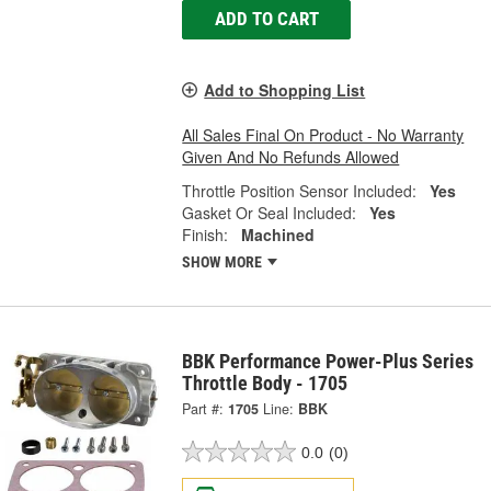
ADD TO CART
Add to Shopping List
All Sales Final On Product - No Warranty
Given And No Refunds Allowed
Throttle Position Sensor Included:
Yes
Gasket Or Seal Included:
Yes
Finish:
Machined
SHOW MORE
BBK Performance Power-Plus Series
Throttle Body - 1705
Part #:
1705
Line:
BBK
0.0
(0)