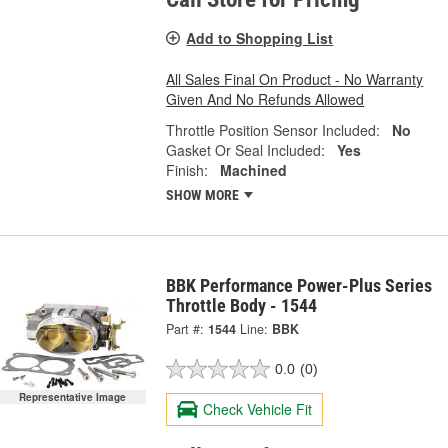
Add to Shopping List
All Sales Final On Product - No Warranty
Given And No Refunds Allowed
Throttle Position Sensor Included:
No
Gasket Or Seal Included:
Yes
Finish:
Machined
SHOW MORE
BBK Performance Power-Plus Series
Throttle Body - 1544
Part #:
1544
Line:
BBK
0.0
(0)
Representative Image
Check Vehicle Fit