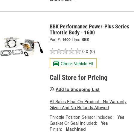
BBK Performance Power-Plus Series
Throttle Body - 1600
Part #:
1600
Line:
BBK
0.0
(0)
Check Vehicle Fit
Call Store for Pricing
Add to Shopping List
All Sales Final On Product - No Warranty
Given And No Refunds Allowed
Throttle Position Sensor Included:
Yes
Gasket Or Seal Included:
Yes
Finish:
Machined