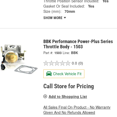
Throttle Position Sensor Included:
Yes
Gasket Or Seal Included:
Yes
Size (mm):
70mm
SHOW MORE
BBK Performance Power-Plus Series
Throttle Body - 1503
Part #:
1503
Line:
BBK
0.0
(0)
Check Vehicle Fit
Call Store for Pricing
Add to Shopping List
All Sales Final On Product - No Warranty
Given And No Refunds Allowed