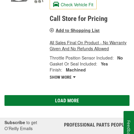
Check Vehicle Fit
Call Store for Pricing
Add to Shopping List
All Sales Final On Product - No Warranty
Given And No Refunds Allowed
Throttle Position Sensor Included:
No
Gasket Or Seal Included:
Yes
Finish:
Machined
SHOW MORE
LOAD MORE
Subscribe
to get
Feedback
PROFESSIONAL PARTS PEOPLE
®
O’Reilly Emails