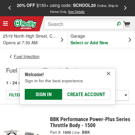
20% OFF
$150+ using code:
SCHOOL20
FREE
Online, Ship to
Home Only.
See Details
a
2519 North High Street, Columbus, OH
Garage
Opens at 7:30 AM
Select or Add New
Fuel Injection
Fuel Injection Throttle Bodies
Welcome!
Sign in for the best experience.
1 - 24
of
55
results for
Fuel Injection Throttle Bodies
SIGN IN
CREATE ACCOUNT
FILTER/REFINE
BBK Performance Power-Plus Series
Throttle Body - 1500
Part #:
1500
Line:
BBK