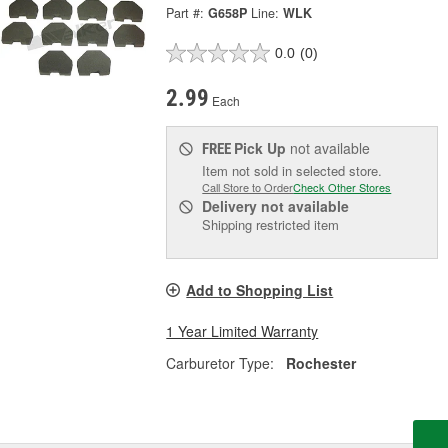
Part #:
G658P
Line:
WLK
0.0
(0)
2.99
Each
Pick Up
not available
FREE
Item not sold in selected store.
Call Store to Order
Check Other Stores
Delivery
not available
Shipping restricted item
Add to Shopping List
1 Year Limited Warranty
Carburetor Type:
Rochester