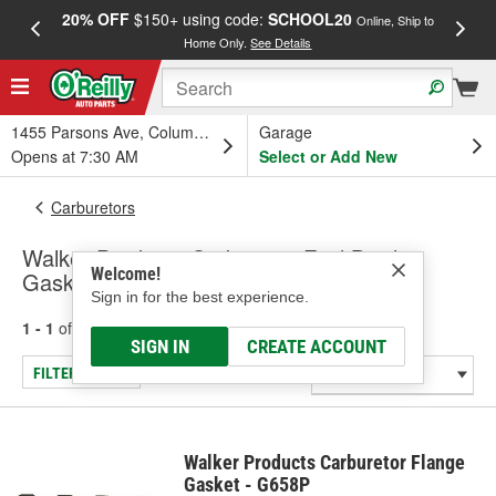
20% OFF
$150+ using code:
SCHOOL20
FREE
Online, Ship to
Home Only.
See Details
a
1455 Parsons Ave, Columbus, OH
Garage
Opens at 7:30 AM
Select or Add New
Carburetors
Walker Products Carburetor Fuel Bowl
Welcome!
Gaskets
Sign in for the best experience.
1 - 1
of
1
results for
Carburetor Fuel Bowl Gaskets
SIGN IN
CREATE ACCOUNT
FILTER/REFINE
Walker Products Carburetor Flange
Gasket - G658P