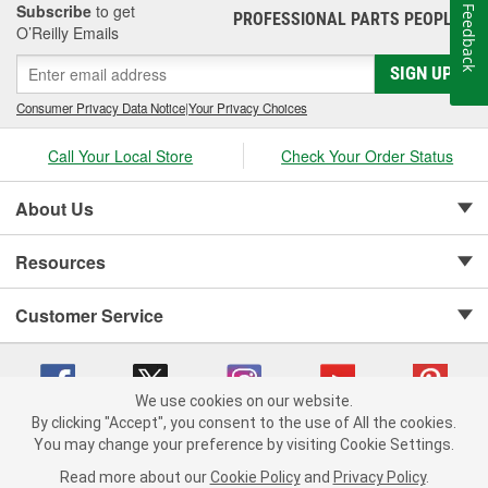
Subscribe
to get
Feedback
PROFESSIONAL PARTS PEOPLE
®
O’Reilly Emails
SIGN UP
Consumer Privacy Data Notice
|
Your Privacy Choices
Call Your Local Store
Check Your Order Status
About Us
Resources
Customer Service
We use cookies on our website.
By clicking "Accept", you consent to the use of All the cookies.
Copyright © 2008-2026 O'Reilly Auto Parts v 75915cd62 (s6mdx) cv1622
You may change your preference by visiting Cookie Settings.
Privacy Policy
|
Your Privacy Choices
|
Cookie Settings
|
Read more about our
Cookie Policy
and
Privacy Policy
.