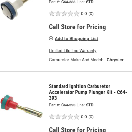
Part #:
C64-383
Line:
STD
0.0
(0)
Call Store for Pricing
Add to Shopping List
Limited Lifetime Warranty
Carburetor Make And Model:
Chrysler
Standard Ignition Carburetor
Accelerator Pump Plunger Kit - C64-
393
Part #:
C64-393
Line:
STD
0.0
(0)
Call Store for Pricing