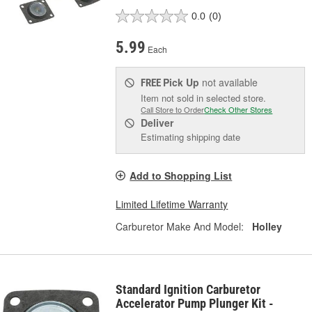
0.0
(0)
5.99
Each
Pick Up
not available
FREE
Item not sold in selected store.
Call Store to Order
Check Other Stores
Deliver
Estimating shipping date
Add to Shopping List
Limited Lifetime Warranty
Carburetor Make And Model:
Holley
Standard Ignition Carburetor
Accelerator Pump Plunger Kit -