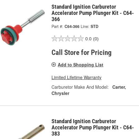
Standard Ignition Carburetor
Accelerator Pump Plunger Kit - C64-
366
Part #:
C64-366
Line:
STD
0.0
(0)
Call Store for Pricing
Add to Shopping List
Limited Lifetime Warranty
Carburetor Make And Model:
Carter,
Chrysler
Standard Ignition Carburetor
Accelerator Pump Plunger Kit - C64-
383