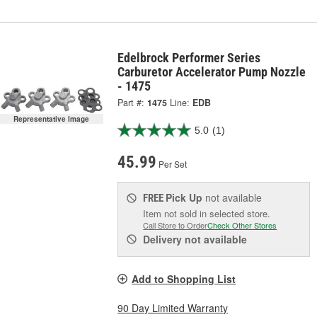
Edelbrock Performer Series
Carburetor Accelerator Pump Nozzle
- 1475
Part #:
1475
Line:
EDB
Representative Image
5.0
(1)
45.99
Per Set
Pick Up
not available
FREE
Item not sold in selected store.
Call Store to Order
Check Other Stores
Delivery
not available
Add to Shopping List
90 Day Limited Warranty