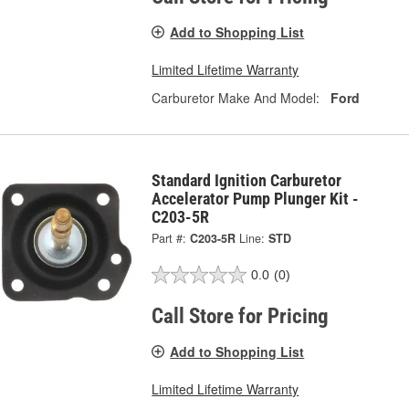
Add to Shopping List
Limited Lifetime Warranty
Carburetor Make And Model:
Ford
Standard Ignition Carburetor
Accelerator Pump Plunger Kit -
C203-5R
Part #:
C203-5R
Line:
STD
0.0
(0)
Call Store for Pricing
Add to Shopping List
Limited Lifetime Warranty