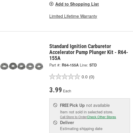
Add to Shopping List
Limited Lifetime Warranty
Standard Ignition Carburetor
Accelerator Pump Plunger Kit - R64-
155A
Part #:
R64-155A
Line:
STD
0.0
(0)
3.99
Each
Pick Up
not available
FREE
Item not sold in selected store.
Call Store to Order
Check Other Stores
Deliver
Estimating shipping date