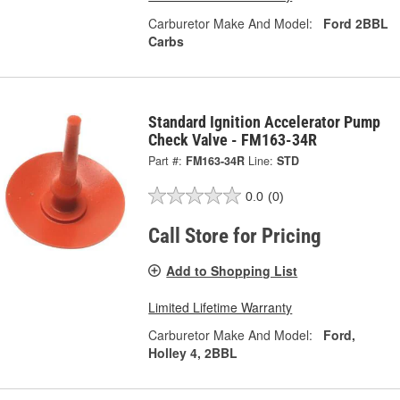
Carburetor Make And Model:
Ford 2BBL
Carbs
Standard Ignition Accelerator Pump
Check Valve - FM163-34R
Part #:
FM163-34R
Line:
STD
0.0
(0)
Call Store for Pricing
Add to Shopping List
Limited Lifetime Warranty
Carburetor Make And Model:
Ford,
Holley 4, 2BBL