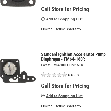
Call Store for Pricing
Add to Shopping List
Limited Lifetime Warranty
Standard Ignition Accelerator Pump
Diaphragm - FM64-180R
Part #:
FM64-180R
Line:
STD
0.0
(0)
Call Store for Pricing
Add to Shopping List
Limited Lifetime Warranty