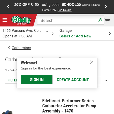
20% OFF
$150+ using code:
SCHOOL20
FREE
Online, Ship to
Home Only.
See Details
a
1455 Parsons Ave, Columbus, OH
Garage
Opens at 7:30 AM
Select or Add New
Carburetors
Carburetor Accelerator Pumps
Welcome!
Sign in for the best experience.
1 - 24
of
45
results for
Carburetor Accelerator Pumps
SIGN IN
CREATE ACCOUNT
FILTER/REFINE
Edelbrock Performer Series
Carburetor Accelerator Pump
Assembly - 1470