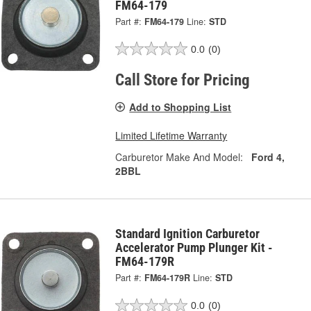
FM64-179
Part #:
FM64-179
Line:
STD
0.0
(0)
Call Store for Pricing
Add to Shopping List
Limited Lifetime Warranty
Carburetor Make And Model:
Ford 4,
2BBL
Standard Ignition Carburetor
Accelerator Pump Plunger Kit -
FM64-179R
Part #:
FM64-179R
Line:
STD
0.0
(0)