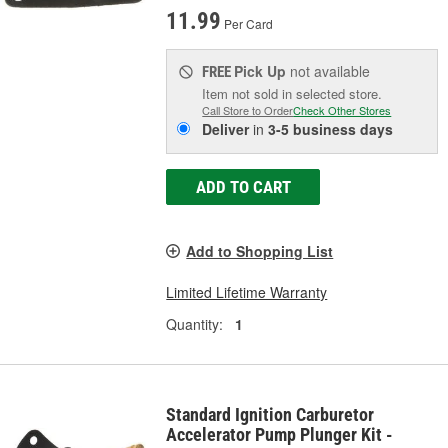
11.99
Per Card
Pick Up
not available
FREE
Item not sold in selected store.
Call Store to Order
Check Other Stores
Deliver
in
3-5 business days
ADD TO CART
Add to Shopping List
Limited Lifetime Warranty
Quantity:
1
Standard Ignition Carburetor
Accelerator Pump Plunger Kit -