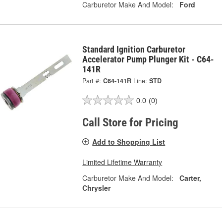
Carburetor Make And Model:
Ford
Standard Ignition Carburetor
Accelerator Pump Plunger Kit - C64-
141R
Part #:
C64-141R
Line:
STD
0.0
(0)
Call Store for Pricing
Add to Shopping List
Limited Lifetime Warranty
Carburetor Make And Model:
Carter,
Chrysler