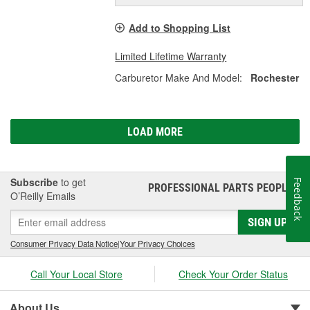
Add to Shopping List
Limited Lifetime Warranty
Carburetor Make And Model:
Rochester
LOAD MORE
Subscribe
to get
Feedback
PROFESSIONAL PARTS PEOPLE
®
O’Reilly Emails
SIGN UP
Consumer Privacy Data Notice
|
Your Privacy Choices
Call Your Local Store
Check Your Order Status
About Us