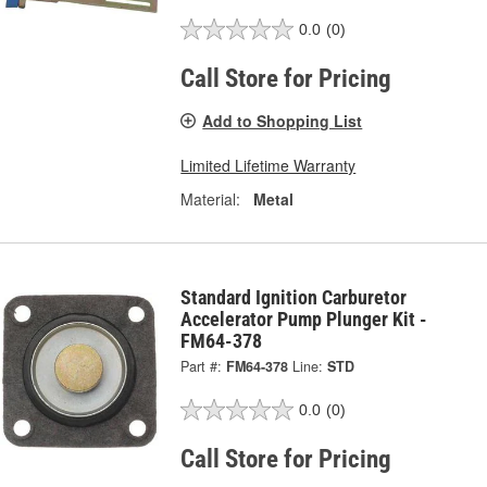
0.0
(0)
Call Store for Pricing
Add to Shopping List
Limited Lifetime Warranty
Material:
Metal
Standard Ignition Carburetor
Accelerator Pump Plunger Kit -
FM64-378
Part #:
FM64-378
Line:
STD
0.0
(0)
Call Store for Pricing