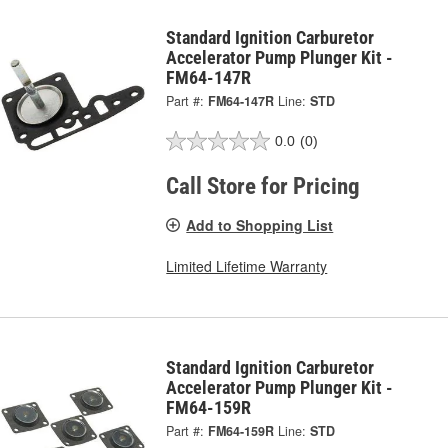
Standard Ignition Carburetor
Accelerator Pump Plunger Kit -
FM64-147R
Part #:
FM64-147R
Line:
STD
0.0
(0)
Call Store for Pricing
Add to Shopping List
Limited Lifetime Warranty
Standard Ignition Carburetor
Accelerator Pump Plunger Kit -
FM64-159R
Part #:
FM64-159R
Line:
STD