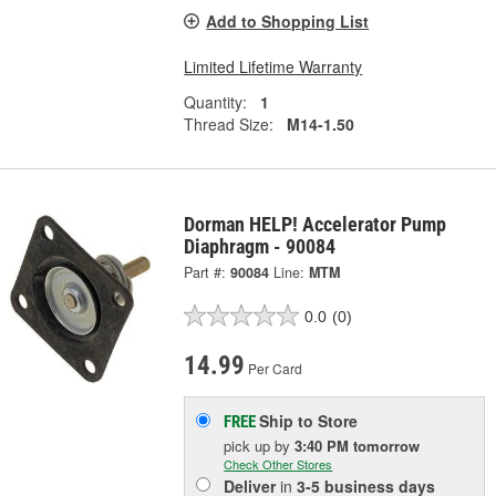
Add to Shopping List
Limited Lifetime Warranty
Quantity:
1
Thread Size:
M14-1.50
Dorman HELP! Accelerator Pump
Diaphragm - 90084
Part #:
90084
Line:
MTM
0.0
(0)
14.99
Per Card
Ship to Store
FREE
pick up
by
3:40 PM
tomorrow
Check Other Stores
Deliver
in
3-5 business days