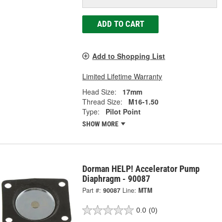
ADD TO CART
Add to Shopping List
Limited Lifetime Warranty
Head Size:
17mm
Thread Size:
M16-1.50
Type:
Pilot Point
SHOW MORE
Dorman HELP! Accelerator Pump
Diaphragm - 90087
Part #:
90087
Line:
MTM
0.0
(0)