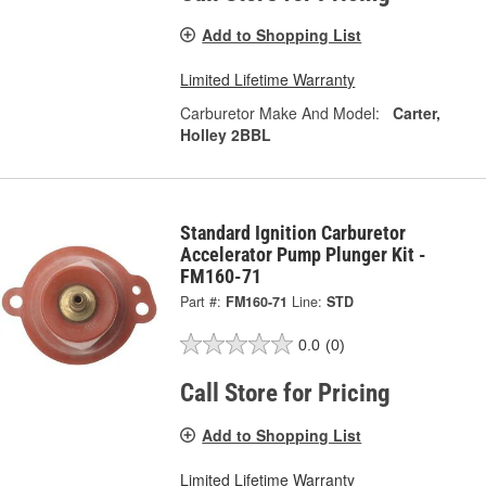
Add to Shopping List
Limited Lifetime Warranty
Carburetor Make And Model:
Carter,
Holley 2BBL
Standard Ignition Carburetor
Accelerator Pump Plunger Kit -
FM160-71
Part #:
FM160-71
Line:
STD
0.0
(0)
Call Store for Pricing
Add to Shopping List
Limited Lifetime Warranty