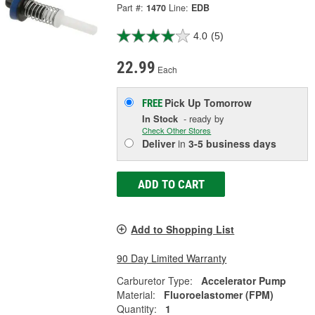
Part #:
1470
Line:
EDB
4.0
(5)
22.99
Each
Pick Up
Tomorrow
FREE
In Stock
- ready by
Check Other Stores
Deliver
in
3-5 business days
ADD TO CART
Add to Shopping List
90 Day Limited Warranty
Carburetor Type:
Accelerator Pump
Material:
Fluoroelastomer (FPM)
Quantity:
1