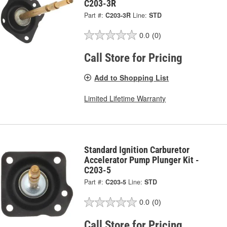
C203-3R
Part #:
C203-3R
Line:
STD
0.0
(0)
Call Store for Pricing
Add to Shopping List
Limited Lifetime Warranty
Standard Ignition Carburetor
Accelerator Pump Plunger Kit -
C203-5
Part #:
C203-5
Line:
STD
0.0
(0)
Call Store for Pricing