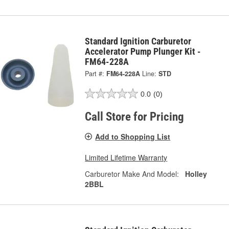
Standard Ignition Carburetor
Accelerator Pump Plunger Kit -
FM64-228A
Part #:
FM64-228A
Line:
STD
0.0
(0)
Call Store for Pricing
Add to Shopping List
Limited Lifetime Warranty
Carburetor Make And Model:
Holley
2BBL