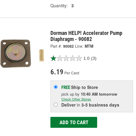
Quantity:
3
Dorman HELP! Accelerator Pump
Diaphragm - 90082
Part #:
90082
Line:
MTM
1.0
(3)
6.19
Per Card
Ship to Store
FREE
pick up
by
10:40 AM
tomorrow
Check Other Stores
Deliver
in
3-5 business days
ADD TO CART