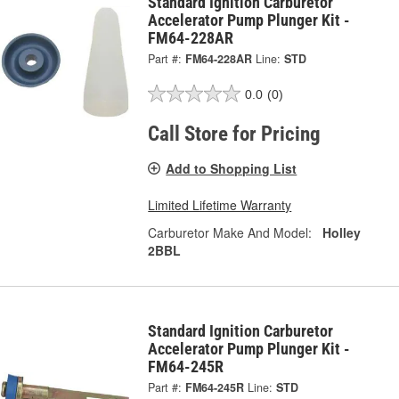
Standard Ignition Carburetor
Accelerator Pump Plunger Kit -
FM64-228AR
Part #:
FM64-228AR
Line:
STD
0.0
(0)
Call Store for Pricing
Add to Shopping List
Limited Lifetime Warranty
Carburetor Make And Model:
Holley
2BBL
Standard Ignition Carburetor
Accelerator Pump Plunger Kit -
FM64-245R
Part #:
FM64-245R
Line:
STD