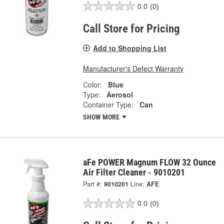
0.0
(0)
Call Store for Pricing
Add to Shopping List
Manufacturer's Defect Warranty
Color:
Blue
Type:
Aerosol
Container Type:
Can
SHOW MORE
aFe POWER Magnum FLOW 32 Ounce
Air Filter Cleaner - 9010201
Part #:
9010201
Line:
AFE
0.0
(0)