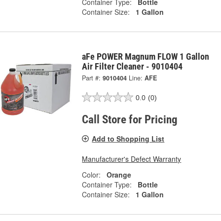
Container Type:
Bottle
Container Size:
1 Gallon
aFe POWER Magnum FLOW 1 Gallon
Air Filter Cleaner - 9010404
Part #:
9010404
Line:
AFE
0.0
(0)
Call Store for Pricing
Add to Shopping List
Manufacturer's Defect Warranty
Color:
Orange
Container Type:
Bottle
Container Size:
1 Gallon