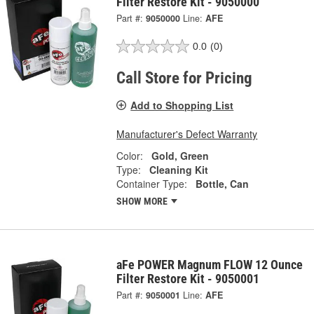
Filter Restore Kit - 9050000
Part #:
9050000
Line:
AFE
0.0
(0)
Call Store for Pricing
Add to Shopping List
Manufacturer's Defect Warranty
Color:
Gold, Green
Type:
Cleaning Kit
Container Type:
Bottle, Can
SHOW MORE
aFe POWER Magnum FLOW 12 Ounce
Filter Restore Kit - 9050001
Part #:
9050001
Line:
AFE