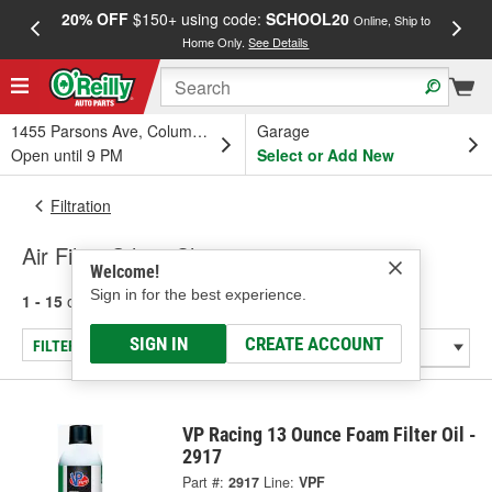
20% OFF
$150+ using code:
SCHOOL20
FREE
Online, Ship to
Home Only.
See Details
a
1455 Parsons Ave, Columbus, OH
Garage
Open until 9 PM
Select or Add New
Filtration
Air Filter Oils & Cleaners
Welcome!
Sign in for the best experience.
1 - 15
of
15
results for
Air Filter Oils & Cleaners
SIGN IN
CREATE ACCOUNT
FILTER/REFINE
VP Racing 13 Ounce Foam Filter Oil -
2917
Part #:
2917
Line:
VPF