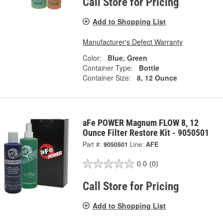
Call Store for Pricing
Add to Shopping List
Manufacturer's Defect Warranty
Color:
Blue, Green
Container Type:
Bottle
Container Size:
8, 12 Ounce
aFe POWER Magnum FLOW 8, 12
Ounce Filter Restore Kit - 9050501
Part #:
9050501
Line:
AFE
0.0
(0)
Call Store for Pricing
Add to Shopping List