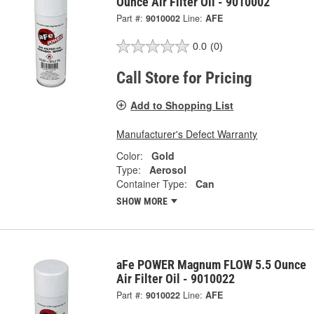
Ounce Air Filter Oil - 9010002
Part #:
9010002
Line:
AFE
0.0
(0)
Call Store for Pricing
Add to Shopping List
Manufacturer's Defect Warranty
Color:
Gold
Type:
Aerosol
Container Type:
Can
SHOW MORE
aFe POWER Magnum FLOW 5.5 Ounce
Air Filter Oil - 9010022
Part #:
9010022
Line:
AFE