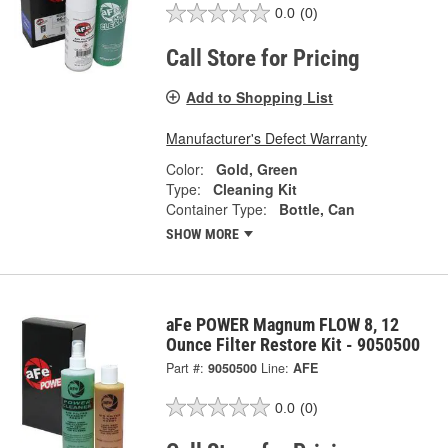
0.0
(0)
Call Store for Pricing
Add to Shopping List
Manufacturer's Defect Warranty
Color:
Gold, Green
Type:
Cleaning Kit
Container Type:
Bottle, Can
SHOW MORE
aFe POWER Magnum FLOW 8, 12
Ounce Filter Restore Kit - 9050500
Part #:
9050500
Line:
AFE
0.0
(0)