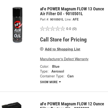
aFe POWER Magnum FLOW 13 Ounce
Air Filter Oil - 9010501L
Part #:
9010501L
Line:
AFE
0.0
(0)
Call Store for Pricing
Add to Shopping List
Manufacturer's Defect Warranty
Color:
Blue
Type:
Aerosol
Container Type:
Can
SHOW MORE
aFe POWER Magnum FLOW 12 Ounce