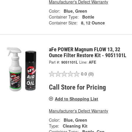
Manufacturer's Defect Warranty
Color:
Blue, Green
Container Type:
Bottle
Container Size:
8, 12 Ounce
aFe POWER Magnum FLOW 13, 32
Ounce Filter Restore Kit - 9051101L
Part #:
9051101L
Line:
AFE
0.0
(0)
Call Store for Pricing
Add to Shopping List
Manufacturer's Defect Warranty
Color:
Blue, Green
Type:
Cleaning Kit
Container Type:
Bottle, Can