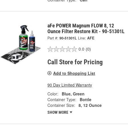
aFe POWER Magnum FLOW 8, 12
Ounce Filter Restore Kit - 90-51301L
Part #:
90-51301L
Line:
AFE
0.0
(0)
Call Store for Pricing
Add to Shopping List
90 Day Limited Warranty
Color:
Blue, Green
Container Type:
Bottle
Container Size:
8, 12 Ounce
SHOW MORE