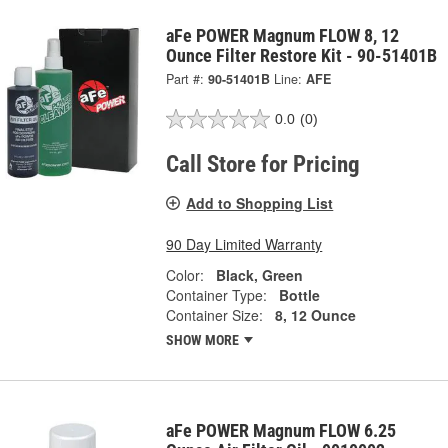
aFe POWER Magnum FLOW 8, 12
Ounce Filter Restore Kit - 90-51401B
Part #:
90-51401B
Line:
AFE
0.0
(0)
Call Store for Pricing
Add to Shopping List
90 Day Limited Warranty
Color:
Black, Green
Container Type:
Bottle
Container Size:
8, 12 Ounce
SHOW MORE
aFe POWER Magnum FLOW 6.25