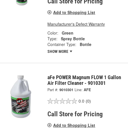
Call Store for Pricing
Add to Shopping List
Manufacturer's Defect Warranty
Color:
Green
Type:
Spray Bottle
Container Type:
Bottle
SHOW MORE
aFe POWER Magnum FLOW 1 Gallon
Air Filter Cleaner - 9010301
Part #:
9010301
Line:
AFE
0.0
(0)
Call Store for Pricing
Add to Shopping List