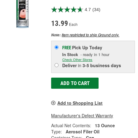
4.7
(34)
13.99
Each
Item restricted to ship Ground only.
Note:
Pick Up
Today
FREE
In Stock
- ready in 1 hour
Check Other Stores
Deliver
in
3-5 business days
ADD TO CART
Add to Shopping List
Manufacturer's Defect Warranty
Actual Net Contents:
13 Ounce
Type:
Aerosol Filer Oil
Container Type:
Can