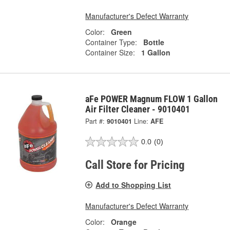
Manufacturer's Defect Warranty
Color:
Green
Container Type:
Bottle
Container Size:
1 Gallon
aFe POWER Magnum FLOW 1 Gallon
Air Filter Cleaner - 9010401
Part #:
9010401
Line:
AFE
0.0
(0)
Call Store for Pricing
Add to Shopping List
Manufacturer's Defect Warranty
Color:
Orange