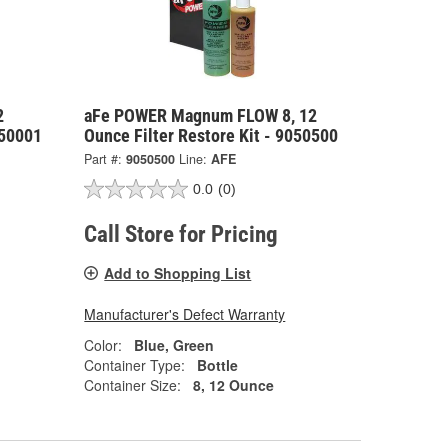
2
aFe POWER Magnum FLOW 8, 12
050001
Ounce Filter Restore Kit - 9050500
Part #:
9050500
Line:
AFE
0.0
(0)
Call Store for Pricing
Add to Shopping List
Manufacturer's Defect Warranty
Color:
Blue, Green
Container Type:
Bottle
Container Size:
8, 12 Ounce