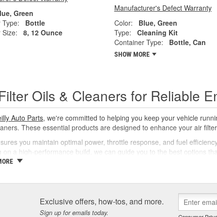
Manufacturer's Defect Warranty
lue, Green
 Type:
Bottle
Color:
Blue, Green
 Size:
8, 12 Ounce
Type:
Cleaning Kit
Container Type:
Bottle, Can
SHOW MORE
 Filter Oils & Cleaners for Reliable
illy Auto Parts
, we're committed to helping you keep your vehicle running 
aners. These essential products are designed to enhance your air filter's 
sures you maintain optimal power, throttle response, and fuel efficienc
 on a high-performance build, we can guide you to the best options that s
MORE
 Proper Care Matters
maintenance of air filters is crucial for engine protection and performan
 filtration capabilities and safeguard your engine. Quality oil effectively 
Exclusive offers, how-tos, and more.
nants. A suitable cleaner ensures that old oil and grime are removed, so
Sign up for emails today.
Consumer Priva