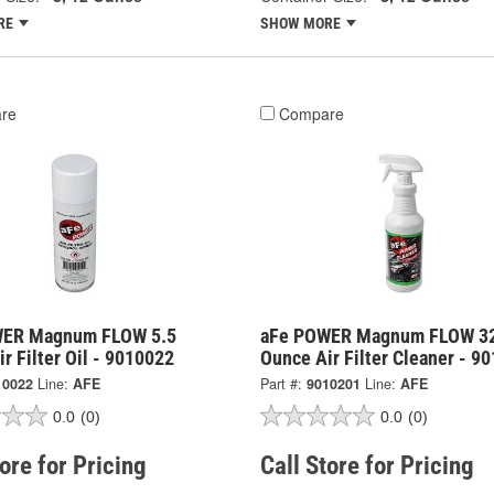
RE
SHOW MORE
re
Compare
WER Magnum FLOW 5.5
aFe POWER Magnum FLOW 3
r Filter Oil - 9010022
Ounce Air Filter Cleaner - 9
10022
Line:
AFE
Part #:
9010201
Line:
AFE
0.0
(0)
0.0
(0)
tore for Pricing
Call Store for Pricing