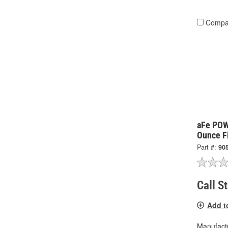
Compa
aFe POW
Ounce Fi
Part #:
90
Call S
Add t
Manufactu