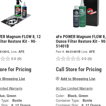
ER Magnum FLOW 8, 12
aFe POWER Magnum FLOW 8,
lter Restore Kit - 90-
Ounce Filter Restore Kit - 90
51401B
-51301L
Line:
AFE
Part #:
90-51401B
Line:
AFE
0.0
(0)
0.0
(0)
tore for Pricing
Call Store for Pricing
o Shopping List
Add to Shopping List
imited Warranty
90 Day Limited Warranty
lue, Green
Color:
Black, Green
 Type:
Bottle
Container Type:
Bottle
 Size:
8, 12 Ounce
Container Size:
8, 12 Ounce