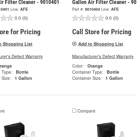
ir Filter Cleaner - 9010401
Gallon Air Filter Cleaner - 9
10401
Line:
AFE
Part #:
9010404
Line:
AFE
0.0
(0)
0.0
(0)
tore for Pricing
Call Store for Pricing
o Shopping List
Add to Shopping List
rer's Defect Warranty
Manufacturer's Defect Warranty
range
Color:
Orange
 Type:
Bottle
Container Type:
Bottle
 Size:
1 Gallon
Container Size:
1 Gallon
re
Compare