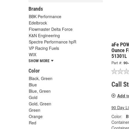
Brands
BBK Performance
Edelbrock
Flowmaster Delta Force
K&N Engineering
Spectre Performance hpR
aFe POW
VP Racing Fuels
Ounce Fi
WIX
51301L
SHOW MORE
Part #:
90
Color
Black, Green
Call S
Blue
Blue, Green
Add t
Gold
Gold, Green
90 Day L
Green
Color:
B
Orange
Container
Red
Container