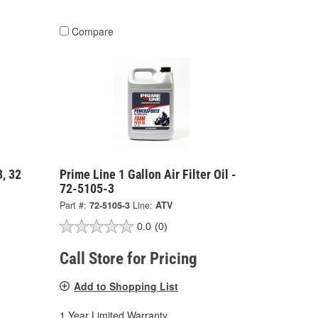
Compare
, 32
Prime Line 1 Gallon Air Filter Oil -
72-5105-3
Part #:
72-5105-3
Line:
ATV
0.0
(0)
Call Store for Pricing
Add to Shopping List
1 Year Limited Warranty