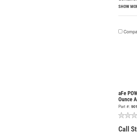
SHOW MO
Compa
aFe PO
Ounce Ai
Part #:
90
Call S