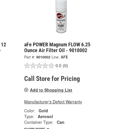
 12
aFe POWER Magnum FLOW 6.25
-
Ounce Air Filter Oil - 9010002
Part #:
9010002
Line:
AFE
0.0
(0)
Call Store for Pricing
Add to Shopping List
Manufacturer's Defect Warranty
Color:
Gold
Type:
Aerosol
Container Type:
Can