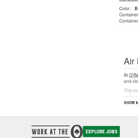
Color:
B
Container
Container
Air
At
O'Re
and cle
This en
working
SHOW 
Why
Proper 
restore
EXPLORE JOBS
contami