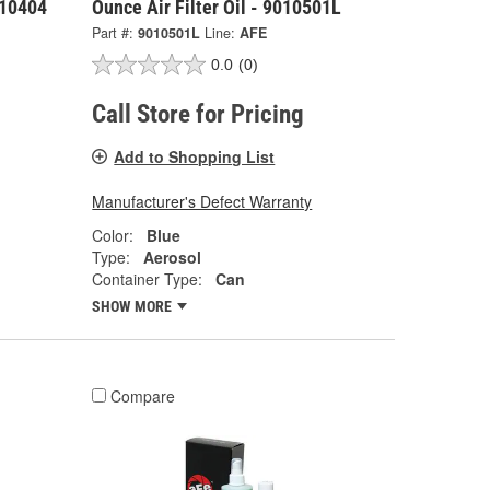
010404
Ounce Air Filter Oil - 9010501L
Part #:
9010501L
Line:
AFE
0.0
(0)
Call Store for Pricing
Add to Shopping List
Manufacturer's Defect Warranty
Color:
Blue
Type:
Aerosol
Container Type:
Can
SHOW MORE
Compare