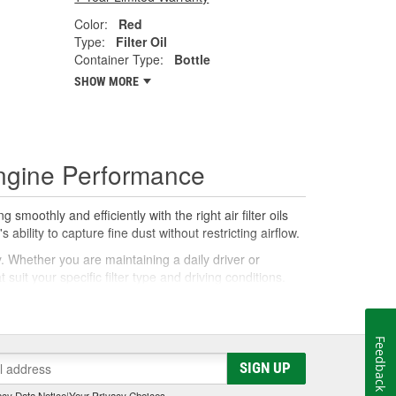
Color:
Red
Type:
Filter Oil
Container Type:
Bottle
SHOW MORE
 Engine Performance
smoothly and efficiently with the right air filter oils
ability to capture fine dust without restricting airflow.
y. Whether you are maintaining a daily driver or
uit your specific filter type and driving conditions.
ce. Air filter oils and cleaners work in tandem to
Feedback
coats the filter media, enabling it to catch more
SIGN UP
 your filter can be re-oiled correctly.
cy Data Notice
|
Your Privacy Choices