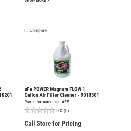
SHOW MORE
Compare
2
aFe POWER Magnum FLOW 1
010201
Gallon Air Filter Cleaner - 9010301
Part #:
9010301
Line:
AFE
0.0
(0)
Call Store for Pricing