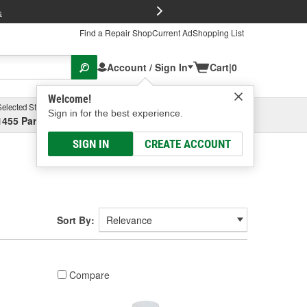
FREE Brake P
s
Find a Repair Shop
Current Ad
Shopping List
Account / Sign In
Cart
|
0
Welcome!
Selected Store
Garage
Sign in for the best experience.
1455 Parsons Ave, Columbus, OH
Select or Add New
SIGN IN
CREATE ACCOUNT
Sort By:
Compare