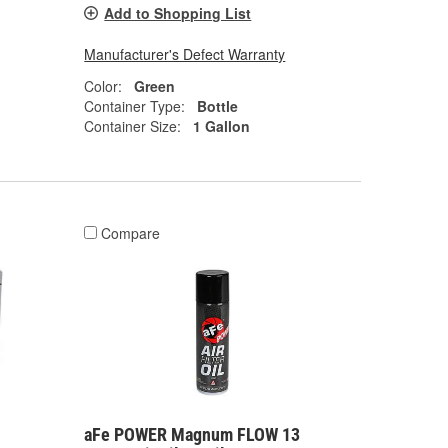
Add to Shopping List
Manufacturer's Defect Warranty
Color:
Green
Container Type:
Bottle
Container Size:
1 Gallon
Compare
aFe POWER Magnum FLOW 13