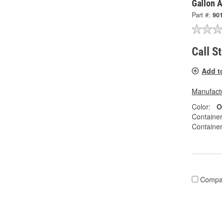
Gallon A
Part #:
90
Call S
Add t
Manufactu
Color:
O
Container
Container
Compa