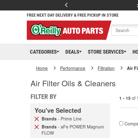
FREE NEXT DAY DELIVERY & FREE PICKUP IN STORE
CATEGORIES
DEALS
STORE SERVICES
H
Home
Performance
Filtration
Air F
Air Filter Oils & Cleaners
FILTER BY
1 - 15
of
You've Selected
Brands
- Prime Line
Compa
Brands
- aFe POWER Magnum
FLOW