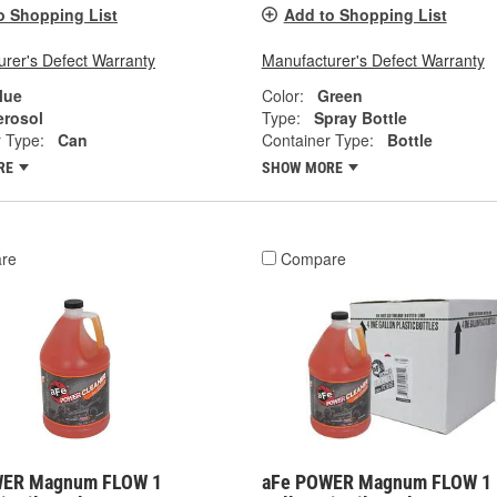
o Shopping List
Add to Shopping List
rer's Defect Warranty
Manufacturer's Defect Warranty
lue
Color:
Green
erosol
Type:
Spray Bottle
 Type:
Can
Container Type:
Bottle
RE
SHOW MORE
re
Compare
WER Magnum FLOW 1
aFe POWER Magnum FLOW 1