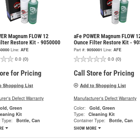
WER Magnum FLOW 12
aFe POWER Magnum FLOW 1
lter Restore Kit - 9050000
Ounce Filter Restore Kit - 9
50000
Line:
AFE
Part #:
9050001
Line:
AFE
0.0
(0)
0.0
(0)
tore for Pricing
Call Store for Pricing
o Shopping List
Add to Shopping List
rer's Defect Warranty
Manufacturer's Defect Warranty
old, Green
Color:
Gold, Green
eaning Kit
Type:
Cleaning Kit
 Type:
Bottle, Can
Container Type:
Bottle, Can
RE
SHOW MORE