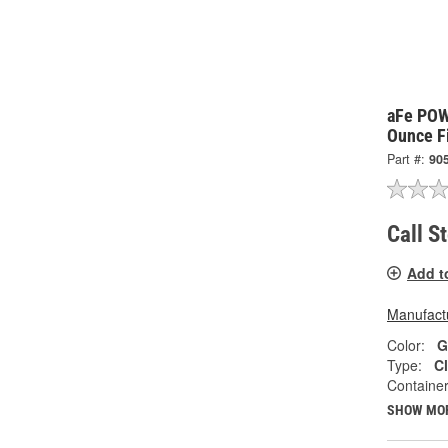
aFe PO
Ounce Fi
Part #:
90
Call S
Add t
Manufactu
Color:
G
Type:
Cl
Container
SHOW MO