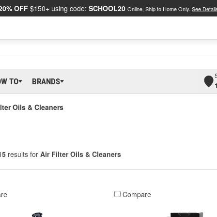
20% OFF
$150+ using code:
SCHOOL20
Online, Ship to Home Only.
See Detail
OW TO
BRANDS
ilter Oils & Cleaners
15
results for
Air Filter Oils & Cleaners
re
Compare