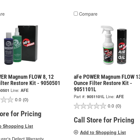
re
Compare
ER Magnum FLOW 8, 12
aFe POWER Magnum FLOW 13
lter Restore Kit - 9050501
Ounce Filter Restore Kit -
9051101L
50501
Line:
AFE
Part #:
9051101L
Line:
AFE
0.0
(0)
0.0
(0)
tore for Pricing
Call Store for Pricing
o Shopping List
Add to Shopping List
rer's Defect Warranty