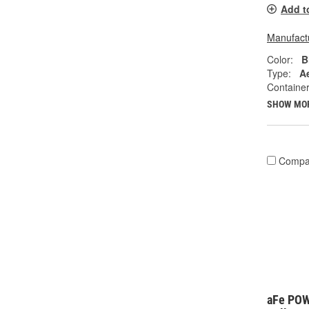
Add t
Manufactu
Color:
B
Type:
A
Container
SHOW MO
Compa
aFe PO