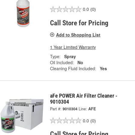
0.0
(0)
Call Store for Pricing
Add to Shopping List
1 Year Limited Warranty
Type:
Spray
Oil Included:
No
Cleaning Fluid Included:
Yes
aFe POWER Air Filter Cleaner -
9010304
Part #:
9010304
Line:
AFE
0.0
(0)
Call Store for Pricing