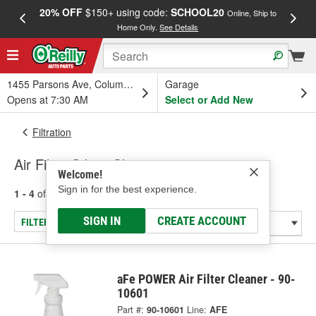
20% OFF
$150+ using code:
SCHOOL20
FREE
Online, Ship to
Home Only.
See Details
a
1455 Parsons Ave, Columbus, OH
Garage
Opens at 7:30 AM
Select or Add New
Filtration
Air Filter Oils & Cleaners
Welcome!
Sign in for the best experience.
1 - 4
of
4
results for
Air Filter Oils & Cleaners
SIGN IN
CREATE ACCOUNT
FILTER/REFINE
aFe POWER Air Filter Cleaner - 90-
10601
Part #:
90-10601
Line:
AFE