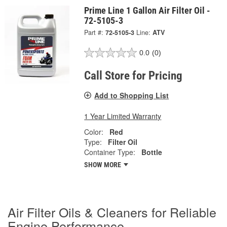
Prime Line 1 Gallon Air Filter Oil -
72-5105-3
Part #:
72-5105-3
Line:
ATV
0.0
(0)
Call Store for Pricing
Add to Shopping List
1 Year Limited Warranty
Color:
Red
Type:
Filter Oil
Container Type:
Bottle
SHOW MORE
Air Filter Oils & Cleaners for Reliable
Engine Performance