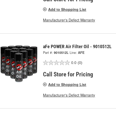
Add to Shopping List
Manufacturer's Defect Warranty
aFe POWER Air Filter Oil - 9010512L
Part #:
9010512L
Line:
AFE
0.0
(0)
Call Store for Pricing
Add to Shopping List
Manufacturer's Defect Warranty