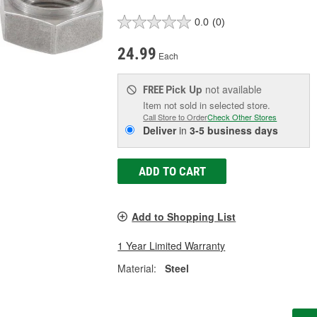
0.0
(0)
24.99
Each
Pick Up
not available
FREE
Item not sold in selected store.
Call Store to Order
Check Other Stores
Deliver
in
3-5 business days
ADD TO CART
Add to Shopping List
1 Year Limited Warranty
Material:
Steel