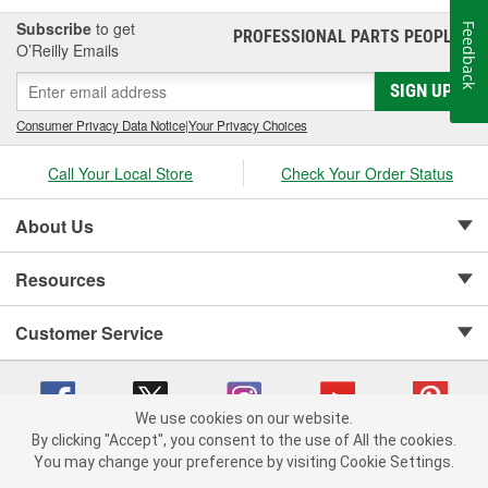
Subscribe
to get
Feedback
PROFESSIONAL PARTS PEOPLE
®
O’Reilly Emails
SIGN UP
Consumer Privacy Data Notice
|
Your Privacy Choices
Call Your Local Store
Check Your Order Status
About Us
Resources
Customer Service
We use cookies on our website.
By clicking "Accept", you consent to the use of All the cookies.
Copyright © 2008-2026 O'Reilly Auto Parts v 75915cd62 (wggcd) cv1622
You may change your preference by visiting Cookie Settings.
Privacy Policy
|
Your Privacy Choices
|
Cookie Settings
|