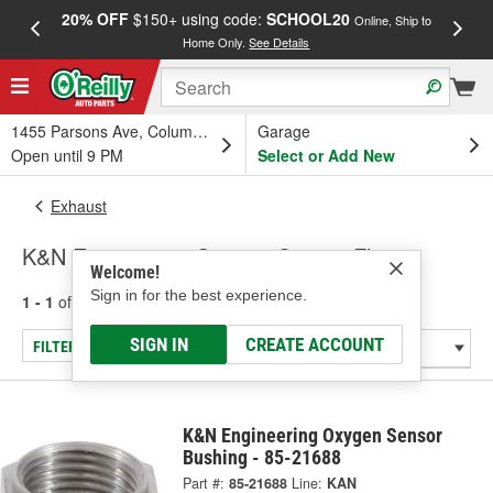
20% OFF
$150+ using code:
SCHOOL20
FREE
Online, Ship to
Home Only.
See Details
a
1455 Parsons Ave, Columbus, OH
Garage
Open until 9 PM
Select or Add New
Exhaust
K&N Engineering Oxygen Sensor Flange
Welcome!
Sign in for the best experience.
1 - 1
of
1
results for
Oxygen Sensor Flange
SIGN IN
CREATE ACCOUNT
FILTER/REFINE
K&N Engineering Oxygen Sensor
Bushing - 85-21688
Part #:
85-21688
Line:
KAN