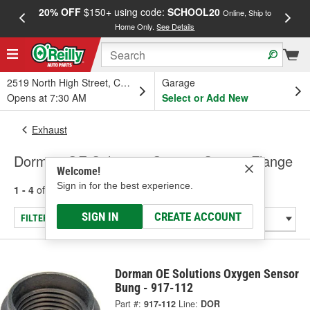
20% OFF
$150+ using code:
SCHOOL20
FREE
Online, Ship to
Home Only.
See Details
a
2519 North High Street, Columbus, OH
Garage
Opens at 7:30 AM
Select or Add New
Exhaust
Dorman OE Solutions Oxygen Sensor Flange
Welcome!
Sign in for the best experience.
1 - 4
of
4
results for
Oxygen Sensor Flange
SIGN IN
CREATE ACCOUNT
FILTER/REFINE
Dorman OE Solutions Oxygen Sensor
Bung - 917-112
Part #:
917-112
Line:
DOR