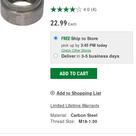
4.0
(4)
22.99
Each
Ship to Store
FREE
pick up
by
3:45 PM
today
Check Other Stores
Deliver
in
3-5 business days
ADD TO CART
Add to Shopping List
Limited Lifetime Warranty
Material:
Carbon Steel
Thread Size:
M18-1.50