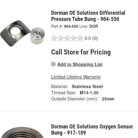
Dorman OE Solutions Differential
Pressure Tube Bung - 904-550
Part #:
904-550
Line:
DOR
0.0
(0)
Call Store for Pricing
Add to Shopping List
Limited Lifetime Warranty
Material:
Stainless Steel
Thread Size:
M14-1.50
Outside Diameter (mm):
25mm
Dorman OE Solutions Oxygen Sensor
Bung - 917-109