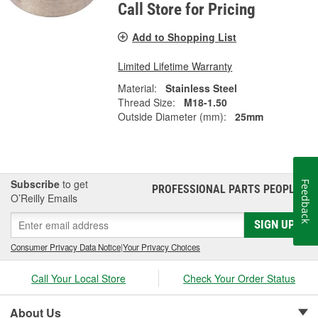
Call Store for Pricing
Add to Shopping List
Limited Lifetime Warranty
Material:
Stainless Steel
Thread Size:
M18-1.50
Outside Diameter (mm):
25mm
Subscribe
to get
Feedback
PROFESSIONAL PARTS PEOPLE
®
O’Reilly Emails
SIGN UP
Consumer Privacy Data Notice
|
Your Privacy Choices
Call Your Local Store
Check Your Order Status
About Us