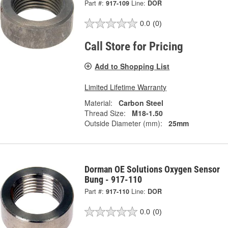
Part #:
917-109
Line:
DOR
0.0
(0)
Call Store for Pricing
Add to Shopping List
Limited Lifetime Warranty
Material:
Carbon Steel
Thread Size:
M18-1.50
Outside Diameter (mm):
25mm
Dorman OE Solutions Oxygen Sensor
Bung - 917-110
Part #:
917-110
Line:
DOR
0.0
(0)