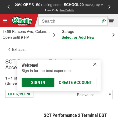
20% OFF
$150+ using code:
SCHOOL20
FREE
Online, Ship to
Home Only.
See Details
a
1455 Parsons Ave, Columbus, OH
Garage
Open until 9 PM
Select or Add New
Exhaust
SCT Performance Exhaust Sensors &
Welcome!
Accessories (Universal)
Sign in for the best experience.
1 - 1
of
1
results for
Exhaust Sensors & Accessories
SIGN IN
CREATE ACCOUNT
(Universal)
FILTER/REFINE
SCT Performance 2 Terminal EGT