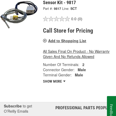
Sensor Kit - 9817
Part #:
9817
Line:
SCT
0.0
(0)
Call Store for Pricing
Add to Shopping List
All Sales Final On Product - No Warranty
Given And No Refunds Allowed
Number Of Terminals:
2
Connector Gender:
Male
Terminal Gender:
Male
SHOW MORE
Subscribe
to get
Feedback
PROFESSIONAL PARTS PEOPLE
®
O’Reilly Emails