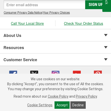
SIGN UP
Consumer Privacy Data Notice
|
Your Privacy Choices
Call Your Local Store
Check Your Order Status
About Us
Resources
Customer Service
We use cookies on our website.
By clicking "Accept", you consent to the use of All the cookies.
Copyright © 2008-2026 O'Reilly Auto Parts v 75915cd62 (pn9sb) cv1622
You may change your preference by visiting Cookie Settings.
Privacy Policy
|
Your Privacy Choices
|
Cookie Settings
|
Read more about our
Cookie Policy
and
Privacy Policy
.
Terms of Use
|
Consumer Privacy Data Notice
|
California Transparency in Supply Chain Act
|
Order & Shipping FAQs
Cookie Settings
Accept
Decline