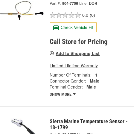
Part #:
904-7706
Line:
DOR
0.0
(0)
Check Vehicle Fit
Call Store for Pricing
Add to Shopping List
Limited Lifetime Warranty
Number Of Terminals:
1
Connector Gender:
Male
Terminal Gender:
Male
SHOW MORE
Sierra Marine Temperature Sensor -
18-1799