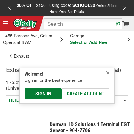
20% OFF
$150+ using code:
SCHOOL20
FREE
Online, Ship to
Home Only.
See Details
a
1455 Parsons Ave, Columbus, OH
Garage
Opens at 8 AM
Select or Add New
Exhaust
Exhaust Sensors & Accessories (Universal)
Welcome!
Sign in for the best experience.
1 - 2
of
2
results for
Exhaust Sensors & Accessories
(Universal)
SIGN IN
CREATE ACCOUNT
FILTER/REFINE
Dorman HD Solutions 1 Terminal EGT
Sensor - 904-7706