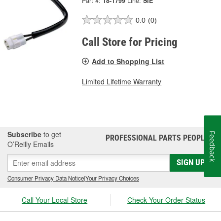
Part #:
18-1799
Line:
SIE
0.0
(0)
Call Store for Pricing
Add to Shopping List
Limited Lifetime Warranty
Subscribe
to get
Feedback
PROFESSIONAL PARTS PEOPLE
®
O’Reilly Emails
SIGN UP
Consumer Privacy Data Notice
|
Your Privacy Choices
Call Your Local Store
Check Your Order Status