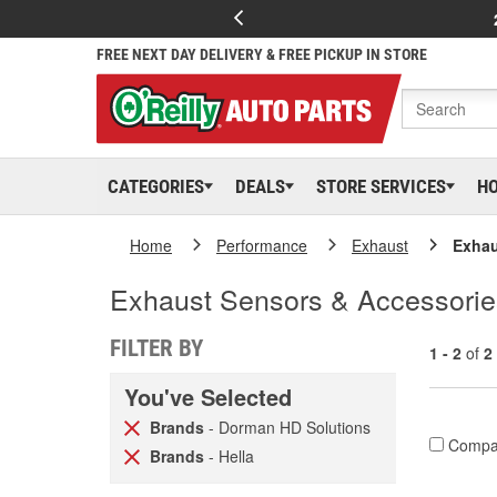
FREE NEXT DAY DELIVERY & FREE PICKUP IN STORE
CATEGORIES
DEALS
STORE SERVICES
H
Home
Performance
Exhaust
Exhau
Exhaust Sensors & Accessories
FILTER BY
1 - 2
of
2
You've Selected
Brands
- Dorman HD Solutions
Compa
Brands
- Hella