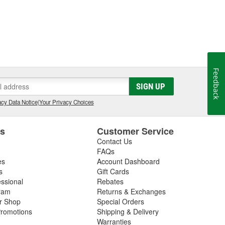
Feedback
SIGN UP
cy Data Notice
|
Your Privacy Choices
es
Customer Service
Contact Us
FAQs
es
Account Dashboard
s
Gift Cards
essional
Rebates
ram
Returns & Exchanges
ir Shop
Special Orders
romotions
Shipping & Delivery
Warranties