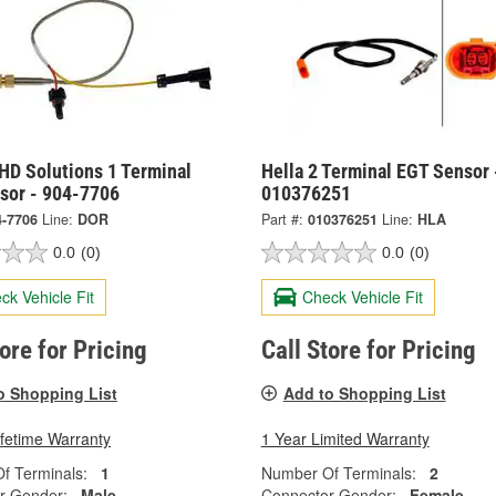
HD Solutions 1 Terminal
Hella 2 Terminal EGT Sensor 
sor - 904-7706
010376251
4-7706
Line:
DOR
Part #:
010376251
Line:
HLA
0.0
(0)
0.0
(0)
ck Vehicle Fit
Check Vehicle Fit
tore for Pricing
Call Store for Pricing
o Shopping List
Add to Shopping List
ifetime Warranty
1 Year Limited Warranty
f Terminals:
1
Number Of Terminals:
2
r Gender:
Male
Connector Gender:
Female