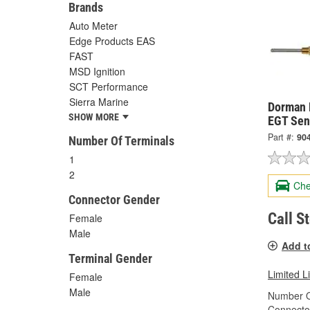
Brands
Auto Meter
Edge Products EAS
FAST
MSD Ignition
SCT Performance
Sierra Marine
Dorman 
SHOW MORE
EGT Sen
Part #:
90
Number Of Terminals
1
2
Che
Connector Gender
Call S
Female
Male
Add t
Terminal Gender
Limited L
Female
Male
Number O
Connecto