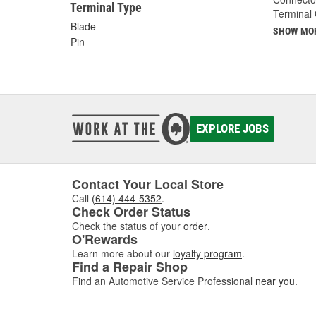
Terminal Type
Terminal
Blade
SHOW MO
Pin
EXPLORE JOBS
Contact Your Local Store
Call
(614) 444-5352
.
Check Order Status
Check the status of your
order
.
O'Rewards
Learn more about our
loyalty program
.
Find a Repair Shop
Find an Automotive Service Professional
near you
.