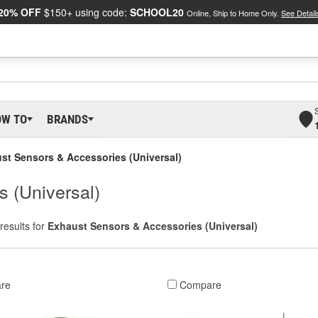
20% OFF
$150+ using code:
SCHOOL20
Online, Ship to Home Only.
See Detail
OW TO
BRANDS
st Sensors & Accessories (Universal)
 (Universal)
results for
Exhaust Sensors & Accessories (Universal)
re
Compare