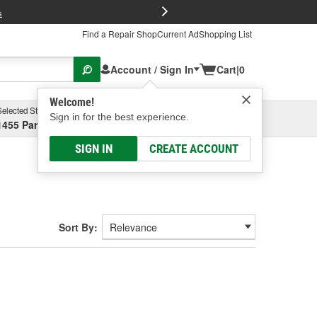
FREE Brake P
s
Find a Repair Shop
Current Ad
Shopping List
Account / Sign In
Cart
|
0
Welcome!
Selected Store
Garage
Sign in for the best experience.
1455 Parsons Ave, Columbus, OH
Select or Add New
SIGN IN
CREATE ACCOUNT
Sort By: