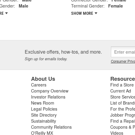
 Gender:
Male
Terminal Gender:
Female
RE
SHOW MORE
Exclusive offers, how-tos, and more.
Sign up for emails today.
Consumer Priva
About Us
Resourc
Careers
Find a Store
Company Overview
Current Ad
Investor Relations
Store Servic
News Room
List of Brand
Legal Policies
For the Prof
Site Directory
Jobber Prog
Sustainability
Find a Repa
Community Relations
Coupons & P
O'Reilly MX
Videos