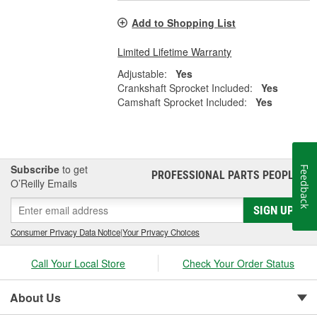
Add to Shopping List
Limited Lifetime Warranty
Adjustable:
Yes
Crankshaft Sprocket Included:
Yes
Camshaft Sprocket Included:
Yes
Subscribe
to get
Feedback
PROFESSIONAL PARTS PEOPLE
®
O’Reilly Emails
SIGN UP
Consumer Privacy Data Notice
|
Your Privacy Choices
Call Your Local Store
Check Your Order Status
About Us