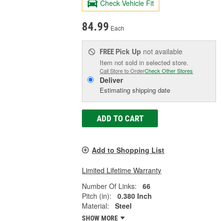
Check Vehicle Fit
84.99
Each
Pick Up
not available
FREE
Item not sold in selected store.
Call Store to Order
Check Other Stores
Deliver
Estimating shipping date
ADD TO CART
Add to Shopping List
Limited Lifetime Warranty
Number Of Links:
66
Pitch (in):
0.380 Inch
Material:
Steel
SHOW MORE