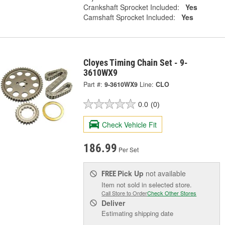
Crankshaft Sprocket Included:
Yes
Camshaft Sprocket Included:
Yes
Cloyes Timing Chain Set - 9-
3610WX9
Part #:
9-3610WX9
Line:
CLO
0.0
(0)
Check Vehicle Fit
186.99
Per Set
Pick Up
not available
FREE
Item not sold in selected store.
Call Store to Order
Check Other Stores
Deliver
Estimating shipping date