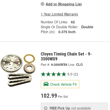
Add to Shopping List
1 Year Limited Warranty
Number Of Links:
62
Single Or Double Roller:
Double
Pitch (in):
0.375 Inch
Cloyes Timing Chain Set - 9-
3500WX9
Part #:
9-3500WX9
Line:
CLO
5.0
(1)
Check Vehicle Fit
102.99
Per Set
Pick Up
not available
FREE