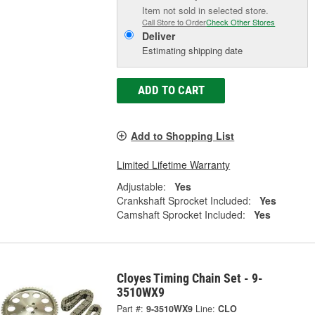
Item not sold in selected store.
Call Store to Order
Check Other Stores
Deliver
Estimating shipping date
ADD TO CART
Add to Shopping List
Limited Lifetime Warranty
Adjustable:
Yes
Crankshaft Sprocket Included:
Yes
Camshaft Sprocket Included:
Yes
Cloyes Timing Chain Set - 9-
3510WX9
Part #:
9-3510WX9
Line:
CLO