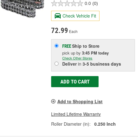
0.0
(0)
Check Vehicle Fit
72.99
Each
Ship to Store
FREE
pick up
by
3:45 PM
today
Check Other Stores
Deliver
in
3-5 business days
ADD TO CART
Add to Shopping List
Limited Lifetime Warranty
Roller Diameter (in):
0.250 Inch