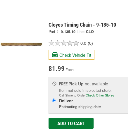
Cloyes Timing Chain - 9-135-10
Part #:
9-135-10
Line:
CLO
0.0
(0)
Check Vehicle Fit
81.99
Each
Pick Up
not available
FREE
Item not sold in selected store.
Call Store to Order
Check Other Stores
Deliver
Estimating shipping date
ADD TO CART