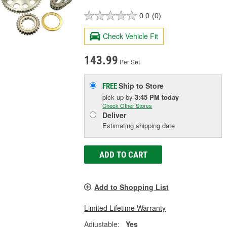
0.0
(0)
Check Vehicle Fit
143.99
Per Set
Ship to Store
FREE
pick up
by
3:45 PM
today
Check Other Stores
Deliver
Estimating shipping date
ADD TO CART
Add to Shopping List
Limited Lifetime Warranty
Adjustable:
Yes