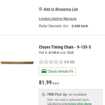
Add to Shopping List
Limited Lifetime Warranty
Roller Diameter (in):
0.250 Inch
Cloyes Timing Chain - 9-135-5
Part #:
9-135-5
Line:
CLO
0.0
(0)
Check Vehicle Fit
81.99
Each
Pick Up
not available
FREE
Item not sold in selected store.
Call Store to Order
Check Other Stores