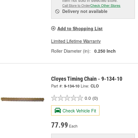
Item not sold in selected store.
Call Store to Order
Check Other Stores
Delivery
not available
Add to Shopping List
Limited Lifetime Warranty
Roller Diameter (in):
0.250 Inch
Cloyes Timing Chain - 9-134-10
Part #:
9-134-10
Line:
CLO
0.0
(0)
Check Vehicle Fit
77.99
Each