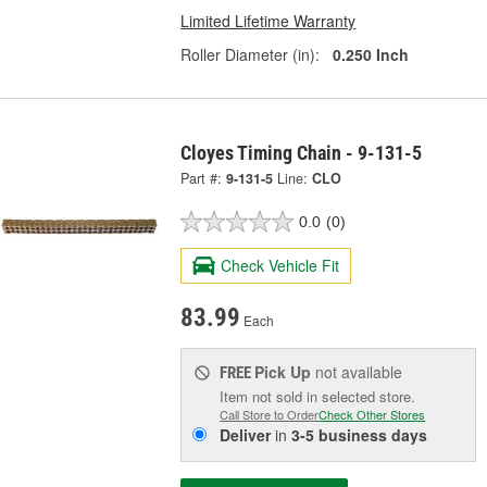
Limited Lifetime Warranty
Roller Diameter (in):
0.250 Inch
Cloyes Timing Chain - 9-131-5
Part #:
9-131-5
Line:
CLO
0.0
(0)
Check Vehicle Fit
83.99
Each
Pick Up
not available
FREE
Item not sold in selected store.
Call Store to Order
Check Other Stores
Deliver
in
3-5 business days