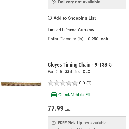
Delivery
not available
Add to Shopping List
Limited Lifetime Warranty
Roller Diameter (in):
0.250 Inch
Cloyes Timing Chain - 9-133-5
Part #:
9-133-5
Line:
CLO
0.0
(0)
Check Vehicle Fit
77.99
Each
Pick Up
not available
FREE