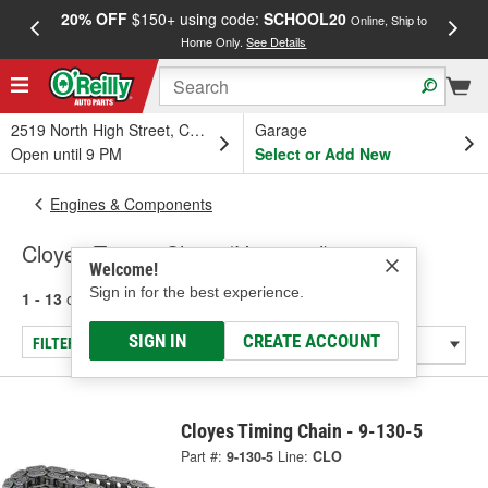
20% OFF
$150+ using code:
SCHOOL20
FREE
Online, Ship to
Home Only.
See Details
a
2519 North High Street, Columbus, OH
Garage
Open until 9 PM
Select or Add New
Engines & Components
Cloyes Timing Chain (Universal)
Welcome!
Sign in for the best experience.
1 - 13
of
13
results for
Timing Chain (Universal)
SIGN IN
CREATE ACCOUNT
FILTER/REFINE
Cloyes Timing Chain - 9-130-5
Part #:
9-130-5
Line:
CLO