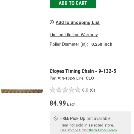
ADD TO CART
Add to Shopping List
Limited Lifetime Warranty
Roller Diameter (in):
0.250 Inch
Cloyes Timing Chain - 9-132-5
Part #:
9-132-5
Line:
CLO
0.0
(0)
84.99
Each
Pick Up
not available
FREE
Item not sold in selected store.
Call Store to Order
Check Other Stores