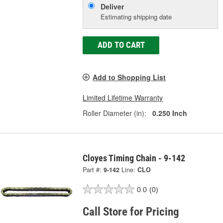
Deliver
Estimating shipping date
ADD TO CART
Add to Shopping List
Limited Lifetime Warranty
Roller Diameter (in):
0.250 Inch
Cloyes Timing Chain - 9-142
Part #:
9-142
Line:
CLO
0.0
(0)
Call Store for Pricing