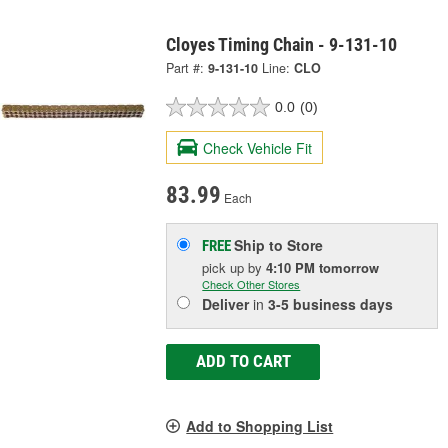
Cloyes Timing Chain - 9-131-10
Part #:
9-131-10
Line:
CLO
0.0
(0)
Check Vehicle Fit
83.99
Each
Ship to Store
FREE
pick up
by
4:10 PM
tomorrow
Check Other Stores
Deliver
in
3-5 business days
ADD TO CART
Add to Shopping List