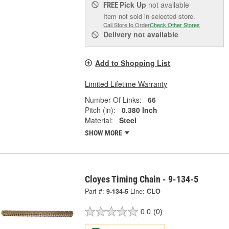
Pick Up
not available
FREE
Item not sold in selected store.
Call Store to Order
Check Other Stores
Delivery
not available
Add to Shopping List
Limited Lifetime Warranty
Number Of Links:
66
Pitch (in):
0.380 Inch
Material:
Steel
SHOW MORE
Cloyes Timing Chain - 9-134-5
Part #:
9-134-5
Line:
CLO
0.0
(0)