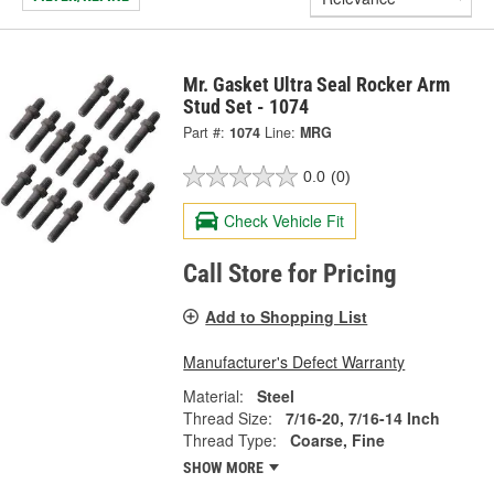
Mr. Gasket Ultra Seal Rocker Arm
Stud Set - 1074
Part #:
1074
Line:
MRG
0.0
(0)
Check Vehicle Fit
Call Store for Pricing
Add to Shopping List
Manufacturer's Defect Warranty
Material:
Steel
Thread Size:
7/16-20, 7/16-14 Inch
Thread Type:
Coarse, Fine
SHOW MORE