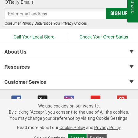
Feedback
O’Reilly Emails
SIGN UP
Consumer Privacy Data Notice
|
Your Privacy Choices
Call Your Local Store
Check Your Order Status
About Us
Resources
Customer Service
We use cookies on our website.
By clicking "Accept", you consent to the use of All the cookies.
Copyright © 2008-2026 O'Reilly Auto Parts v 75915cd62 (t9t7s) cv1622
You may change your preference by visiting Cookie Settings.
Privacy Policy
|
Your Privacy Choices
|
Cookie Settings
|
Read more about our
Cookie Policy
and
Privacy Policy
.
Terms of Use
|
Consumer Privacy Data Notice
|
California Transparency in Supply Chain Act
|
Order & Shipping FAQs