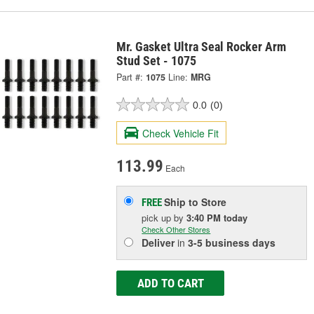
Mr. Gasket Ultra Seal Rocker Arm
Stud Set - 1075
Part #:
1075
Line:
MRG
0.0
(0)
Check Vehicle Fit
113.99
Each
Ship to Store
FREE
pick up
by
3:40 PM
today
Check Other Stores
Deliver
in
3-5 business days
ADD TO CART