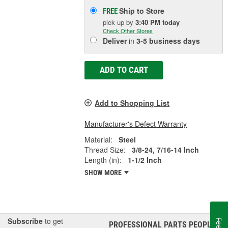
Ship to Store
FREE
pick up
by
3:40 PM
today
Check Other Stores
Deliver
in
3-5 business days
ADD TO CART
Add to Shopping List
Manufacturer's Defect Warranty
Material:
Steel
Thread Size:
3/8-24, 7/16-14 Inch
Length (in):
1-1/2 Inch
SHOW MORE
Subscribe
to get
PROFESSIONAL PARTS PEOPLE
®