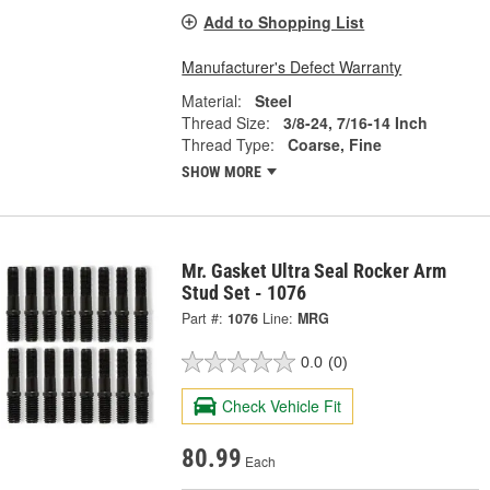
Add to Shopping List
Manufacturer's Defect Warranty
Material:
Steel
Thread Size:
3/8-24, 7/16-14 Inch
Thread Type:
Coarse, Fine
SHOW MORE
Mr. Gasket Ultra Seal Rocker Arm
Stud Set - 1076
Part #:
1076
Line:
MRG
0.0
(0)
Check Vehicle Fit
80.99
Each