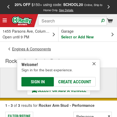
20% OFF
$150+ using code:
SCHOOL20
FREE
Online, Ship to
Home Only.
See Details
a
1455 Parsons Ave, Columbus, OH
Garage
Open until 9 PM
Select or Add New
Engines & Components
Rocker Arm Stud - Performance
Welcome!
Sign in for the best experience.
Select a Vehicle
& Find the Parts That Fit
SIGN IN
CREATE ACCOUNT
SELECT OR ADD A VEHICLE
1 - 3
of
3
results for
Rocker Arm Stud - Performance
FILTER/REFINE