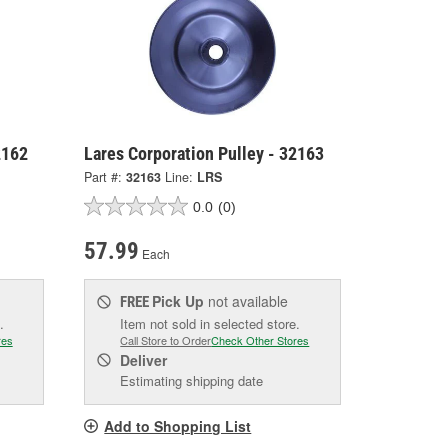
2162
Lares Corporation Pulley - 32163
Part #:
32163
Line:
LRS
0.0
(0)
57.99
Each
Pick Up
not available
FREE
.
Item not sold in selected store.
res
Call Store to Order
Check Other Stores
Deliver
Estimating shipping date
Add to Shopping List