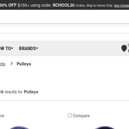
20% OFF
$150+ using code:
SCHOOL20
Online, Ship to Home Only.
See Detail
OW TO
BRANDS
nts
Pulleys
18
results for
Pulleys
re
Compare