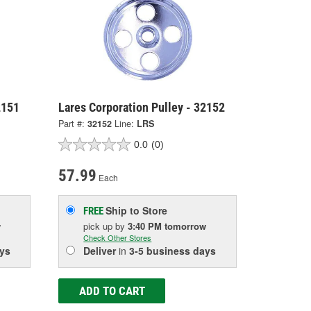
2151
Lares Corporation Pulley - 32152
Part #:
32152
Line:
LRS
0.0
(0)
57.99
Each
Ship to Store
FREE
w
pick up
by
3:40 PM
tomorrow
Check Other Stores
ys
Deliver
in
3-5 business days
ADD TO CART