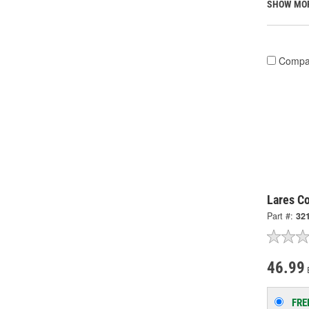
SHOW MO
Compa
Lares Co
Part #:
32
46.99
FRE