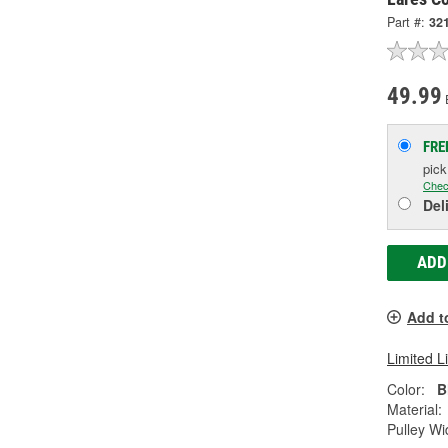
Part #:
32
49.99
FRE
pic
Chec
Del
ADD
Add t
Limited L
Color:
B
Material:
Pulley Wi