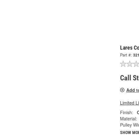
Lares Co
Part #:
32
Call S
Add t
Limited L
Finish:
Material:
Pulley Wi
SHOW MO