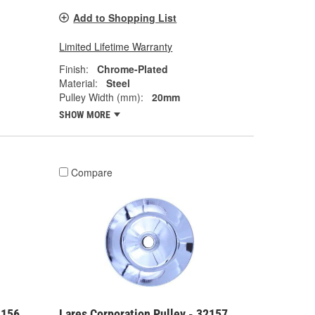
Add to Shopping List
Limited Lifetime Warranty
Finish:
Chrome-Plated
Material:
Steel
Pulley Width (mm):
20mm
SHOW MORE
Compare
2156
Lares Corporation Pulley - 32157