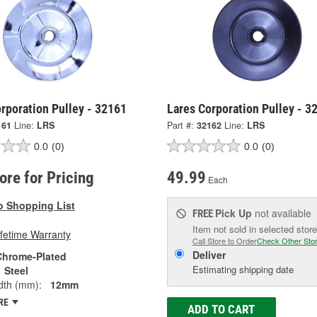
rporation Pulley - 32161
Lares Corporation Pulley - 3
161
Line:
LRS
Part #:
32162
Line:
LRS
0.0
(0)
0.0
(0)
tore for Pricing
49.99
Each
o Shopping List
Pick Up
not available
FREE
Item not sold in selected store
ifetime Warranty
Call Store to Order
Check Other Sto
Deliver
Chrome-Plated
Estimating shipping date
Steel
dth (mm):
12mm
RE
ADD TO CART