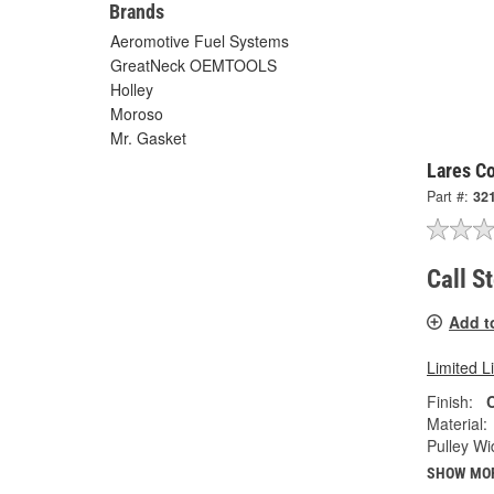
Brands
Aeromotive Fuel Systems
GreatNeck OEMTOOLS
Holley
Moroso
Mr. Gasket
Lares Co
Part #:
32
Call S
Add t
Limited L
Finish:
Material:
Pulley Wi
SHOW MO