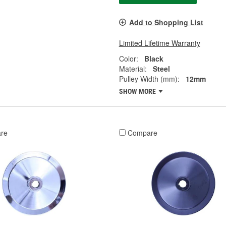
Add to Shopping List
Limited Lifetime Warranty
Color:
Black
Material:
Steel
Pulley Width (mm):
12mm
SHOW MORE
re
Compare