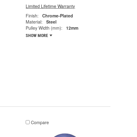
Limited Lifetime Warranty
Finish:
Chrome-Plated
Material:
Steel
Pulley Width (mm):
12mm
SHOW MORE
Compare