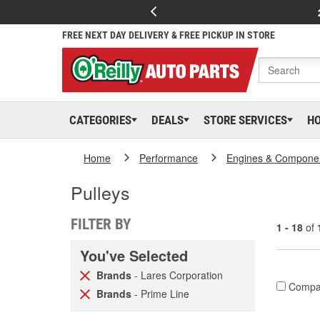
FREE NEXT DAY DELIVERY & FREE PICKUP IN STORE
CATEGORIES
DEALS
STORE SERVICES
H
Home
Performance
Engines & Compone
Pulleys
FILTER BY
1 - 18
of
You've Selected
Brands
- Lares Corporation
Compa
Brands
- Prime Line