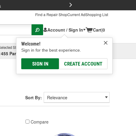
FREE Brake P
s
Find a Repair Shop
Current Ad
Shopping List
Account / Sign In
Cart
|
0
Welcome!
Selected Store
Garage
Sign in for the best experience.
1455 Parsons Ave, Columbus, OH
Select or Add New
SIGN IN
CREATE ACCOUNT
Sort By:
Compare