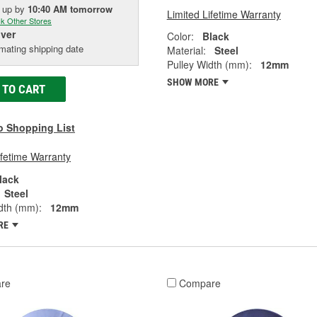
k up
by
10:40 AM
tomorrow
Limited Lifetime Warranty
k Other Stores
iver
Color:
Black
mating shipping date
Material:
Steel
Pulley Width (mm):
12mm
SHOW MORE
 TO CART
o Shopping List
ifetime Warranty
lack
Steel
dth (mm):
12mm
RE
re
Compare