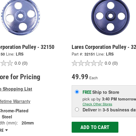
rporation Pulley - 32150
Lares Corporation Pulley - 3
150
Line:
LRS
Part #:
32151
Line:
LRS
0.0
(0)
0.0
(0)
tore for Pricing
49.99
Each
o Shopping List
Ship to Store
FREE
pick up
by
3:40 PM
tomorro
ifetime Warranty
Check Other Stores
Deliver
in
3-5 business da
Chrome-Plated
Steel
dth (mm):
20mm
ADD TO CART
RE