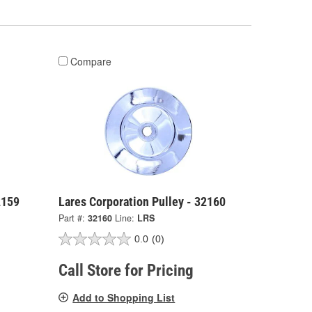
Compare
2159
Lares Corporation Pulley - 32160
Part #:
32160
Line:
LRS
0.0
(0)
Call Store for Pricing
Add to Shopping List