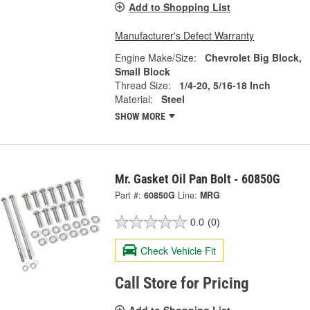
Add to Shopping List
Manufacturer's Defect Warranty
Engine Make/Size:
Chevrolet Big Block,
Small Block
Thread Size:
1/4-20, 5/16-18 Inch
Material:
Steel
SHOW MORE
Mr. Gasket Oil Pan Bolt - 60850G
Part #:
60850G
Line:
MRG
0.0
(0)
Check Vehicle Fit
Call Store for Pricing