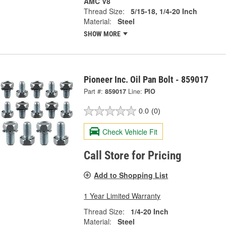
AMC V8
Thread Size:
5/15-18, 1/4-20 Inch
Material:
Steel
SHOW MORE
Pioneer Inc. Oil Pan Bolt - 859017
Part #:
859017
Line:
PIO
0.0
(0)
Check Vehicle Fit
Call Store for Pricing
Add to Shopping List
1 Year Limited Warranty
Thread Size:
1/4-20 Inch
Material:
Steel