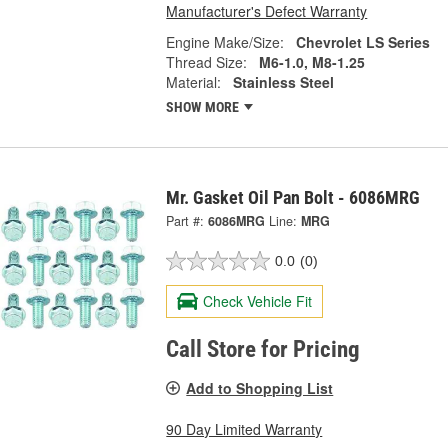
Manufacturer's Defect Warranty
Engine Make/Size:
Chevrolet LS Series
Thread Size:
M6-1.0, M8-1.25
Material:
Stainless Steel
SHOW MORE
Mr. Gasket Oil Pan Bolt - 6086MRG
Part #:
6086MRG
Line:
MRG
0.0
(0)
Check Vehicle Fit
Call Store for Pricing
Add to Shopping List
90 Day Limited Warranty