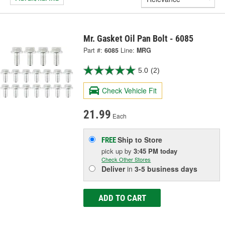
Mr. Gasket Oil Pan Bolt - 6085
Part #:
6085
Line:
MRG
5.0
(2)
Check Vehicle Fit
21.99
Each
Ship to Store
FREE
pick up
by
3:45 PM
today
Check Other Stores
Deliver
in
3-5 business days
ADD TO CART