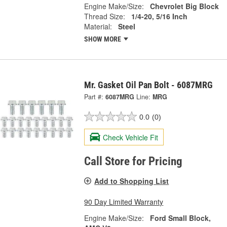
Engine Make/Size:
Chevrolet Big Block
Thread Size:
1/4-20, 5/16 Inch
Material:
Steel
SHOW MORE
Mr. Gasket Oil Pan Bolt - 6087MRG
Part #:
6087MRG
Line:
MRG
0.0
(0)
Check Vehicle Fit
Call Store for Pricing
Add to Shopping List
90 Day Limited Warranty
Engine Make/Size:
Ford Small Block,