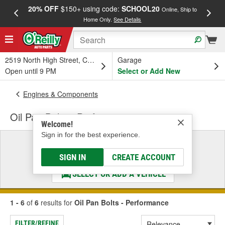
20% OFF
$150+ using code:
SCHOOL20
FREE
Online, Ship to
Home Only.
See Details
a
2519 North High Street, Columbus, OH
Garage
Open until 9 PM
Select or Add New
Engines & Components
Oil Pan Bolts - Performance
Welcome!
Sign in for the best experience.
Select a Vehicle
& Find the Parts That Fit
SIGN IN
CREATE ACCOUNT
SELECT OR ADD A VEHICLE
1 - 6
of
6
results for
Oil Pan Bolts - Performance
FILTER/REFINE