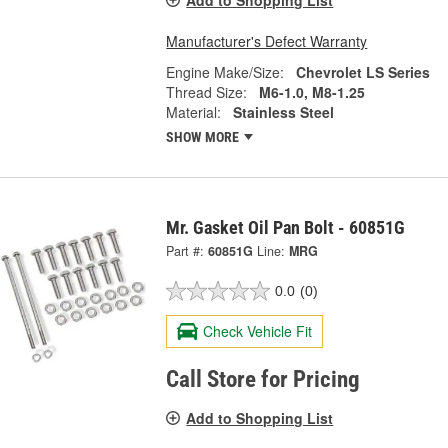
Add to Shopping List
Manufacturer's Defect Warranty
Engine Make/Size:
Chevrolet LS Series
Thread Size:
M6-1.0, M8-1.25
Material:
Stainless Steel
SHOW MORE
Mr. Gasket Oil Pan Bolt - 60851G
Part #:
60851G
Line:
MRG
0.0
(0)
Check Vehicle Fit
Call Store for Pricing
Add to Shopping List