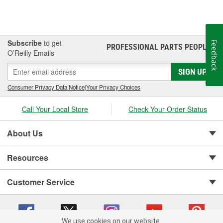
Subscribe
to get
Feedback
PROFESSIONAL PARTS PEOPLE
®
O’Reilly Emails
SIGN UP
Consumer Privacy Data Notice
|
Your Privacy Choices
Call Your Local Store
Check Your Order Status
About Us
Resources
Customer Service
We use cookies on our website.