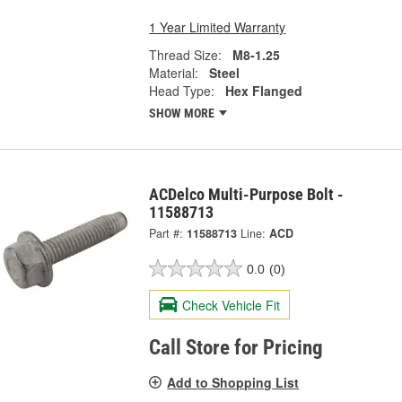
1 Year Limited Warranty
Thread Size:
M8-1.25
Material:
Steel
Head Type:
Hex Flanged
SHOW MORE
ACDelco Multi-Purpose Bolt -
11588713
Part #:
11588713
Line:
ACD
0.0
(0)
Check Vehicle Fit
Call Store for Pricing
Add to Shopping List