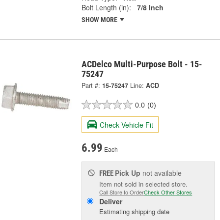
Bolt Length (in):
7/8 Inch
SHOW MORE
ACDelco Multi-Purpose Bolt - 15-
75247
Part #:
15-75247
Line:
ACD
0.0
(0)
Check Vehicle Fit
6.99
Each
Pick Up
not available
FREE
Item not sold in selected store.
Call Store to Order
Check Other Stores
Deliver
Estimating shipping date