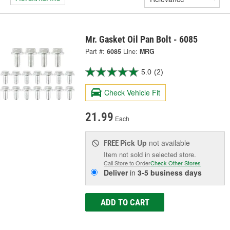
Mr. Gasket Oil Pan Bolt - 6085
Part #:
6085
Line:
MRG
5.0
(2)
Check Vehicle Fit
21.99
Each
Pick Up
not available
FREE
Item not sold in selected store.
Call Store to Order
Check Other Stores
Deliver
in
3-5 business days
ADD TO CART