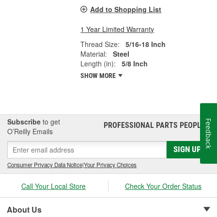
Add to Shopping List
1 Year Limited Warranty
Thread Size:
5/16-18 Inch
Material:
Steel
Length (in):
5/8 Inch
SHOW MORE
Subscribe
to get
Feedback
PROFESSIONAL PARTS PEOPLE
®
O’Reilly Emails
SIGN UP
Consumer Privacy Data Notice
|
Your Privacy Choices
Call Your Local Store
Check Your Order Status
About Us