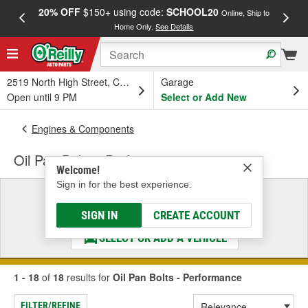
20% OFF
$150+ using code:
SCHOOL20
FREE
Online, Ship to
Home Only.
See Details
a
2519 North High Street, Columbus, OH
Garage
Open until 9 PM
Select or Add New
Engines & Components
Oil Pan Bolts - Performance
Welcome!
Sign in for the best experience.
Select a Vehicle
& Find the Parts That Fit
SIGN IN
CREATE ACCOUNT
SELECT OR ADD A VEHICLE
1 - 18
of
18
results for
Oil Pan Bolts - Performance
FILTER/REFINE