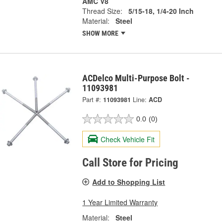
AMC V8
Thread Size:
5/15-18, 1/4-20 Inch
Material:
Steel
SHOW MORE
ACDelco Multi-Purpose Bolt -
11093981
Part #:
11093981
Line:
ACD
0.0
(0)
Check Vehicle Fit
Call Store for Pricing
Add to Shopping List
1 Year Limited Warranty
Material:
Steel