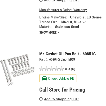
Add to Shopping List
Manufacturer's Defect Warranty
Engine Make/Size:
Chevrolet LS Series
Thread Size:
M6-1.0, M8-1.25
Material:
Stainless Steel
SHOW MORE
Mr. Gasket Oil Pan Bolt - 60851G
Part #:
60851G
Line:
MRG
0.0
(0)
Check Vehicle Fit
Call Store for Pricing
Add to Shopping List