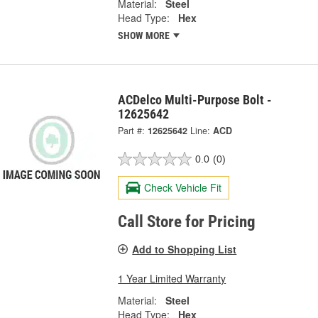
Material:
Steel
Head Type:
Hex
SHOW MORE
ACDelco Multi-Purpose Bolt -
12625642
Part #:
12625642
Line:
ACD
0.0
(0)
Check Vehicle Fit
Call Store for Pricing
Add to Shopping List
1 Year Limited Warranty
Material:
Steel
Head Type:
Hex