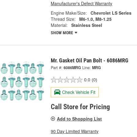
Manufacturer's Defect Warranty
Engine Make/Size:
Chevrolet LS Series
Thread Size:
M6-1.0, M8-1.25
Material:
Stainless Steel
SHOW MORE
Mr. Gasket Oil Pan Bolt - 6086MRG
Part #:
6086MRG
Line:
MRG
0.0
(0)
Check Vehicle Fit
Call Store for Pricing
Add to Shopping List
90 Day Limited Warranty