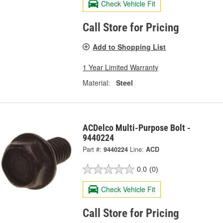
Check Vehicle Fit
Call Store for Pricing
Add to Shopping List
1 Year Limited Warranty
Material:
Steel
ACDelco Multi-Purpose Bolt -
9440224
Part #:
9440224
Line:
ACD
0.0
(0)
Check Vehicle Fit
Call Store for Pricing