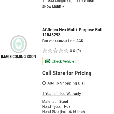
Thread Length (in):
11/16 Inch
SHOW MORE
ACDelco Hex Multi-Purpose Bolt -
11548293
Part #:
11548293
Line:
ACD
0.0
(0)
Check Vehicle Fit
Call Store for Pricing
Add to Shopping List
1 Year Limited Warranty
Material:
Steel
Head Type:
Hex
Head Size (in):
9/16 Inch