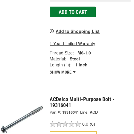
ADD TO CART
Add to Shopping List
1 Year Limited Warranty
Thread Size:
M6-1.0
Material:
Steel
Length (in):
1 Inch
SHOW MORE
ACDelco Multi-Purpose Bolt -
19316041
Part #:
19316041
Line:
ACD
0.0
(0)