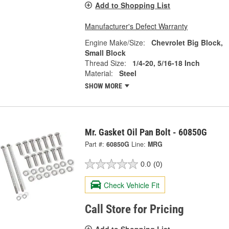
Add to Shopping List
Manufacturer's Defect Warranty
Engine Make/Size:
Chevrolet Big Block,
Small Block
Thread Size:
1/4-20, 5/16-18 Inch
Material:
Steel
SHOW MORE
Mr. Gasket Oil Pan Bolt - 60850G
Part #:
60850G
Line:
MRG
0.0
(0)
Check Vehicle Fit
Call Store for Pricing