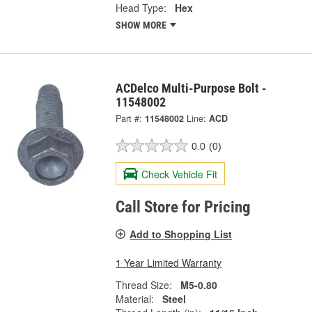
Head Type:
Hex
SHOW MORE
ACDelco Multi-Purpose Bolt -
11548002
Part #:
11548002
Line:
ACD
0.0
(0)
Check Vehicle Fit
Call Store for Pricing
Add to Shopping List
1 Year Limited Warranty
Thread Size:
M5-0.80
Material:
Steel