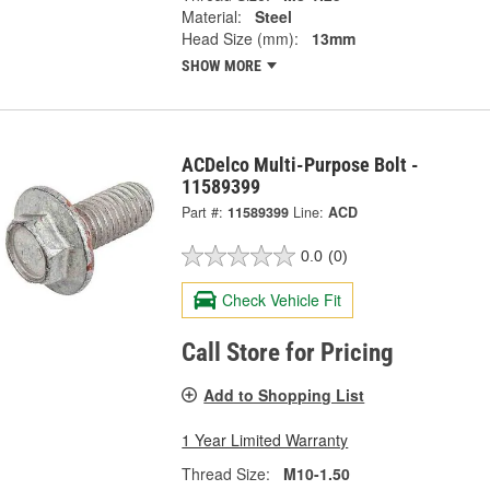
Material:
Steel
Head Size (mm):
13mm
SHOW MORE
ACDelco Multi-Purpose Bolt -
11589399
Part #:
11589399
Line:
ACD
0.0
(0)
Check Vehicle Fit
Call Store for Pricing
Add to Shopping List
1 Year Limited Warranty
Thread Size:
M10-1.50