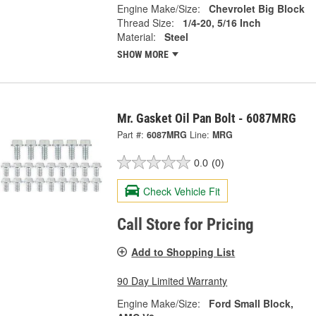
Engine Make/Size:
Chevrolet Big Block
Thread Size:
1/4-20, 5/16 Inch
Material:
Steel
SHOW MORE
Mr. Gasket Oil Pan Bolt - 6087MRG
Part #:
6087MRG
Line:
MRG
0.0
(0)
Check Vehicle Fit
Call Store for Pricing
Add to Shopping List
90 Day Limited Warranty
Engine Make/Size:
Ford Small Block,