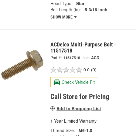
Head Type:
Star
Bolt Length (in):
5-3/16 Inch
SHOW MORE
ACDelco Multi-Purpose Bolt -
11517518
Part #:
11517518
Line:
ACD
0.0
(0)
Check Vehicle Fit
Call Store for Pricing
Add to Shopping List
1 Year Limited Warranty
Thread Size:
M6-1.0