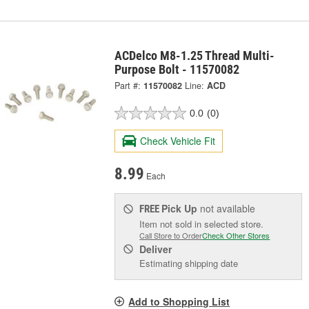
ACDelco M8-1.25 Thread Multi-
Purpose Bolt - 11570082
Part #:
11570082
Line:
ACD
0.0
(0)
Check Vehicle Fit
8.99
Each
Pick Up
not available
FREE
Item not sold in selected store.
Call Store to Order
Check Other Stores
Deliver
Estimating shipping date
Add to Shopping List