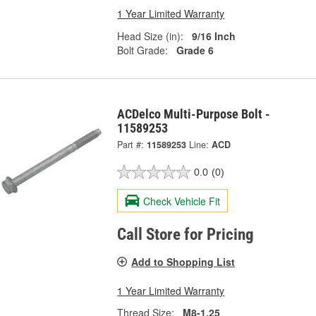
1 Year Limited Warranty
Head Size (in):
9/16 Inch
Bolt Grade:
Grade 6
ACDelco Multi-Purpose Bolt -
11589253
Part #:
11589253
Line:
ACD
0.0
(0)
Check Vehicle Fit
Call Store for Pricing
Add to Shopping List
1 Year Limited Warranty
Thread Size:
M8-1.25