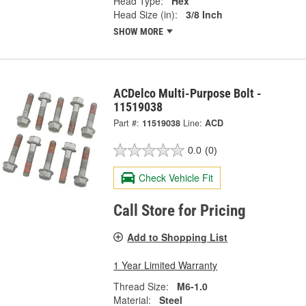
Head Type:
Hex
Head Size (in):
3/8 Inch
SHOW MORE
ACDelco Multi-Purpose Bolt -
11519038
Part #:
11519038
Line:
ACD
0.0
(0)
Check Vehicle Fit
Call Store for Pricing
Add to Shopping List
1 Year Limited Warranty
Thread Size:
M6-1.0
Material:
Steel