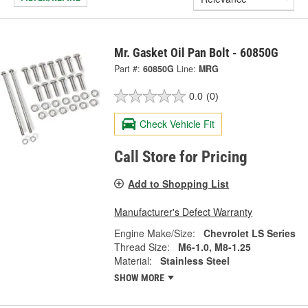
Mr. Gasket Oil Pan Bolt - 60850G
Part #:
60850G
Line:
MRG
0.0
(0)
Check Vehicle Fit
Call Store for Pricing
Add to Shopping List
Manufacturer's Defect Warranty
Engine Make/Size:
Chevrolet LS Series
Thread Size:
M6-1.0, M8-1.25
Material:
Stainless Steel
SHOW MORE