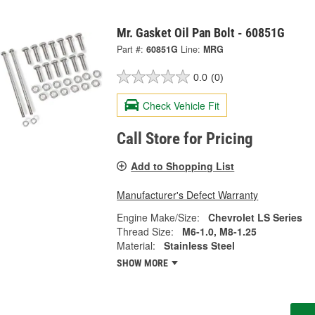
Mr. Gasket Oil Pan Bolt - 60851G
Part #:
60851G
Line:
MRG
0.0
(0)
Check Vehicle Fit
Call Store for Pricing
Add to Shopping List
Manufacturer's Defect Warranty
Engine Make/Size:
Chevrolet LS Series
Thread Size:
M6-1.0, M8-1.25
Material:
Stainless Steel
SHOW MORE