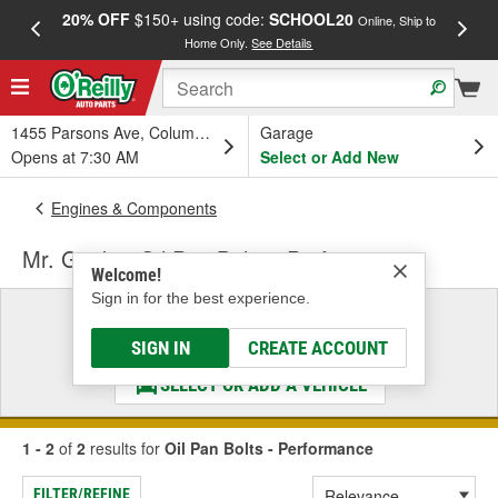
20% OFF
$150+ using code:
SCHOOL20
FREE
Online, Ship to
Home Only.
See Details
a
1455 Parsons Ave, Columbus, OH
Garage
Opens at 7:30 AM
Select or Add New
Engines & Components
Mr. Gasket Oil Pan Bolts - Performance
Welcome!
Sign in for the best experience.
Select a Vehicle
& Find the Parts That Fit
SIGN IN
CREATE ACCOUNT
SELECT OR ADD A VEHICLE
1 - 2
of
2
results for
Oil Pan Bolts - Performance
FILTER/REFINE