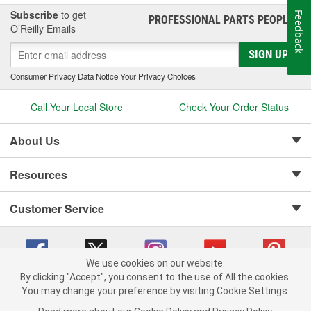
Subscribe
to get
Feedback
PROFESSIONAL PARTS PEOPLE
®
O’Reilly Emails
SIGN UP
Consumer Privacy Data Notice
|
Your Privacy Choices
Call Your Local Store
Check Your Order Status
About Us
Resources
Customer Service
We use cookies on our website.
By clicking "Accept", you consent to the use of All the cookies.
Copyright © 2008-2026 O'Reilly Auto Parts v 75915cd62 (jvrf4) cv1622
You may change your preference by visiting Cookie Settings.
Privacy Policy
|
Your Privacy Choices
|
Cookie Settings
|