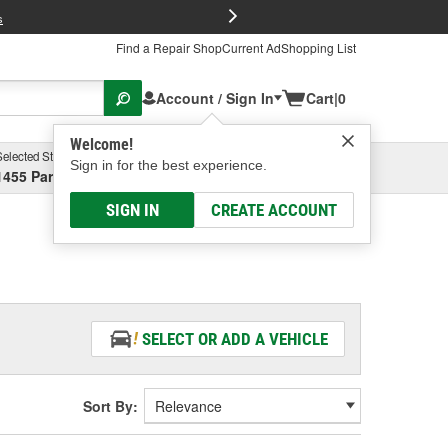
FREE Brake P
s
Find a Repair Shop
Current Ad
Shopping List
Account / Sign In
Cart
|
0
Welcome!
Selected Store
Garage
Sign in for the best experience.
1455 Parsons Ave, Columbus, OH
Select or Add New
SIGN IN
CREATE ACCOUNT
SELECT OR ADD A VEHICLE
Sort By: