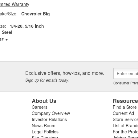
imited Warranty
ake/Size:
Chevrolet Big
ze:
1/4-20, 5/16 Inch
Steel
RE
Exclusive offers, how-tos, and more.
Sign up for emails today.
Consumer Priva
About Us
Resourc
Careers
Find a Store
Company Overview
Current Ad
Investor Relations
Store Servic
News Room
List of Brand
Legal Policies
For the Prof
Site Directory
Jobber Prog