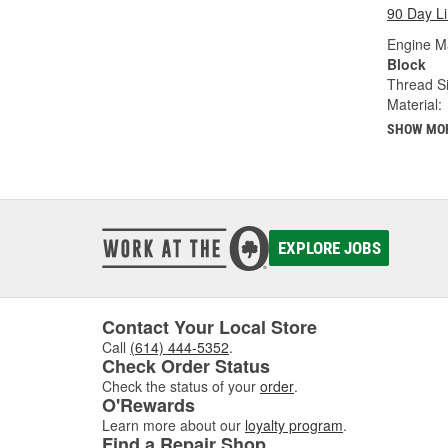
90 Day L
Engine M
Block
Thread Si
Material:
SHOW MO
EXPLORE JOBS
Contact Your Local Store
Call
(614) 444-5352
.
Check Order Status
Check the status of your
order
.
O'Rewards
Learn more about our
loyalty program
.
Find a Repair Shop