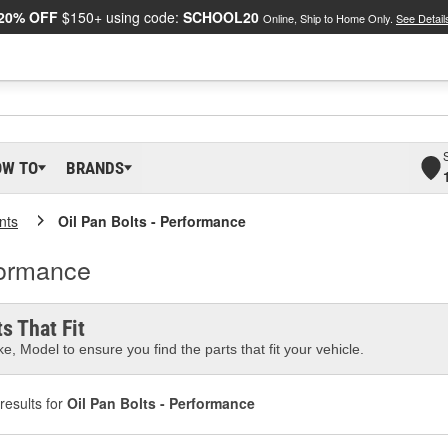
20% OFF
$150+ using code:
SCHOOL20
Online, Ship to Home Only.
See Detail
OW TO
BRANDS
nts
Oil Pan Bolts - Performance
formance
s That Fit
e, Model to ensure you find the parts that fit your vehicle.
results for
Oil Pan Bolts - Performance