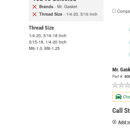
Brands
- Mr. Gasket
Compa
Thread Size
- 1/4-20, 5/16 Inch
Thread Size
1/4-20, 5/16-18 Inch
5/15-18, 1/4-20 Inch
M6-1.0, M8-1.25
Mr. Gas
Part #:
60
Che
Call S
Add t