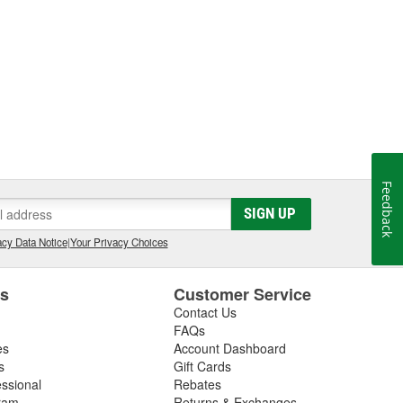
Feedback
SIGN UP
cy Data Notice
|
Your Privacy Choices
es
Customer Service
Contact Us
FAQs
es
Account Dashboard
s
Gift Cards
essional
Rebates
ram
Returns & Exchanges