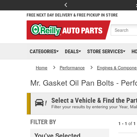
FREE NEXT DAY DELIVERY & FREE PICKUP IN STORE
CATEGORIES
DEALS
STORE SERVICES
H
Home
Performance
Engines & Compone
Mr. Gasket Oil Pan Bolts - Per
Select a Vehicle & Find the Part
Filter your results by entering your Year, Mak
FILTER BY
1 - 1
of
1
You've Selected