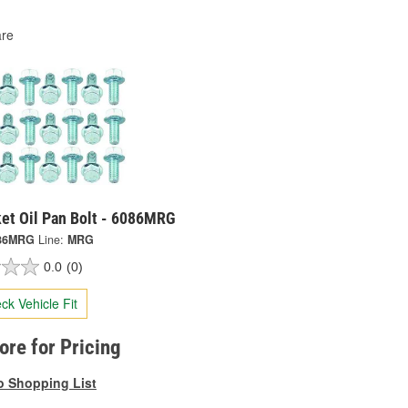
re
ket Oil Pan Bolt - 6086MRG
86MRG
Line:
MRG
0.0
(0)
ck Vehicle Fit
tore for Pricing
o Shopping List