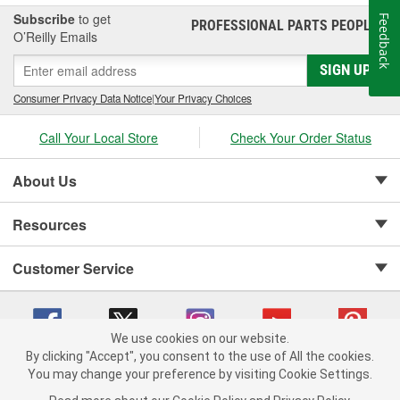
Subscribe
to get
Feedback
PROFESSIONAL PARTS PEOPLE
®
O’Reilly Emails
SIGN UP
Consumer Privacy Data Notice
|
Your Privacy Choices
Call Your Local Store
Check Your Order Status
About Us
Resources
Customer Service
We use cookies on our website.
By clicking "Accept", you consent to the use of All the cookies.
Copyright © 2008-2026 O'Reilly Auto Parts v 75915cd62 (mnznh) cv1622
You may change your preference by visiting Cookie Settings.
Privacy Policy
|
Your Privacy Choices
|
Cookie Settings
|