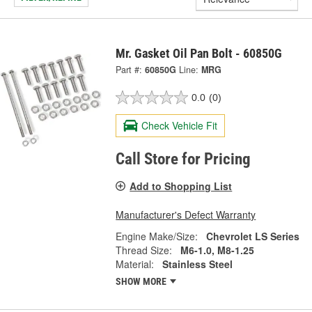
Mr. Gasket Oil Pan Bolt - 60850G
Part #:
60850G
Line:
MRG
0.0
(0)
Check Vehicle Fit
Call Store for Pricing
Add to Shopping List
Manufacturer's Defect Warranty
Engine Make/Size:
Chevrolet LS Series
Thread Size:
M6-1.0, M8-1.25
Material:
Stainless Steel
SHOW MORE