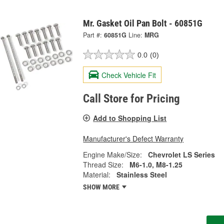
Mr. Gasket Oil Pan Bolt - 60851G
Part #:
60851G
Line:
MRG
0.0
(0)
Check Vehicle Fit
Call Store for Pricing
Add to Shopping List
Manufacturer's Defect Warranty
Engine Make/Size:
Chevrolet LS Series
Thread Size:
M6-1.0, M8-1.25
Material:
Stainless Steel
SHOW MORE