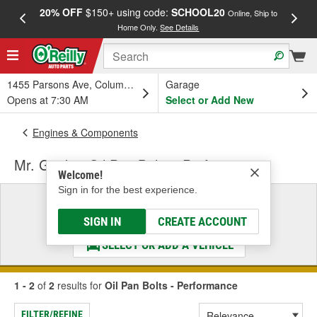
20% OFF
$150+ using code:
SCHOOL20
FREE
Online, Ship to
Home Only.
See Details
a
1455 Parsons Ave, Columbus, OH
Garage
Opens at 7:30 AM
Select or Add New
Engines & Components
Mr. Gasket Oil Pan Bolts - Performance
Welcome!
Sign in for the best experience.
Select a Vehicle
& Find the Parts That Fit
SIGN IN
CREATE ACCOUNT
SELECT OR ADD A VEHICLE
1 - 2
of
2
results for
Oil Pan Bolts - Performance
FILTER/REFINE