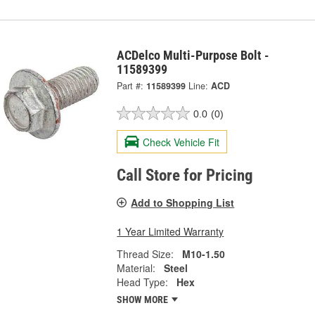
ACDelco Multi-Purpose Bolt -
11589399
Part #:
11589399
Line:
ACD
0.0
(0)
Check Vehicle Fit
Call Store for Pricing
Add to Shopping List
1 Year Limited Warranty
Thread Size:
M10-1.50
Material:
Steel
Head Type:
Hex
SHOW MORE