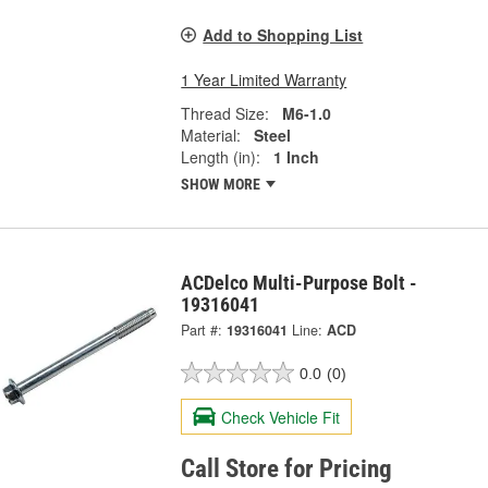
Add to Shopping List
1 Year Limited Warranty
Thread Size:
M6-1.0
Material:
Steel
Length (in):
1 Inch
SHOW MORE
ACDelco Multi-Purpose Bolt -
19316041
Part #:
19316041
Line:
ACD
0.0
(0)
Check Vehicle Fit
Call Store for Pricing