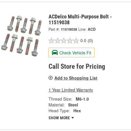
ACDelco Multi-Purpose Bolt -
11519038
Part #:
11519038
Line:
ACD
0.0
(0)
Check Vehicle Fit
Call Store for Pricing
Add to Shopping List
1 Year Limited Warranty
Thread Size:
M6-1.0
Material:
Steel
Head Type:
Hex
SHOW MORE