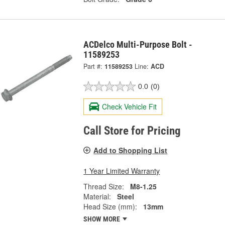
ACDelco Multi-Purpose Bolt -
11589253
Part #:
11589253
Line:
ACD
0.0
(0)
Check Vehicle Fit
Call Store for Pricing
Add to Shopping List
1 Year Limited Warranty
Thread Size:
M8-1.25
Material:
Steel
Head Size (mm):
13mm
SHOW MORE