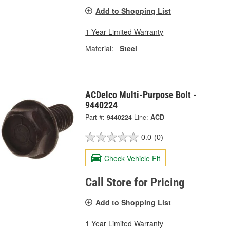
Add to Shopping List
1 Year Limited Warranty
Material:
Steel
ACDelco Multi-Purpose Bolt -
9440224
Part #:
9440224
Line:
ACD
0.0
(0)
Check Vehicle Fit
Call Store for Pricing
Add to Shopping List
1 Year Limited Warranty