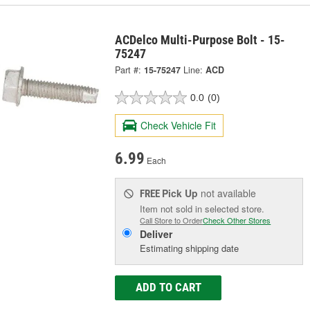
ACDelco Multi-Purpose Bolt - 15-
75247
Part #:
15-75247
Line:
ACD
0.0
(0)
Check Vehicle Fit
6.99
Each
Pick Up
not available
FREE
Item not sold in selected store.
Call Store to Order
Check Other Stores
Deliver
Estimating shipping date
ADD TO CART