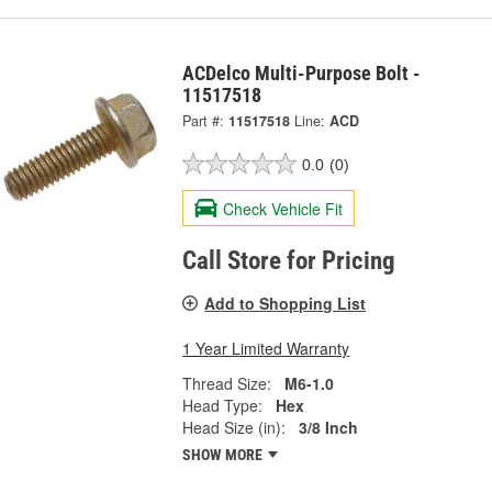
ACDelco Multi-Purpose Bolt -
11517518
Part #:
11517518
Line:
ACD
0.0
(0)
Check Vehicle Fit
Call Store for Pricing
Add to Shopping List
1 Year Limited Warranty
Thread Size:
M6-1.0
Head Type:
Hex
Head Size (in):
3/8 Inch
SHOW MORE