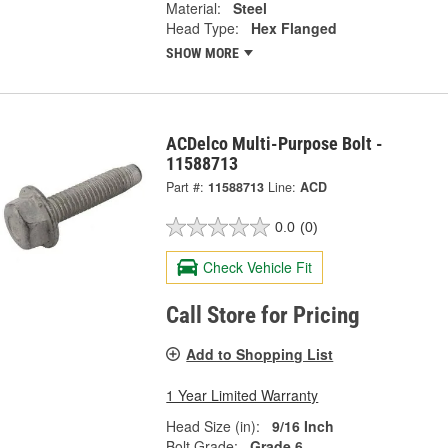
Material:
Steel
Head Type:
Hex Flanged
SHOW MORE
ACDelco Multi-Purpose Bolt -
11588713
Part #:
11588713
Line:
ACD
0.0
(0)
Check Vehicle Fit
Call Store for Pricing
Add to Shopping List
1 Year Limited Warranty
Head Size (in):
9/16 Inch
Bolt Grade:
Grade 6