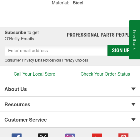
Material:
Steel
Subscribe
to get
Feedback
PROFESSIONAL PARTS PEOPLE
®
O’Reilly Emails
SIGN UP
Consumer Privacy Data Notice
|
Your Privacy Choices
Call Your Local Store
Check Your Order Status
About Us
Resources
Customer Service