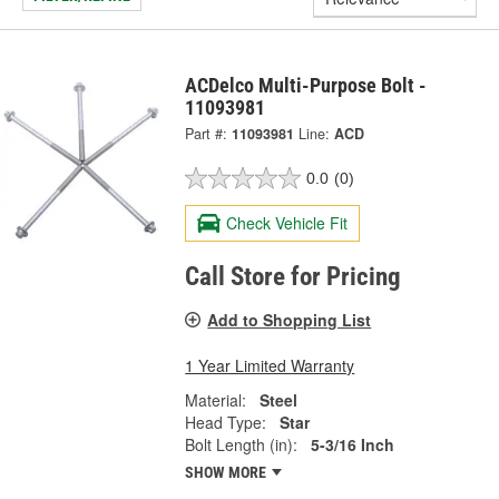
ACDelco Multi-Purpose Bolt -
11093981
Part #:
11093981
Line:
ACD
0.0
(0)
Check Vehicle Fit
Call Store for Pricing
Add to Shopping List
1 Year Limited Warranty
Material:
Steel
Head Type:
Star
Bolt Length (in):
5-3/16 Inch
SHOW MORE