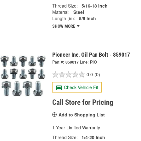
Thread Size:
5/16-18 Inch
Material:
Steel
Length (in):
5/8 Inch
SHOW MORE
Pioneer Inc. Oil Pan Bolt - 859017
Part #:
859017
Line:
PIO
0.0
(0)
Check Vehicle Fit
Call Store for Pricing
Add to Shopping List
1 Year Limited Warranty
Thread Size:
1/4-20 Inch