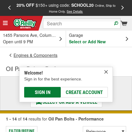
20% OFF
$150+ using code:
SCHOOL20
FREE
Online, Ship to
Home Only.
See Details
a
1455 Parsons Ave, Columbus, OH
Garage
Open until 9 PM
Select or Add New
Engines & Components
Oil Pan Bolts - Performance
Welcome!
Sign in for the best experience.
Select a Vehicle
& Find the Parts That Fit
SIGN IN
CREATE ACCOUNT
SELECT OR ADD A VEHICLE
1 - 14
of
14
results for
Oil Pan Bolts - Performance
FILTER/REFINE