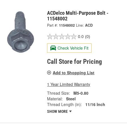
ACDelco Multi-Purpose Bolt -
11548002
Part #:
11548002
Line:
ACD
0.0
(0)
Check Vehicle Fit
Call Store for Pricing
Add to Shopping List
1 Year Limited Warranty
Thread Size:
M5-0.80
Material:
Steel
Thread Length (in):
11/16 Inch
SHOW MORE