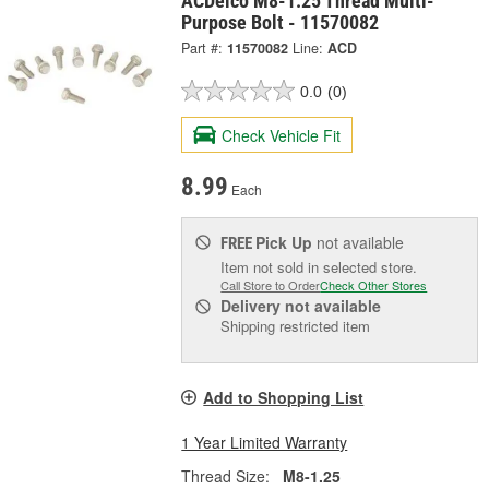
ACDelco M8-1.25 Thread Multi-
Purpose Bolt - 11570082
Part #:
11570082
Line:
ACD
0.0
(0)
Check Vehicle Fit
8.99
Each
Pick Up
not available
FREE
Item not sold in selected store.
Call Store to Order
Check Other Stores
Delivery
not available
Shipping restricted item
Add to Shopping List
1 Year Limited Warranty
Thread Size:
M8-1.25