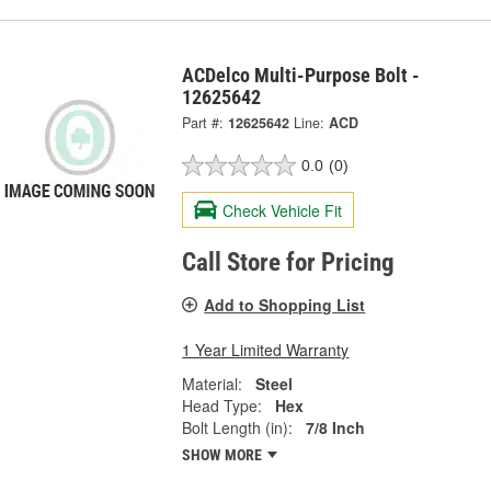
ACDelco Multi-Purpose Bolt -
12625642
Part #:
12625642
Line:
ACD
0.0
(0)
Check Vehicle Fit
Call Store for Pricing
Add to Shopping List
1 Year Limited Warranty
Material:
Steel
Head Type:
Hex
Bolt Length (in):
7/8 Inch
SHOW MORE