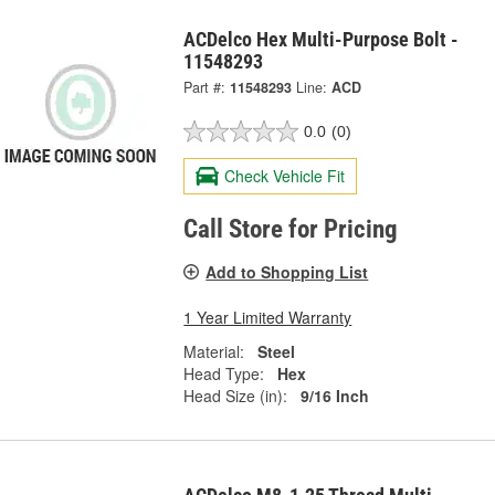
ACDelco Hex Multi-Purpose Bolt -
11548293
Part #:
11548293
Line:
ACD
0.0
(0)
Check Vehicle Fit
Call Store for Pricing
Add to Shopping List
1 Year Limited Warranty
Material:
Steel
Head Type:
Hex
Head Size (in):
9/16 Inch