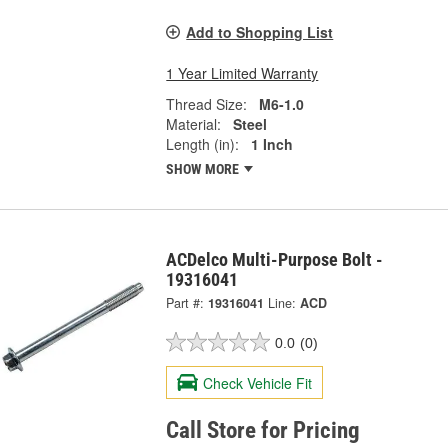
Add to Shopping List
1 Year Limited Warranty
Thread Size:
M6-1.0
Material:
Steel
Length (in):
1 Inch
SHOW MORE
ACDelco Multi-Purpose Bolt -
19316041
Part #:
19316041
Line:
ACD
0.0
(0)
Check Vehicle Fit
Call Store for Pricing