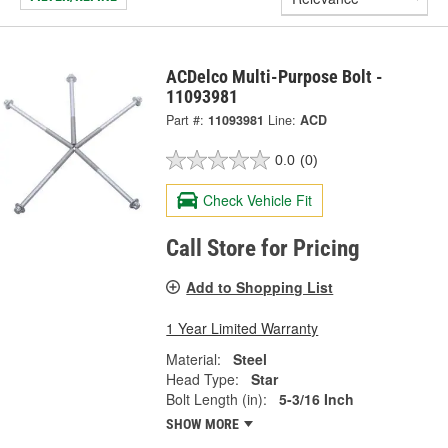
ACDelco Multi-Purpose Bolt -
11093981
Part #:
11093981
Line:
ACD
0.0
(0)
Check Vehicle Fit
Call Store for Pricing
Add to Shopping List
1 Year Limited Warranty
Material:
Steel
Head Type:
Star
Bolt Length (in):
5-3/16 Inch
SHOW MORE