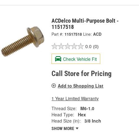
ACDelco Multi-Purpose Bolt -
11517518
Part #:
11517518
Line:
ACD
0.0
(0)
Check Vehicle Fit
Call Store for Pricing
Add to Shopping List
1 Year Limited Warranty
Thread Size:
M6-1.0
Head Type:
Hex
Head Size (in):
3/8 Inch
SHOW MORE