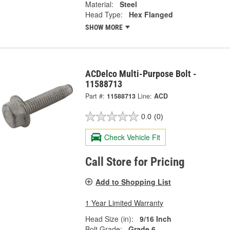
Material:
Steel
Head Type:
Hex Flanged
SHOW MORE
ACDelco Multi-Purpose Bolt -
11588713
Part #:
11588713
Line:
ACD
0.0
(0)
Check Vehicle Fit
Call Store for Pricing
Add to Shopping List
1 Year Limited Warranty
Head Size (in):
9/16 Inch
Bolt Grade:
Grade 6