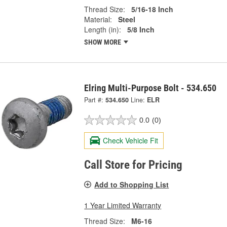
Thread Size:
5/16-18 Inch
Material:
Steel
Length (in):
5/8 Inch
SHOW MORE
Elring Multi-Purpose Bolt - 534.650
Part #:
534.650
Line:
ELR
0.0
(0)
Check Vehicle Fit
Call Store for Pricing
Add to Shopping List
1 Year Limited Warranty
Thread Size:
M6-16