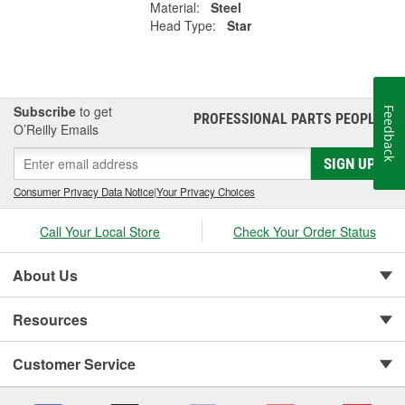
Material:
Steel
Head Type:
Star
Subscribe
to get
Feedback
PROFESSIONAL PARTS PEOPLE
®
O’Reilly Emails
SIGN UP
Consumer Privacy Data Notice
|
Your Privacy Choices
Call Your Local Store
Check Your Order Status
About Us
Resources
Customer Service