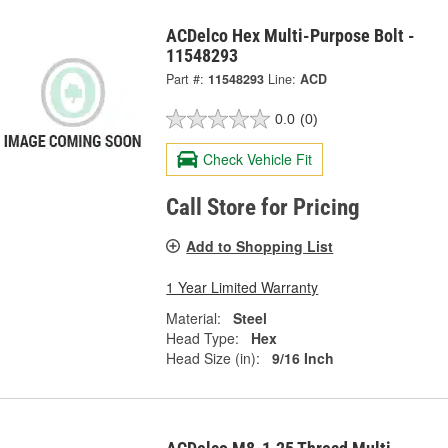
ACDelco Hex Multi-Purpose Bolt -
11548293
Part #:
11548293
Line:
ACD
0.0
(0)
Check Vehicle Fit
Call Store for Pricing
Add to Shopping List
1 Year Limited Warranty
Material:
Steel
Head Type:
Hex
Head Size (in):
9/16 Inch