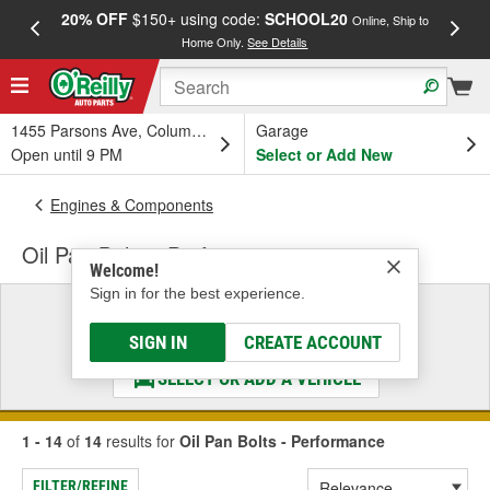
20% OFF
$150+ using code:
SCHOOL20
FREE
Online, Ship to
Home Only.
See Details
a
1455 Parsons Ave, Columbus, OH
Garage
Open until 9 PM
Select or Add New
Engines & Components
Oil Pan Bolts - Performance
Welcome!
Sign in for the best experience.
Select a Vehicle
& Find the Parts That Fit
SIGN IN
CREATE ACCOUNT
SELECT OR ADD A VEHICLE
1 - 14
of
14
results for
Oil Pan Bolts - Performance
FILTER/REFINE