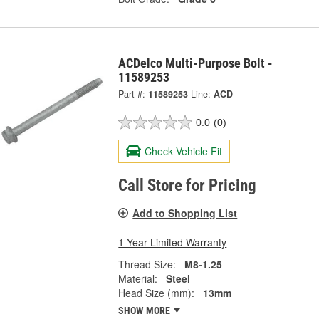
ACDelco Multi-Purpose Bolt -
11589253
Part #:
11589253
Line:
ACD
0.0
(0)
Check Vehicle Fit
Call Store for Pricing
Add to Shopping List
1 Year Limited Warranty
Thread Size:
M8-1.25
Material:
Steel
Head Size (mm):
13mm
SHOW MORE