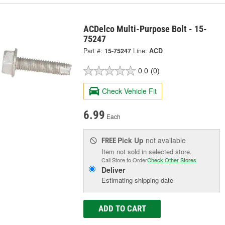
ACDelco Multi-Purpose Bolt - 15-
75247
Part #:
15-75247
Line:
ACD
0.0
(0)
Check Vehicle Fit
6.99
Each
Pick Up
not available
FREE
Item not sold in selected store.
Call Store to Order
Check Other Stores
Deliver
Estimating shipping date
ADD TO CART