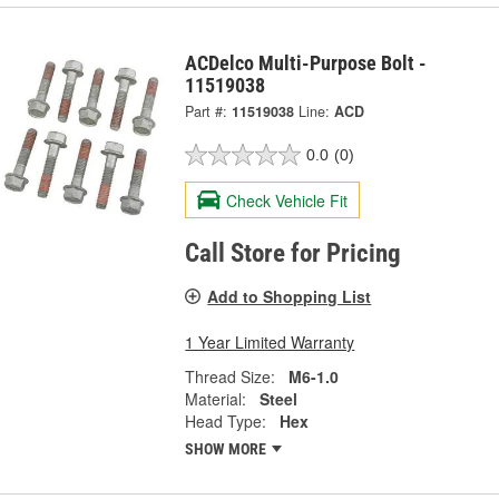
ACDelco Multi-Purpose Bolt -
11519038
Part #:
11519038
Line:
ACD
0.0
(0)
Check Vehicle Fit
Call Store for Pricing
Add to Shopping List
1 Year Limited Warranty
Thread Size:
M6-1.0
Material:
Steel
Head Type:
Hex
SHOW MORE