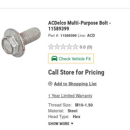
ACDelco Multi-Purpose Bolt -
11589399
Part #:
11589399
Line:
ACD
0.0
(0)
Check Vehicle Fit
Call Store for Pricing
Add to Shopping List
1 Year Limited Warranty
Thread Size:
M10-1.50
Material:
Steel
Head Type:
Hex
SHOW MORE