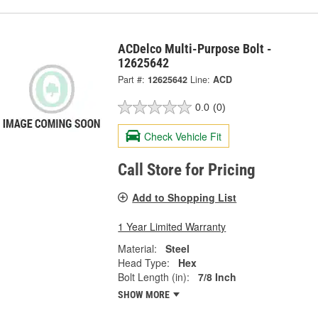
ACDelco Multi-Purpose Bolt -
12625642
Part #:
12625642
Line:
ACD
0.0
(0)
Check Vehicle Fit
Call Store for Pricing
Add to Shopping List
1 Year Limited Warranty
Material:
Steel
Head Type:
Hex
Bolt Length (in):
7/8 Inch
SHOW MORE