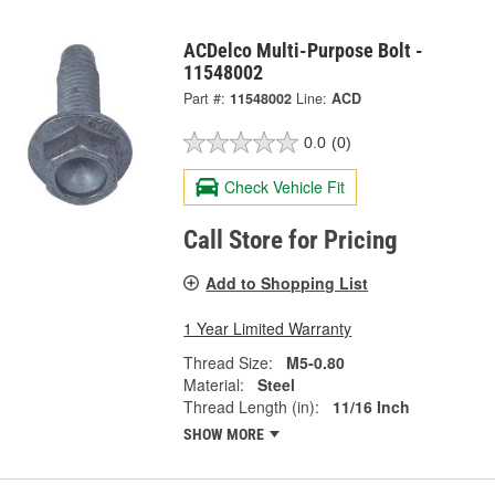
ACDelco Multi-Purpose Bolt -
11548002
Part #:
11548002
Line:
ACD
0.0
(0)
Check Vehicle Fit
Call Store for Pricing
Add to Shopping List
1 Year Limited Warranty
Thread Size:
M5-0.80
Material:
Steel
Thread Length (in):
11/16 Inch
SHOW MORE