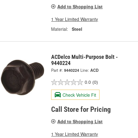
Add to Shopping List
1 Year Limited Warranty
Material:
Steel
ACDelco Multi-Purpose Bolt -
9440224
Part #:
9440224
Line:
ACD
0.0
(0)
Check Vehicle Fit
Call Store for Pricing
Add to Shopping List
1 Year Limited Warranty