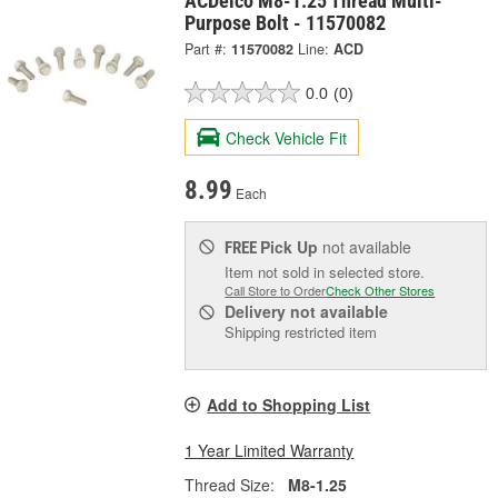
ACDelco M8-1.25 Thread Multi-
Purpose Bolt - 11570082
Part #:
11570082
Line:
ACD
0.0
(0)
Check Vehicle Fit
8.99
Each
Pick Up
not available
FREE
Item not sold in selected store.
Call Store to Order
Check Other Stores
Delivery
not available
Shipping restricted item
Add to Shopping List
1 Year Limited Warranty
Thread Size:
M8-1.25