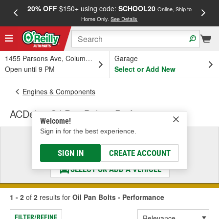
20% OFF
$150+ using code:
SCHOOL20
FREE
Online, Ship to
Home Only.
See Details
a
1455 Parsons Ave, Columbus, OH
Garage
Open until 9 PM
Select or Add New
Engines & Components
ACDelco Oil Pan Bolts - Performance
Welcome!
Sign in for the best experience.
Select a Vehicle
& Find the Parts That Fit
SIGN IN
CREATE ACCOUNT
SELECT OR ADD A VEHICLE
1 - 2
of
2
results for
Oil Pan Bolts - Performance
FILTER/REFINE