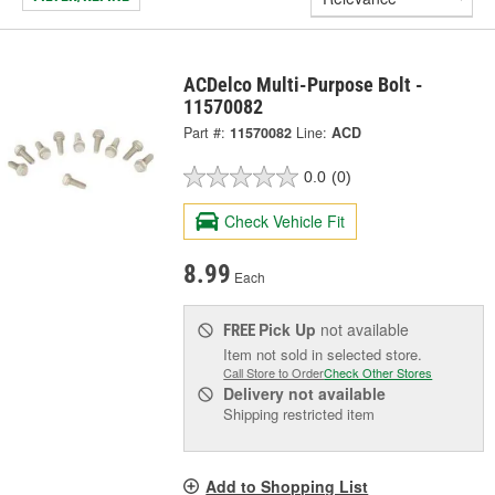
ACDelco Multi-Purpose Bolt -
11570082
Part #:
11570082
Line:
ACD
0.0
(0)
Check Vehicle Fit
8.99
Each
Pick Up
not available
FREE
Item not sold in selected store.
Call Store to Order
Check Other Stores
Delivery
not available
Shipping restricted item
Add to Shopping List