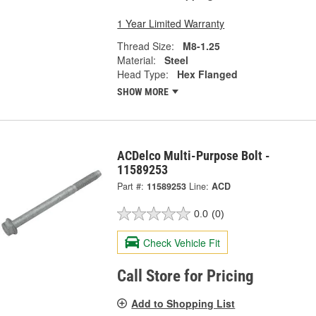
1 Year Limited Warranty
Thread Size:
M8-1.25
Material:
Steel
Head Type:
Hex Flanged
SHOW MORE
ACDelco Multi-Purpose Bolt -
11589253
Part #:
11589253
Line:
ACD
0.0
(0)
Check Vehicle Fit
Call Store for Pricing
Add to Shopping List