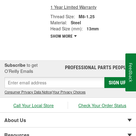
1 Year Limited Warranty
Thread Size:
M8-1.25
Material:
Steel
Head Size (mm):
13mm
SHOW MORE
Subscribe
to get
Feedback
PROFESSIONAL PARTS PEOPLE
®
O’Reilly Emails
SIGN UP
Consumer Privacy Data Notice
|
Your Privacy Choices
Call Your Local Store
Check Your Order Status
About Us
Resources