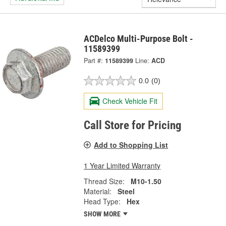
ACDelco Multi-Purpose Bolt -
11589399
Part #:
11589399
Line:
ACD
0.0
(0)
Check Vehicle Fit
Call Store for Pricing
Add to Shopping List
1 Year Limited Warranty
Thread Size:
M10-1.50
Material:
Steel
Head Type:
Hex
SHOW MORE