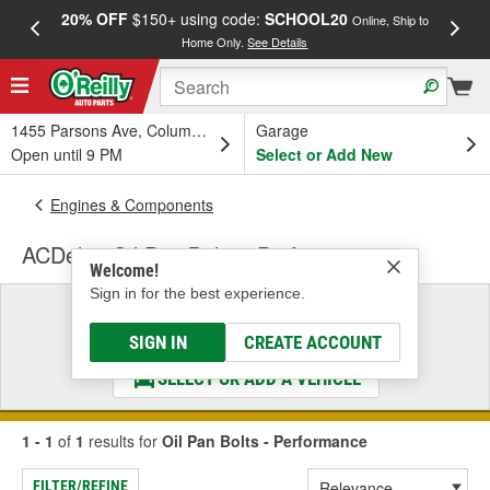
20% OFF
$150+ using code:
SCHOOL20
FREE
Online, Ship to
Home Only.
See Details
a
1455 Parsons Ave, Columbus, OH
Garage
Open until 9 PM
Select or Add New
Engines & Components
ACDelco Oil Pan Bolts - Performance
Welcome!
Sign in for the best experience.
Select a Vehicle
& Find the Parts That Fit
SIGN IN
CREATE ACCOUNT
SELECT OR ADD A VEHICLE
1 - 1
of
1
results for
Oil Pan Bolts - Performance
FILTER/REFINE