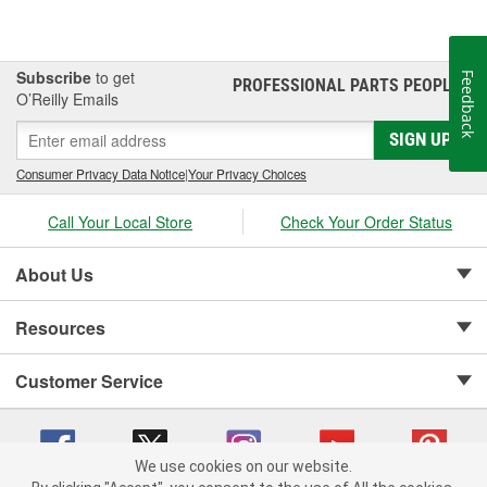
Subscribe
to get
Feedback
PROFESSIONAL PARTS PEOPLE
®
O’Reilly Emails
SIGN UP
Consumer Privacy Data Notice
|
Your Privacy Choices
Call Your Local Store
Check Your Order Status
About Us
Resources
Customer Service
We use cookies on our website.