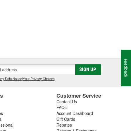
Feedback
SIGN UP
cy Data Notice
|
Your Privacy Choices
es
Customer Service
Contact Us
FAQs
es
Account Dashboard
s
Gift Cards
essional
Rebates
ram
Returns & Exchanges