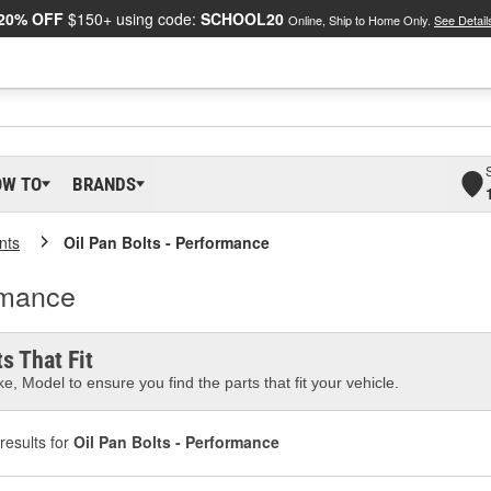
20% OFF
$150+ using code:
SCHOOL20
Online, Ship to Home Only.
See Detail
OW TO
BRANDS
nts
Oil Pan Bolts - Performance
rmance
s That Fit
e, Model to ensure you find the parts that fit your vehicle.
results for
Oil Pan Bolts - Performance