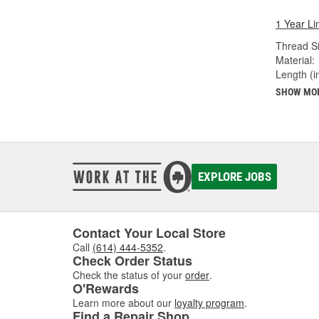
1 Year Li
Thread Si
Material:
Length (in
SHOW MO
EXPLORE JOBS
Contact Your Local Store
Call
(614) 444-5352
.
Check Order Status
Check the status of your
order
.
O'Rewards
Learn more about our
loyalty program
.
Find a Repair Shop