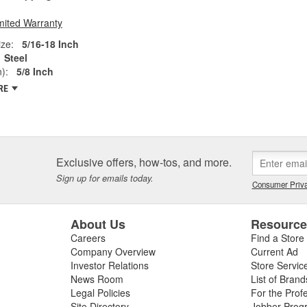
mited Warranty
ze:
5/16-18 Inch
Steel
):
5/8 Inch
RE
Exclusive offers, how-tos, and more.
Sign up for emails today.
Consumer Priva
About Us
Resourc
Careers
Find a Store
Company Overview
Current Ad
Investor Relations
Store Servic
News Room
List of Brand
Legal Policies
For the Prof
Site Directory
Jobber Prog