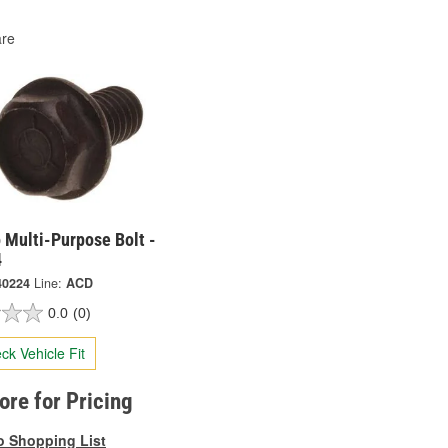
re
 Multi-Purpose Bolt -
4
40224
Line:
ACD
0.0
(0)
ck Vehicle Fit
tore for Pricing
o Shopping List