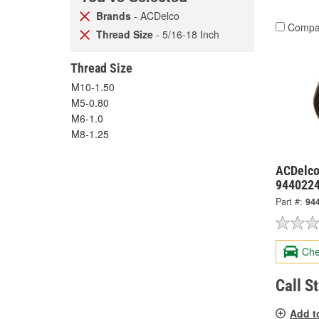
Brands
- ACDelco
Compa
Thread Size
- 5/16-18 Inch
Thread Size
M10-1.50
M5-0.80
M6-1.0
M8-1.25
ACDelco
944022
Part #:
94
Che
Call S
Add t