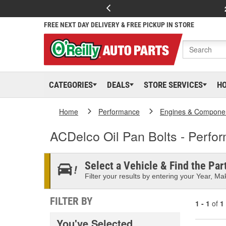
FREE NEXT DAY DELIVERY & FREE PICKUP IN STORE
CATEGORIES
DEALS
STORE SERVICES
H
Home
Performance
Engines & Compone
ACDelco Oil Pan Bolts - Perfo
Select a Vehicle & Find the Part
Filter your results by entering your Year, Mak
FILTER BY
1 - 1
of
1
You've Selected