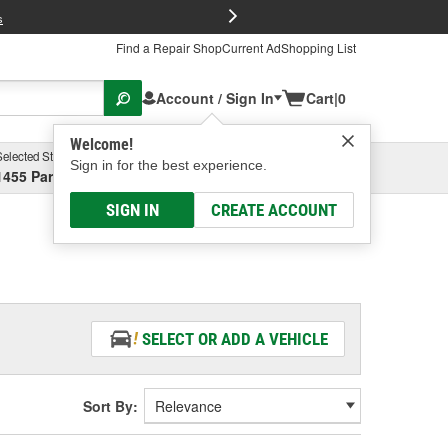
FREE Brake P
s
Find a Repair Shop
Current Ad
Shopping List
Account / Sign In
Cart
|
0
Welcome!
Selected Store
Garage
Sign in for the best experience.
1455 Parsons Ave, Columbus, OH
Select or Add New
SIGN IN
CREATE ACCOUNT
SELECT OR ADD A VEHICLE
Sort By: