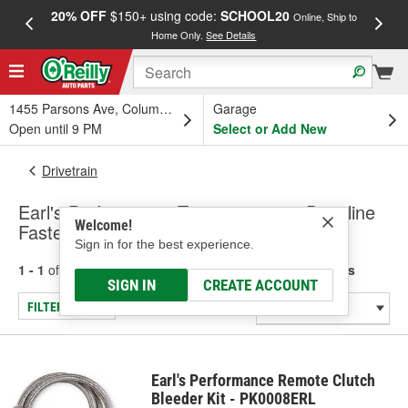
20% OFF
$150+ using code:
SCHOOL20
FREE
Online, Ship to
Home Only.
See Details
a
1455 Parsons Ave, Columbus, OH
Garage
Open until 9 PM
Select or Add New
Drivetrain
Earl's Performance Transmission & Driveline
Welcome!
Fasteners
Sign in for the best experience.
1 - 1
of
1
results for
Transmission & Driveline Fasteners
SIGN IN
CREATE ACCOUNT
FILTER/REFINE
Earl's Performance Remote Clutch
Bleeder Kit - PK0008ERL