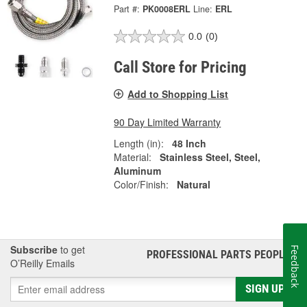
Part #:
PK0008ERL
Line:
ERL
0.0
(0)
Call Store for Pricing
Add to Shopping List
90 Day Limited Warranty
Length (in):
48 Inch
Material:
Stainless Steel, Steel,
Aluminum
Color/Finish:
Natural
Subscribe
to get
Feedback
PROFESSIONAL PARTS PEOPLE
®
O’Reilly Emails
SIGN UP