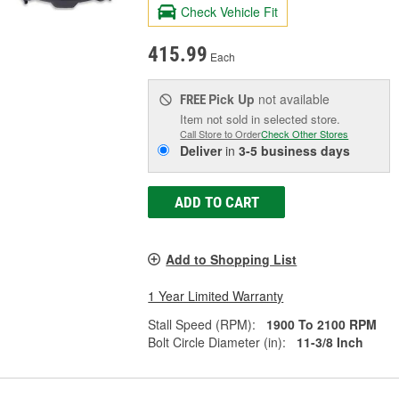
Check Vehicle Fit
415.99
Each
Pick Up
not available
FREE
Item not sold in selected store.
Call Store to Order
Check Other Stores
Deliver
in
3-5 business days
ADD TO CART
Add to Shopping List
1 Year Limited Warranty
Stall Speed (RPM):
1900 To 2100 RPM
Bolt Circle Diameter (in):
11-3/8 Inch