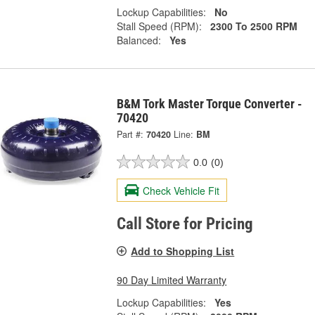
Lockup Capabilities:
No
Stall Speed (RPM):
2300 To 2500 RPM
Balanced:
Yes
B&M Tork Master Torque Converter -
70420
Part #:
70420
Line:
BM
0.0
(0)
Check Vehicle Fit
Call Store for Pricing
Add to Shopping List
90 Day Limited Warranty
Lockup Capabilities:
Yes