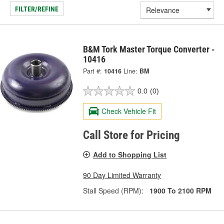
FILTER/REFINE
B&M Tork Master Torque Converter -
10416
Part #:
10416
Line:
BM
0.0
(0)
Check Vehicle Fit
Call Store for Pricing
Add to Shopping List
90 Day Limited Warranty
Stall Speed (RPM):
1900 To 2100 RPM