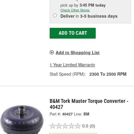
pick up
by
3:45 PM
today
Check Other Stores
Deliver
in
3-5 business days
ADD TO CART
Add to Shopping List
1 Year Limited Warranty
Stall Speed (RPM):
2300 To 2500 RPM
B&M Tork Master Torque Converter -
40427
Part #:
40427
Line:
BM
0.0
(0)