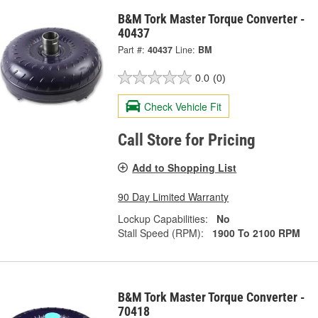
B&M Tork Master Torque Converter -
40437
Part #:
40437
Line:
BM
0.0
(0)
Check Vehicle Fit
Call Store for Pricing
Add to Shopping List
90 Day Limited Warranty
Lockup Capabilities:
No
Stall Speed (RPM):
1900 To 2100 RPM
B&M Tork Master Torque Converter -
70418