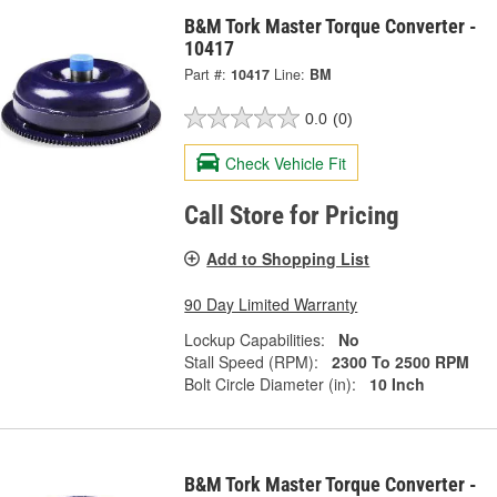
B&M Tork Master Torque Converter -
10417
Part #:
10417
Line:
BM
0.0
(0)
Check Vehicle Fit
Call Store for Pricing
Add to Shopping List
90 Day Limited Warranty
Lockup Capabilities:
No
Stall Speed (RPM):
2300 To 2500 RPM
Bolt Circle Diameter (in):
10 Inch
B&M Tork Master Torque Converter -