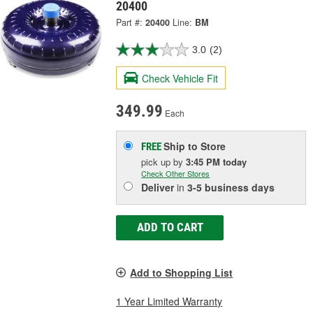
20400
Part #:
20400
Line:
BM
3.0
(2)
Check Vehicle Fit
349.99
Each
Ship to Store
FREE
pick up
by
3:45 PM
today
Check Other Stores
Deliver
in
3-5 business days
ADD TO CART
Add to Shopping List
1 Year Limited Warranty