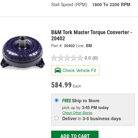
Stall Speed (RPM):
1800 To 2200 RPM
B&M Tork Master Torque Converter -
20402
Part #:
20402
Line:
BM
0.0
(0)
Check Vehicle Fit
584.99
Each
Ship to Store
FREE
pick up
by
3:45 PM
today
Check Other Stores
Deliver
in
3-5 business days
ADD TO CART