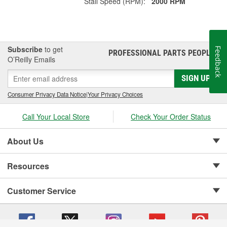
Stall Speed (RPM):
2000 RPM
Subscribe
to get
Feedback
PROFESSIONAL PARTS PEOPLE
®
O’Reilly Emails
SIGN UP
Consumer Privacy Data Notice
|
Your Privacy Choices
Call Your Local Store
Check Your Order Status
About Us
Resources
Customer Service