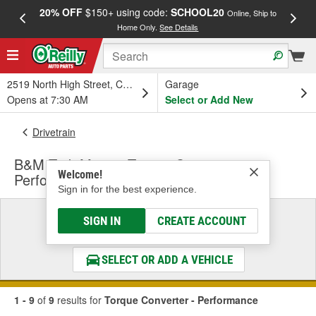
20% OFF
$150+ using code:
SCHOOL20
FREE
Online, Ship to
Home Only.
See Details
a
2519 North High Street, Columbus, OH
Garage
Opens at 7:30 AM
Select or Add New
Drivetrain
B&M Tork Master Torque Converter -
Welcome!
Performance
Sign in for the best experience.
Select a Vehicle
SIGN IN
CREATE ACCOUNT
& Find the Parts That Fit
SELECT OR ADD A VEHICLE
1 - 9
of
9
results for
Torque Converter - Performance