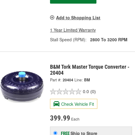
Add to Shopping List
1 Year Limited Warranty
Stall Speed (RPM):
2800 To 3200 RPM
B&M Tork Master Torque Converter -
20404
Part #:
20404
Line:
BM
0.0
(0)
Check Vehicle Fit
399.99
Each
Ship to Store
FREE