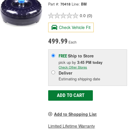
Part #:
70418
Line:
BM
0.0
(0)
Check Vehicle Fit
499.99
Each
Ship to Store
FREE
pick up
by
3:45 PM
today
Check Other Stores
Deliver
Estimating shipping date
ADD TO CART
Add to Shopping List
Limited Lifetime Warranty