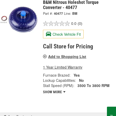
B&M Nitrous Holeshot Torque
Converter - 40477
Part #:
40477
Line:
BM
0.0
(0)
Check Vehicle Fit
Call Store for Pricing
Add to Shopping List
1 Year Limited Warranty
Furnace Brazed:
Yes
Lockup Capabilities:
No
Stall Speed (RPM):
3500 To 3800 RPM
SHOW MORE