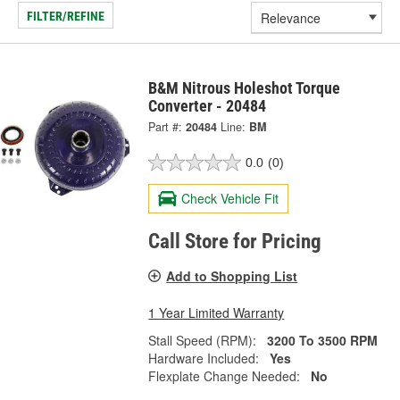
FILTER/REFINE
B&M Nitrous Holeshot Torque
Converter - 20484
Part #:
20484
Line:
BM
0.0
(0)
Check Vehicle Fit
Call Store for Pricing
Add to Shopping List
1 Year Limited Warranty
Stall Speed (RPM):
3200 To 3500 RPM
Hardware Included:
Yes
Flexplate Change Needed:
No