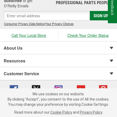
Subscribe
to get
Feedback
PROFESSIONAL PARTS PEOPLE
®
O’Reilly Emails
SIGN UP
Consumer Privacy Data Notice
|
Your Privacy Choices
Call Your Local Store
Check Your Order Status
About Us
Resources
Customer Service
We use cookies on our website.
By clicking "Accept", you consent to the use of All the cookies.
You may change your preference by visiting Cookie Settings.
Copyright © 2008-2026 O'Reilly Auto Parts v 75915cd62 (vwlpp) cv1622
Privacy Policy
|
Your Privacy Choices
|
Cookie Settings
|
Read more about our
Cookie Policy
and
Privacy Policy
.
Terms of Use
|
Consumer Privacy Data Notice
|