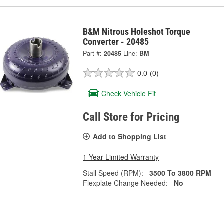
B&M Nitrous Holeshot Torque
Converter - 20485
Part #:
20485
Line:
BM
0.0
(0)
Check Vehicle Fit
Call Store for Pricing
Add to Shopping List
1 Year Limited Warranty
Stall Speed (RPM):
3500 To 3800 RPM
Flexplate Change Needed:
No