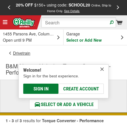
20% OFF
$150+ using code:
SCHOOL20
FREE
Online, Ship to
Home Only.
See Details
a
1455 Parsons Ave, Columbus, OH
Garage
Open until 9 PM
Select or Add New
Drivetrain
B&M Nitrous Holeshot Torque Converter -
Welcome!
Performance
Sign in for the best experience.
Select a Vehicle
SIGN IN
CREATE ACCOUNT
& Find the Parts That Fit
SELECT OR ADD A VEHICLE
1 - 3
of
3
results for
Torque Converter - Performance