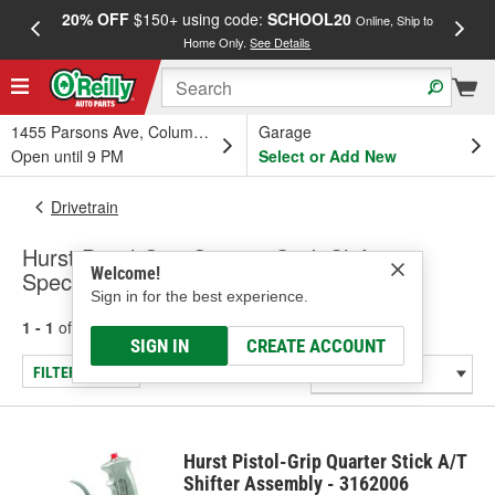
20% OFF
$150+ using code:
SCHOOL20
FREE
Online, Ship to
Home Only.
See Details
a
1455 Parsons Ave, Columbus, OH
Garage
Open until 9 PM
Select or Add New
Drivetrain
Hurst Pistol-Grip Quarter Stick Shifters -
Welcome!
Specialty & Racing
Sign in for the best experience.
1 - 1
of
1
results for
Shifters - Specialty & Racing
SIGN IN
CREATE ACCOUNT
FILTER/REFINE
Hurst Pistol-Grip Quarter Stick A/T
Shifter Assembly - 3162006