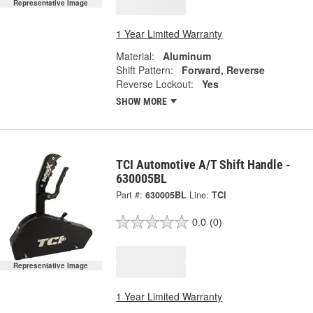
Representative Image
1 Year Limited Warranty
Material:
Aluminum
Shift Pattern:
Forward, Reverse
Reverse Lockout:
Yes
SHOW MORE
TCI Automotive A/T Shift Handle -
630005BL
Part #:
630005BL
Line:
TCI
0.0
(0)
Representative Image
1 Year Limited Warranty