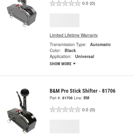
0.0
(0)
Limited Lifetime Warranty
Transmission Type:
Automatic
Color:
Black
Application:
Universal
SHOW MORE
B&M Pro Stick Shifter - 81706
Part #:
81706
Line:
BM
0.0
(0)