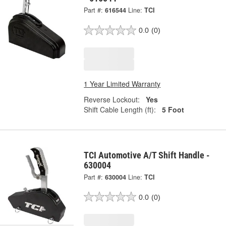
Part #:
616544
Line:
TCI
0.0
(0)
1 Year Limited Warranty
Reverse Lockout:
Yes
Shift Cable Length (ft):
5 Foot
TCI Automotive A/T Shift Handle -
630004
Part #:
630004
Line:
TCI
0.0
(0)