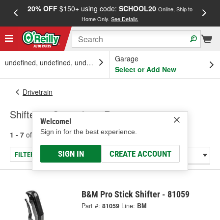
20% OFF
$150+ using code:
SCHOOL20
FREE
Online, Ship to
Home Only.
See Details
a
Garage
undefined, undefined, undefined
Select or Add New
Drivetrain
Shifters - Specialty & Racing
Welcome!
Sign in for the best experience.
1 - 7
of
7
results for
Shifters - Specialty & Racing
SIGN IN
CREATE ACCOUNT
FILTER/REFINE
B&M Pro Stick Shifter - 81059
Part #:
81059
Line:
BM