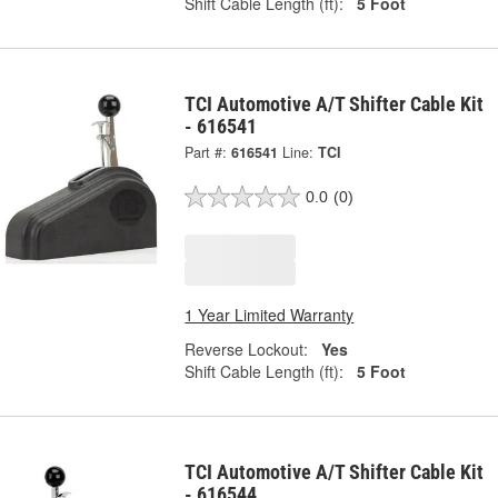
Shift Cable Length (ft):
5 Foot
TCI Automotive A/T Shifter Cable Kit
- 616541
Part #:
616541
Line:
TCI
0.0
(0)
1 Year Limited Warranty
Reverse Lockout:
Yes
Shift Cable Length (ft):
5 Foot
TCI Automotive A/T Shifter Cable Kit
- 616544