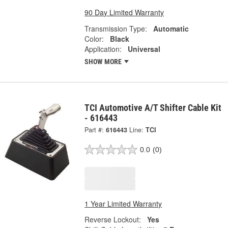
90 Day Limited Warranty
Transmission Type:
Automatic
Color:
Black
Application:
Universal
SHOW MORE
TCI Automotive A/T Shifter Cable Kit
- 616443
Part #:
616443
Line:
TCI
0.0
(0)
1 Year Limited Warranty
Reverse Lockout:
Yes