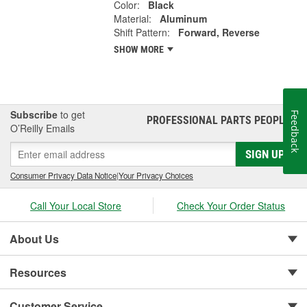
Color:
Black
Material:
Aluminum
Shift Pattern:
Forward, Reverse
SHOW MORE
Subscribe
to get
Feedback
PROFESSIONAL PARTS PEOPLE
®
O’Reilly Emails
SIGN UP
Consumer Privacy Data Notice
|
Your Privacy Choices
Call Your Local Store
Check Your Order Status
About Us
Resources
Customer Service