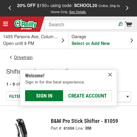
20% OFF
$150+ using code:
SCHOOL20
FREE
Online, Ship to
Home Only.
See Details
a
1455 Parsons Ave, Columbus, OH
Garage
Open until 9 PM
Select or Add New
Drivetrain
Shifters - Specialty & Racing
Welcome!
Sign in for the best experience.
1 - 9
of
9
results for
Shifters - Specialty & Racing
SIGN IN
CREATE ACCOUNT
FILTER/REFINE
B&M Pro Stick Shifter - 81059
Part #:
81059
Line:
BM