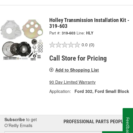
Holley Transmission Installation Kit -
319-603
Part #:
319-603
Line:
HLY
0.0
(0)
Call Store for Pricing
Add to Shopping List
90 Day Limited Warranty
Application:
Ford 302, Ford Small Block
Subscribe
to get
Feedback
PROFESSIONAL PARTS PEOPLE
®
O’Reilly Emails