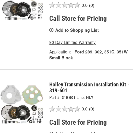
0.0
(0)
Call Store for Pricing
Add to Shopping List
90 Day Limited Warranty
Application:
Ford 289, 302, 351C, 351W,
Small Block
Holley Transmission Installation Kit -
319-601
Part #:
319-601
Line:
HLY
0.0
(0)
Call Store for Pricing