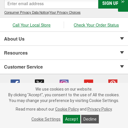
SIGN UP
Consumer Privacy Data Notice
|
Your Privacy Choices
Call Your Local Store
Check Your Order Status
About Us
Resources
Customer Service
We use cookies on our website.
By clicking "Accept", you consent to the use of All the cookies.
Copyright © 2008-2026 O'Reilly Auto Parts v 75915cd62 (jvrf4) cv1622
You may change your preference by visiting Cookie Settings.
Privacy Policy
|
Your Privacy Choices
|
Cookie Settings
|
Read more about our
Cookie Policy
and
Privacy Policy
.
Terms of Use
|
Consumer Privacy Data Notice
|
California Transparency in Supply Chain Act
|
Order & Shipping FAQs
Cookie Settings
Accept
Decline