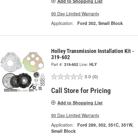
Add to Shopping List
90 Day Limited Warranty
Application:
Ford 302, Small Block
Holley Transmission Installation Kit -
319-602
Part #:
319-602
Line:
HLY
0.0
(0)
Call Store for Pricing
Add to Shopping List
90 Day Limited Warranty
Application:
Ford 289, 302, 351C, 351W,
Small Block