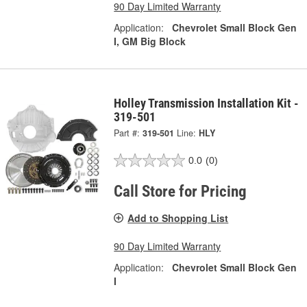
90 Day Limited Warranty
Application:
Chevrolet Small Block Gen
I, GM Big Block
Holley Transmission Installation Kit -
319-501
Part #:
319-501
Line:
HLY
0.0
(0)
Call Store for Pricing
Add to Shopping List
90 Day Limited Warranty
Application:
Chevrolet Small Block Gen
I