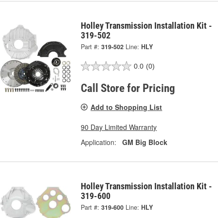
Holley Transmission Installation Kit -
319-502
Part #:
319-502
Line:
HLY
0.0
(0)
Call Store for Pricing
Add to Shopping List
90 Day Limited Warranty
Application:
GM Big Block
Holley Transmission Installation Kit -
319-600
Part #:
319-600
Line:
HLY