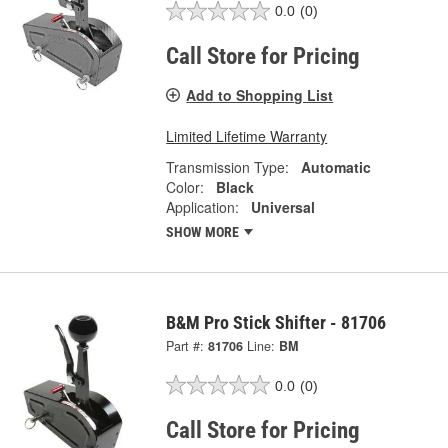
0.0
(0)
Call Store for Pricing
Add to Shopping List
Limited Lifetime Warranty
Transmission Type:
Automatic
Color:
Black
Application:
Universal
SHOW MORE
B&M Pro Stick Shifter - 81706
Part #:
81706
Line:
BM
0.0
(0)
Call Store for Pricing