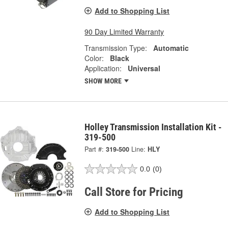
Add to Shopping List
90 Day Limited Warranty
Transmission Type:
Automatic
Color:
Black
Application:
Universal
SHOW MORE
Holley Transmission Installation Kit -
319-500
Part #:
319-500
Line:
HLY
0.0
(0)
Call Store for Pricing
Add to Shopping List