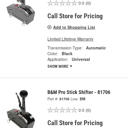
0.0
(0)
Call Store for Pricing
Add to Shopping List
Limited Lifetime Warranty
Transmission Type:
Automatic
Color:
Black
Application:
Universal
SHOW MORE
B&M Pro Stick Shifter - 81706
Part #:
81706
Line:
BM
0.0
(0)
Call Store for Pricing