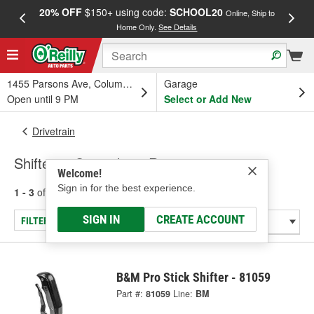
20% OFF
$150+ using code:
SCHOOL20
FREE
Online, Ship to
Home Only.
See Details
a
1455 Parsons Ave, Columbus, OH
Garage
Open until 9 PM
Select or Add New
Drivetrain
Shifters - Specialty & Racing
Welcome!
Sign in for the best experience.
1 - 3
of
3
results for
Shifters - Specialty & Racing
SIGN IN
CREATE ACCOUNT
FILTER/REFINE
B&M Pro Stick Shifter - 81059
Part #:
81059
Line:
BM