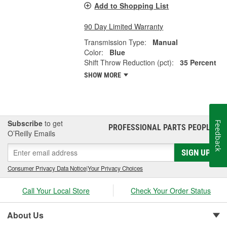
Add to Shopping List
90 Day Limited Warranty
Transmission Type:
Manual
Color:
Blue
Shift Throw Reduction (pct):
35 Percent
SHOW MORE
Subscribe
to get
Feedback
PROFESSIONAL PARTS PEOPLE
®
O’Reilly Emails
SIGN UP
Consumer Privacy Data Notice
|
Your Privacy Choices
Call Your Local Store
Check Your Order Status
About Us