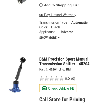
Add to Shopping List
90 Day Limited Warranty
Transmission Type:
Automatic
Color:
Black
Application:
Universal
SHOW MORE
B&M Precision Sport Manual
Transmission Shifter - 45204
Part #:
45204
Line:
BM
0.0
(0)
Check Vehicle Fit
Call Store for Pricing