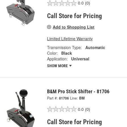
0.0
(0)
Call Store for Pricing
Add to Shopping List
Limited Lifetime Warranty
Transmission Type:
Automatic
Color:
Black
Application:
Universal
SHOW MORE
B&M Pro Stick Shifter - 81706
Part #:
81706
Line:
BM
0.0
(0)
Call Store for Pricing