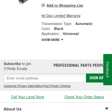
Add to Shopping List
90 Day Limited Warranty
Transmission Type:
Automatic
Color:
Black
Application:
Universal
SHOW MORE
Subscribe
to get
Feedback
PROFESSIONAL PARTS PEOPLE
®
O’Reilly Emails
SIGN UP
Consumer Privacy Data Notice
|
Your Privacy Choices
Call Your Local Store
Check Your Order Status
About Us