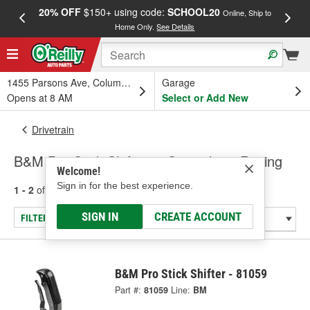
20% OFF
$150+ using code:
SCHOOL20
FREE
Online, Ship to
Home Only.
See Details
a
1455 Parsons Ave, Columbus, OH
Garage
Opens at 8 AM
Select or Add New
Drivetrain
B&M Pro Stick Shifters - Specialty & Racing
Welcome!
Sign in for the best experience.
1 - 2
of
2
results for
Shifters - Specialty & Racing
SIGN IN
CREATE ACCOUNT
FILTER/REFINE
B&M Pro Stick Shifter - 81059
Part #:
81059
Line:
BM