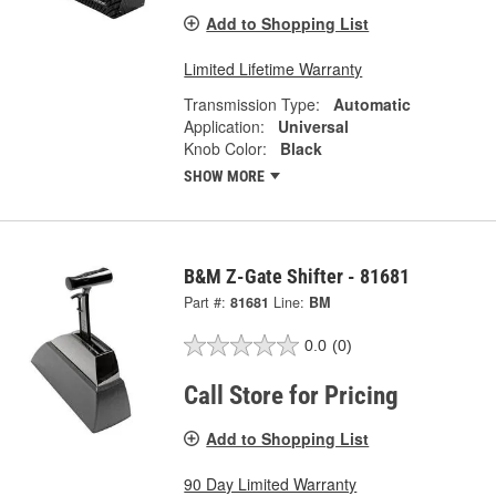
Add to Shopping List
Limited Lifetime Warranty
Transmission Type:
Automatic
Application:
Universal
Knob Color:
Black
SHOW MORE
B&M Z-Gate Shifter - 81681
Part #:
81681
Line:
BM
0.0
(0)
Call Store for Pricing
Add to Shopping List
90 Day Limited Warranty