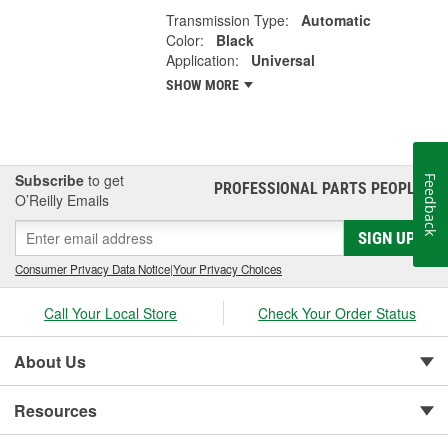
Transmission Type:
Automatic
Color:
Black
Application:
Universal
SHOW MORE
Subscribe
to get
Feedback
PROFESSIONAL PARTS PEOPLE
®
O’Reilly Emails
SIGN UP
Consumer Privacy Data Notice
|
Your Privacy Choices
Call Your Local Store
Check Your Order Status
About Us
Resources