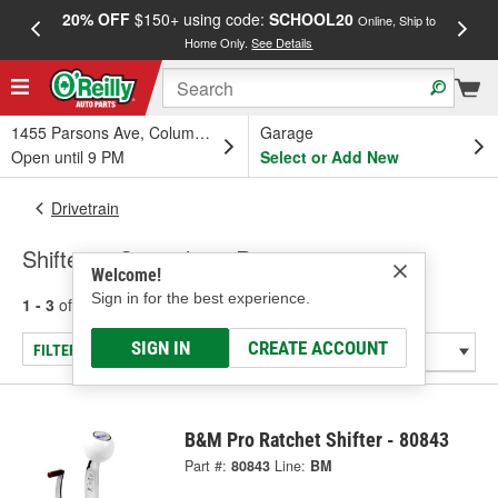
20% OFF
$150+ using code:
SCHOOL20
FREE
Online, Ship to
Home Only.
See Details
a
1455 Parsons Ave, Columbus, OH
Garage
Open until 9 PM
Select or Add New
Drivetrain
Shifters - Specialty & Racing
Welcome!
Sign in for the best experience.
1 - 3
of
3
results for
Shifters - Specialty & Racing
SIGN IN
CREATE ACCOUNT
FILTER/REFINE
B&M Pro Ratchet Shifter - 80843
Part #:
80843
Line:
BM