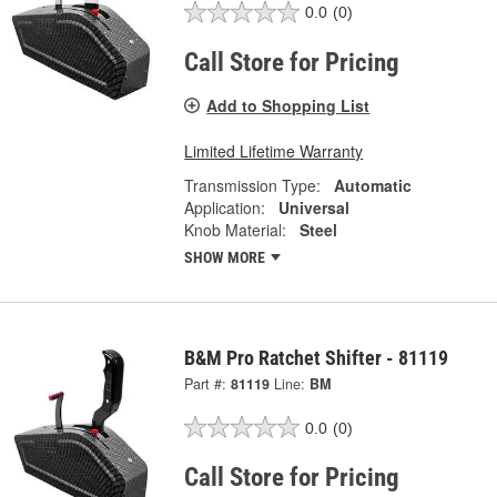
0.0
(0)
Call Store for Pricing
Add to Shopping List
Limited Lifetime Warranty
Transmission Type:
Automatic
Application:
Universal
Knob Material:
Steel
SHOW MORE
B&M Pro Ratchet Shifter - 81119
Part #:
81119
Line:
BM
0.0
(0)
Call Store for Pricing