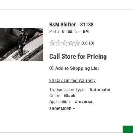
B&M Shifter - 81188
Part #:
81188
Line:
BM
0.0
(0)
Call Store for Pricing
Add to Shopping List
90 Day Limited Warranty
Transmission Type:
Automatic
Color:
Black
Application:
Universal
SHOW MORE