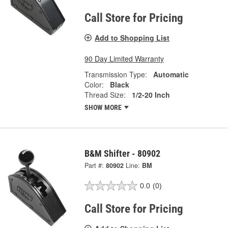
Call Store for Pricing
Add to Shopping List
90 Day Limited Warranty
Transmission Type:
Automatic
Color:
Black
Thread Size:
1/2-20 Inch
SHOW MORE
B&M Shifter - 80902
Part #:
80902
Line:
BM
0.0
(0)
Call Store for Pricing