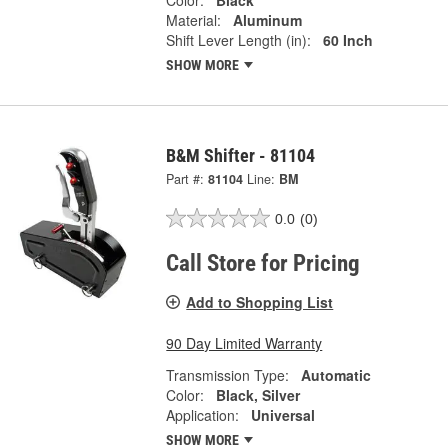
Material:
Aluminum
Shift Lever Length (in):
60 Inch
SHOW MORE
B&M Shifter - 81104
Part #:
81104
Line:
BM
0.0
(0)
Call Store for Pricing
Add to Shopping List
90 Day Limited Warranty
Transmission Type:
Automatic
Color:
Black, Silver
Application:
Universal
SHOW MORE