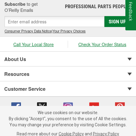
Subscribe
to get
Feedback
PROFESSIONAL PARTS PEOPLE
®
O’Reilly Emails
SIGN UP
Consumer Privacy Data Notice
|
Your Privacy Choices
Call Your Local Store
Check Your Order Status
About Us
Resources
Customer Service
We use cookies on our website.
By clicking "Accept", you consent to the use of All the cookies.
You may change your preference by visiting Cookie Settings.
Copyright © 2008-2026 O'Reilly Auto Parts v 75915cd62 (xjzjs) cv1622
Privacy Policy
|
Your Privacy Choices
|
Cookie Settings
|
Read more about our
Cookie Policy
and
Privacy Policy
.