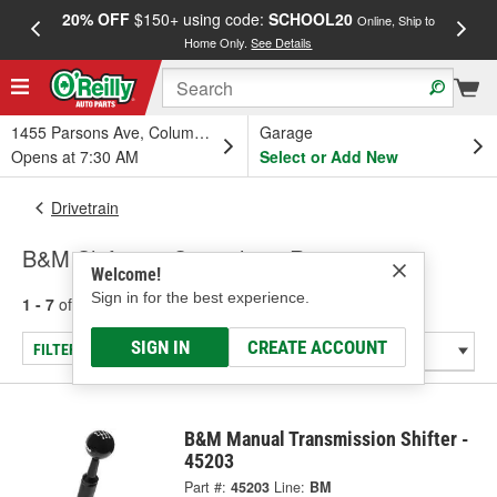
20% OFF
$150+ using code:
SCHOOL20
FREE
Online, Ship to
Home Only.
See Details
a
1455 Parsons Ave, Columbus, OH
Garage
Opens at 7:30 AM
Select or Add New
Drivetrain
B&M Shifters - Specialty & Racing
Welcome!
Sign in for the best experience.
1 - 7
of
7
results for
Shifters - Specialty & Racing
SIGN IN
CREATE ACCOUNT
FILTER/REFINE
B&M Manual Transmission Shifter -
45203
Part #:
45203
Line:
BM