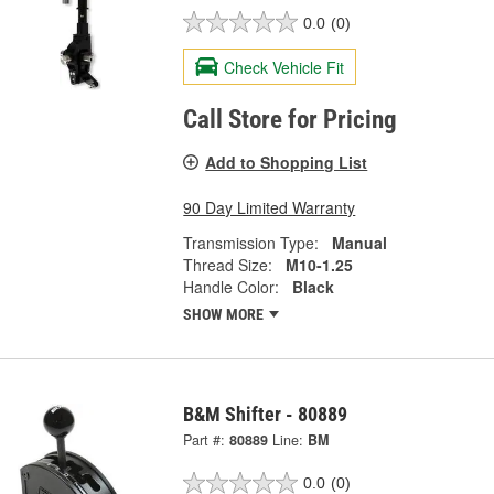
0.0
(0)
Check Vehicle Fit
Call Store for Pricing
Add to Shopping List
90 Day Limited Warranty
Transmission Type:
Manual
Thread Size:
M10-1.25
Handle Color:
Black
SHOW MORE
B&M Shifter - 80889
Part #:
80889
Line:
BM
0.0
(0)