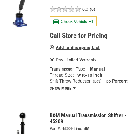
0.0
(0)
Check Vehicle Fit
Call Store for Pricing
Add to Shopping List
90 Day Limited Warranty
Transmission Type:
Manual
Thread Size:
9/16-18 Inch
Shift Throw Reduction (pct):
35 Percent
SHOW MORE
B&M Manual Transmission Shifter -
45209
Part #:
45209
Line:
BM