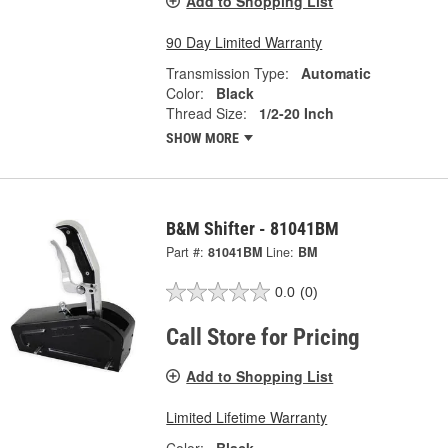
Add to Shopping List
90 Day Limited Warranty
Transmission Type:
Automatic
Color:
Black
Thread Size:
1/2-20 Inch
SHOW MORE
B&M Shifter - 81041BM
Part #:
81041BM
Line:
BM
0.0
(0)
Call Store for Pricing
Add to Shopping List
Limited Lifetime Warranty
Color:
Black