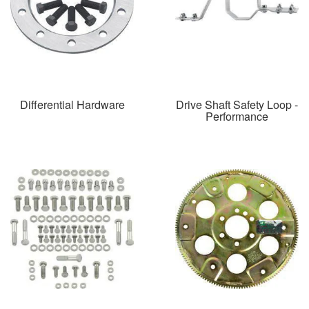
Differential Hardware
Drive Shaft Safety Loop -
Performance