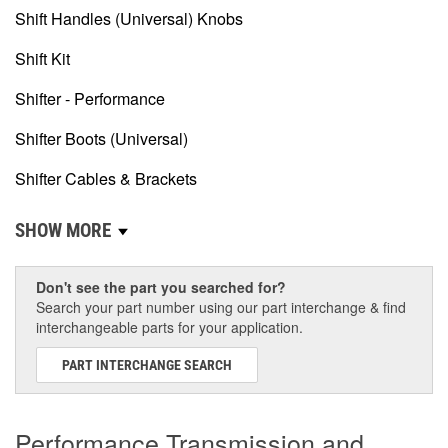
Shift Handles (Universal) Knobs
Shift Kit
Shifter - Performance
Shifter Boots (Universal)
Shifter Cables & Brackets
SHOW MORE
Don't see the part you searched for?
Search your part number using our part interchange & find
interchangeable parts for your application.
PART INTERCHANGE SEARCH
Performance Transmission and