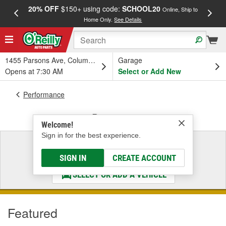
20% OFF
$150+ using code:
SCHOOL20
FREE
Online, Ship to
Home Only.
See Details
a
1455 Parsons Ave, Columbus, OH
Garage
Opens at 7:30 AM
Select or Add New
Performance
Drivetrain
Welcome!
Sign in for the best experience.
Select a Vehicle
& Find the Parts That Fit
SIGN IN
CREATE ACCOUNT
SELECT OR ADD A VEHICLE
Featured