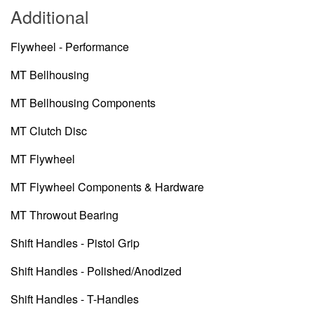
Additional
Flywheel - Performance
MT Bellhousing
MT Bellhousing Components
MT Clutch Disc
MT Flywheel
MT Flywheel Components & Hardware
MT Throwout Bearing
Shift Handles - Pistol Grip
Shift Handles - Polished/Anodized
Shift Handles - T-Handles