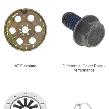
AT Flexplate
Differential Cover Bolts -
Performance