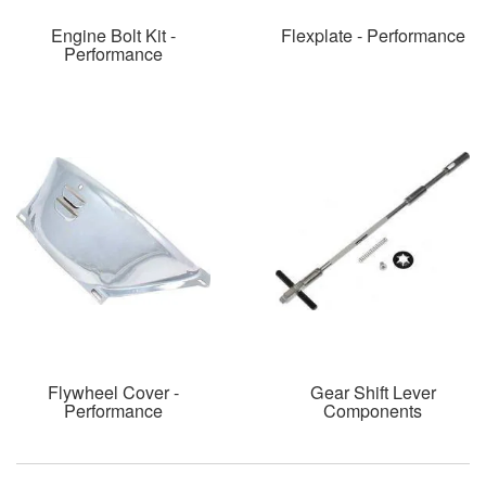
Engine Bolt Kit -
Flexplate - Performance
Performance
Flywheel Cover -
Gear Shift Lever
Performance
Components