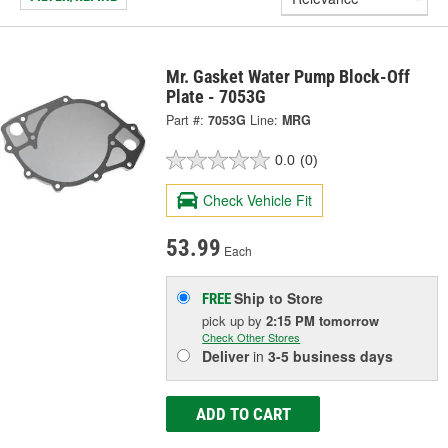
Mr. Gasket Water Pump Block-Off
Plate - 7053G
Part #:
7053G
Line:
MRG
0.0
(0)
Check Vehicle Fit
53.99
Each
Ship to Store
FREE
pick up
by
2:15 PM
tomorrow
Check Other Stores
Deliver
in
3-5 business days
ADD TO CART