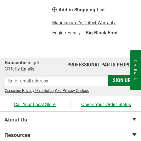
Add to Shopping List
Manufacturer's Defect Warranty
Engine Family:
Big Block Ford
Subscribe
to get
Feedback
PROFESSIONAL PARTS PEOPLE
®
O’Reilly Emails
SIGN UP
Consumer Privacy Data Notice
|
Your Privacy Choices
Call Your Local Store
Check Your Order Status
About Us
Resources