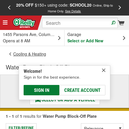
20% OFF
$150+ using code:
SCHOOL20
FREE
Online, Ship to
Home Only.
See Details
a
1455 Parsons Ave, Columbus, OH
Garage
Opens at 8 AM
Select or Add New
Cooling & Heating
Water Pump Block-Off Plate
Welcome!
Sign in for the best experience.
Select a Vehicle
& Find the Parts That Fit
SIGN IN
CREATE ACCOUNT
SELECT OR ADD A VEHICLE
1 - 1
of
1
results for
Water Pump Block-Off Plate
FILTER/REFINE