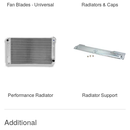
Fan Blades - Universal
Radiators & Caps
Performance Radiator
Radiator Support
Additional