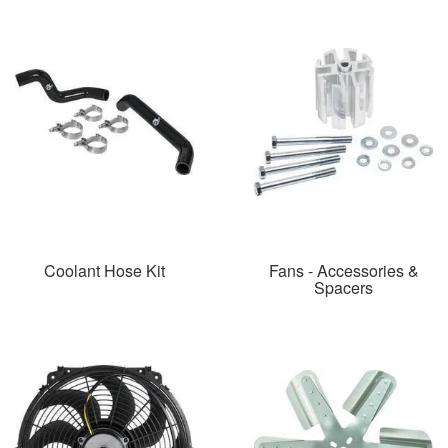
Coolant Hose Kit
Fans - Accessories &
Spacers